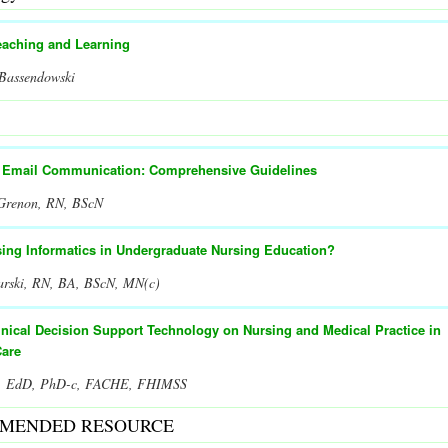
eaching and Learning
 Bassendowski
t Email Communication: Comprehensive Guidelines
 Grenon, RN, BScN
sing Informatics in Undergraduate Nursing Education?
arski, RN, BA, BScN, MN(c)
inical Decision Support Technology on Nursing and Medical Practice in
Care
er, EdD, PhD-c, FACHE, FHIMSS
MENDED RESOURCE