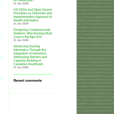
for healthcare?
21 Jun 2026
UN SDGs and Open Source
Principles as Outcomes and
Implementation Approach to
Health Informatics
21 Jun 2026
Designing Compassionate
Systems: Why Nursing Must
Lead in the Age of AI
21 Jun 2026
Advancing Nursing
Informatics Through the
Integration of Genomics:
Addressing Barriers and
Capacity Building in
Canadian Healthcare
21 Jun 2026
Recent comments