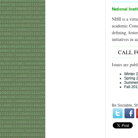
National Insti
NIHI is a virtu
academic Commun
defining, fost
initiatives in 
CALL 
Issues are publ
Winter 
Spring 
Summer
Fall 201
Be Sociable, S