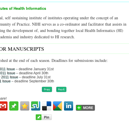
tutes of Health Informatics
al, self sustaining institute of institutes operating under the concept of an
ity of Practice. NIHI serves as a co-ordinator and facilitator that assists in
ering the development of, and bonding together local Health Informatics (HI)
academia and industry dedicated to HI research.
FOR MANUSCRIPTS
ished at the end of each season. Deadlines for submissions include:
2011 Issue
– deadline January 31st
2011 Issue
– deadline April 30th
 2011 Issue
– deadline July 31st
1 Issue
– deadline September 30th
hare!