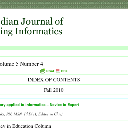
Volume 5 Number 4
INDEX OF CONTENTS
Fall 2010
eory applied to informatics – Novice to Expert
ski, RN, MSN, PhD(c), Editor in Chief
ogy in Education Column