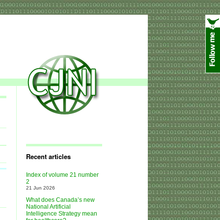
Recent articles
Index of volume 21 number
2
21 Jun 2026
What does Canada’s new
National Artificial
Intelligence Strategy mean