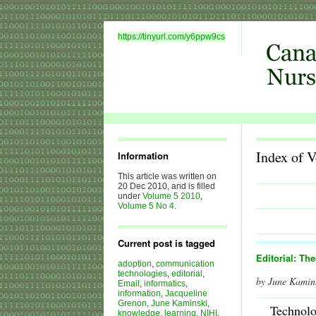
https://tinyurl.com/y6ppw9cs
Index of 
Information
This article was written on
20 Dec 2010, and is filled
under
Volume 5 2010
,
Volume 5 No 4
.
Current post is tagged
Editorial: Th
adoption
,
communication
technologies
,
editorial
,
by June Kamin
Email
,
informatics
,
information
,
Jacqueline
Grenon
,
June Kaminski
,
Technol
knowledge
,
learning
,
NIHI
,