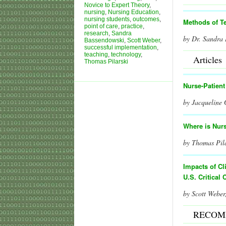
Novice to Expert Theory
,
nursing
,
Nursing Education
,
nursing students
,
outcomes
,
Methods of T
point of care
,
practice
,
research
,
Sandra
by Dr. Sandra
Bassendowski
,
Scott Weber
,
successful implementation
,
teaching
,
technology
,
Articles
Thomas Pilarski
Nurse-Patien
by Jacqueline
Where is Nur
by Thomas Pil
I
mpacts of Cl
U.S. Critical 
by Scott Web
RECOM