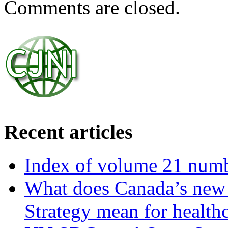
Comments are closed.
Recent articles
Index of volume 21 num
What does Canada’s new N
Strategy mean for health