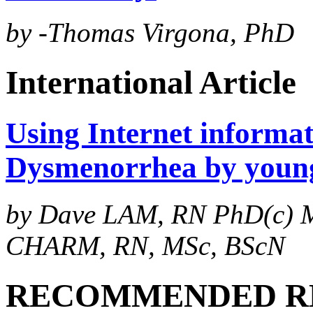
by -Thomas Virgona, PhD
International Article
Using Internet informa
Dysmenorrhea by young
by Dave LAM, RN PhD(c) M
CHARM, RN, MSc, BScN
RECOMMENDED R