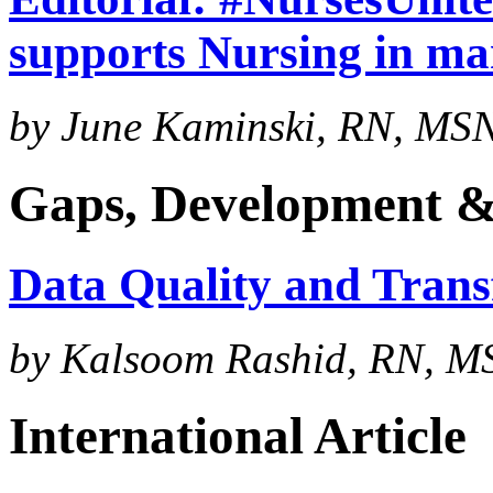
supports Nursing in ma
by June Kaminski, RN, MSN,
Gaps, Development &
Data Quality and Trans
by Kalsoom Rashid, RN, M
International Article