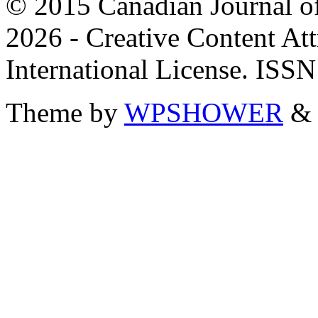
© 2015 Canadian Journal of
2026 - Creative Content A
International License. ISS
Theme by
WPSHOWER