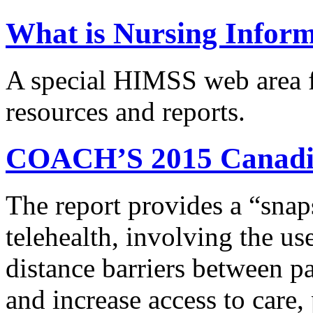
What is Nursing Infor
A special HIMSS web area f
resources and reports.
COACH’S 2015 Canadia
The report provides a “snaps
telehealth, involving the us
distance barriers between pa
and increase access to care,