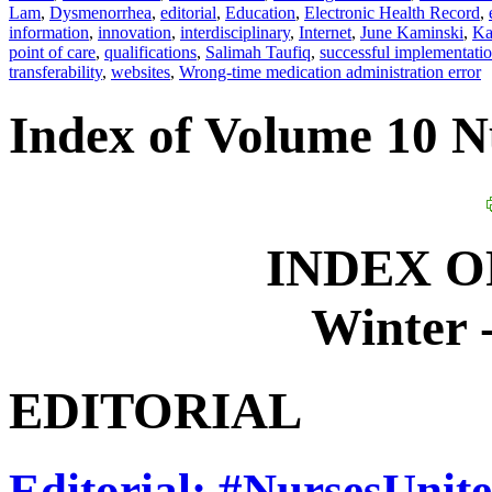
Lam
,
Dysmenorrhea
,
editorial
,
Education
,
Electronic Health Record
,
information
,
innovation
,
interdisciplinary
,
Internet
,
June Kaminski
,
Ka
point of care
,
qualifications
,
Salimah Taufiq
,
successful implementati
transferability
,
websites
,
Wrong-time medication administration error
Index of Volume 10 
INDEX O
Winter 
EDITORIAL
Editorial: #NursesUnite