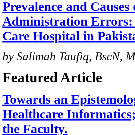
Prevalence and Causes
Administration Errors: 
Care Hospital in Pakist
by Salimah Taufiq, BscN, M
Featured Article
Towards an Epistemolog
Healthcare Informatics
the Faculty.