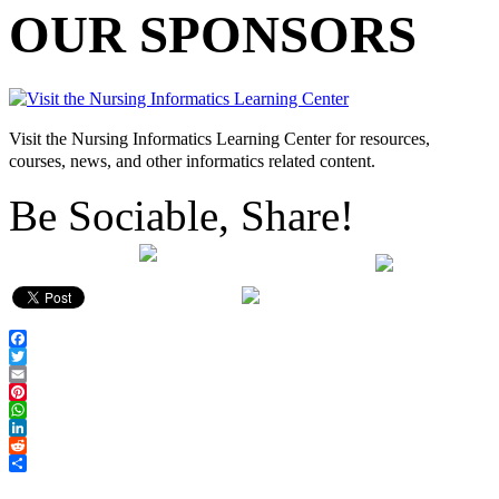
OUR SPONSORS
Visit the Nursing Informatics Learning Center for resources,
courses, news, and other informatics related content.
Be Sociable, Share!
Facebook
Twitter
Email
Pinterest
WhatsApp
LinkedIn
Reddit
Share