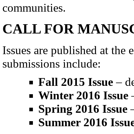
communities.
CALL FOR MANUS
Issues are published at the 
submissions include:
Fall 2015 Issue
– de
Winter 2016 Issue
–
Spring 2016 Issue
–
Summer 2016 Issu