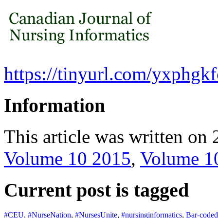
https://tinyurl.com/yxphgkf
Information
This article was written on 
Volume 10 2015
,
Volume 1
Current post is tagged
#CEU
,
#NurseNation
,
#NursesUnite
,
#nursinginformatics
,
Bar-coded