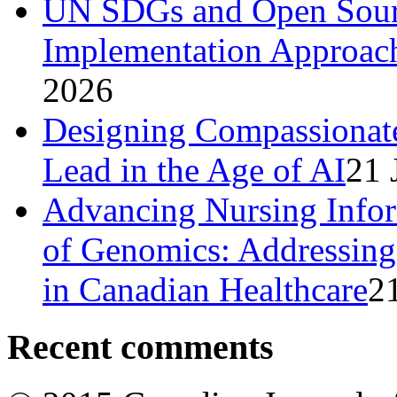
UN SDGs and Open Sourc
Implementation Approach
2026
Designing Compassionat
Lead in the Age of AI
21 
Advancing Nursing Infor
of Genomics: Addressing 
in Canadian Healthcare
2
Recent comments