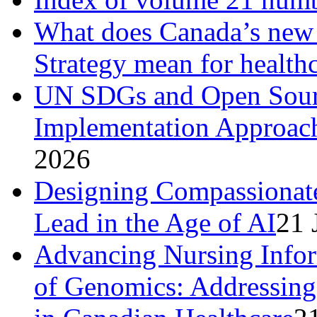
What does Canada’s new N
Strategy mean for health
UN SDGs and Open Sourc
Implementation Approach
2026
Designing Compassionat
Lead in the Age of AI
21 
Advancing Nursing Infor
of Genomics: Addressing 