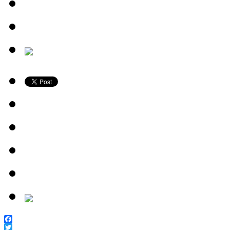
Facebook