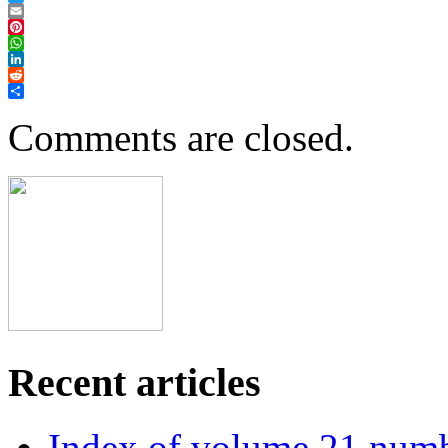
Twitter
Email
Pinterest
WhatsApp
LinkedIn
Reddit
Share
Comments are closed.
Recent articles
Index of volume 21 num