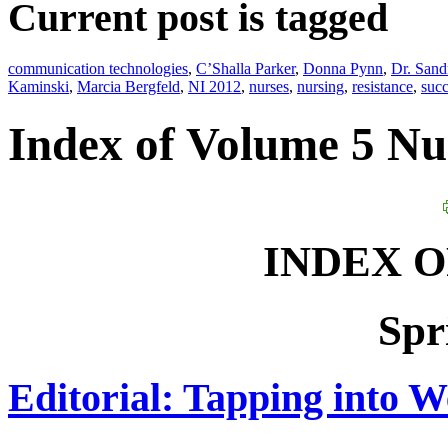
Current post is tagged
communication technologies
,
C’Shalla Parker
,
Donna Pynn
,
Dr. Sand
Kaminski
,
Marcia Bergfeld
,
NI 2012
,
nurses
,
nursing
,
resistance
,
succ
Index of Volume 5 N
INDEX 
Spr
Editorial: Tapping into W