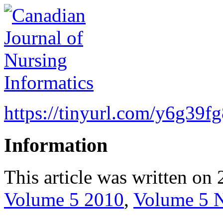
https://tinyurl.com/y6g39f
Information
This article was written on 
Volume 5 2010
,
Volume 5 