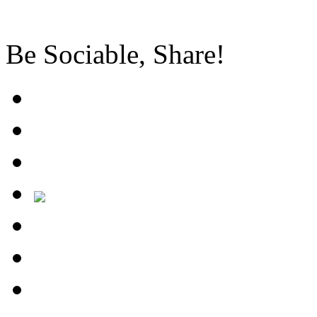
Be Sociable, Share!