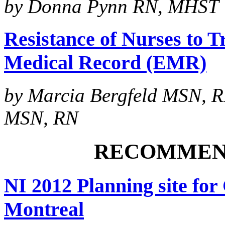
by Donna Pynn RN, MHST
Resistance of Nurses to Tr
Medical Record (EMR)
by Marcia Bergfeld MSN, 
MSN, RN
RECOMMEN
NI 2012 Planning site for
Montreal