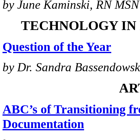
by June Kaminski, RN MSN 
TECHNOLOGY IN
Question of the Year
by Dr. Sandra Bassendowsk
AR
ABC’s of Transitioning fr
Documentation