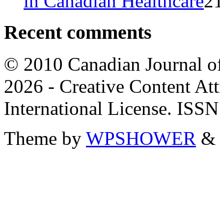
in Canadian Healthcare
2
Recent comments
© 2010 Canadian Journal of
2026 - Creative Content A
International License. ISS
Theme by
WPSHOWER