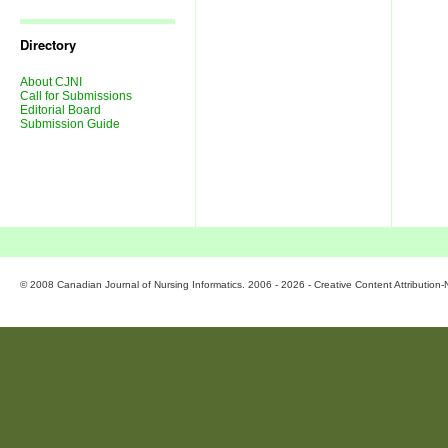
Journal
Issues
Directory
About CJNI
Call for Submissions
Editorial Board
Submission Guide
© 2008 Canadian Journal of Nursing Informatics. 2006 - 2026 - Creative Content Attributio