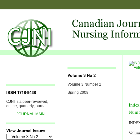
Volume 3 No 2
Volume 3 Number 2
ISSN 1718-9438
Spring 2008
CJNI is a peer-reviewed,
Index
online, quarterly journal.
Numb
JOURNAL MAIN
INDE
View Journal Issues
Volum
View