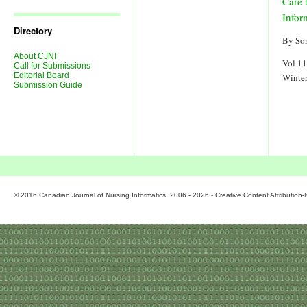
Care 
Journal
Issues
Infor
Directory
By So
About CJNI
Vol 11
Call for Submissions
Editorial Board
Winte
Submission Guide
© 2016 Canadian Journal of Nursing Informatics. 2006 - 2026 - Creative Content Attributio