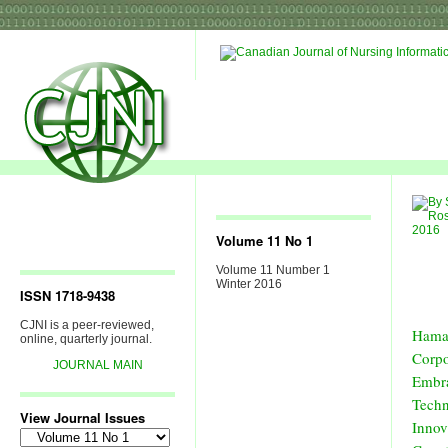
Volume 11 No 1
Volume 11 Number 1
Winter 2016
ISSN 1718-9438
CJNI is a peer-reviewed,
Hama
online, quarterly journal.
Corp
JOURNAL MAIN
Embr
Techn
View Journal Issues
Innov
View