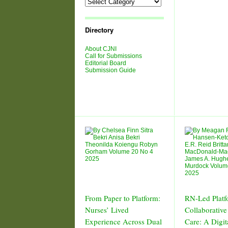
Directory
About CJNI
Call for Submissions
Editorial Board
Submission Guide
From Paper to Platform:
RN-Led Platf
Nurses’ Lived
Collaborative
Experience Across Dual
Care: A Digit