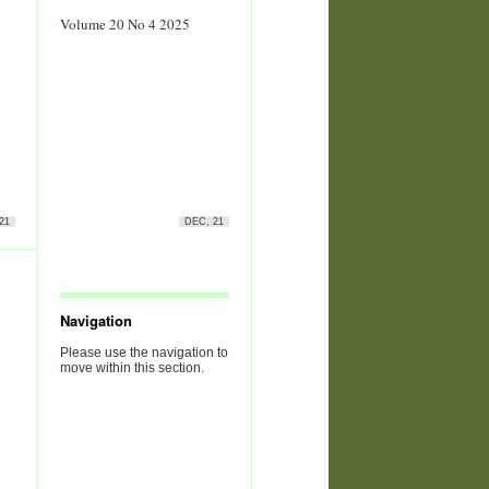
Volume 20 No 4 2025
21
DEC, 21
Navigation
Please use the navigation to
move within this section.