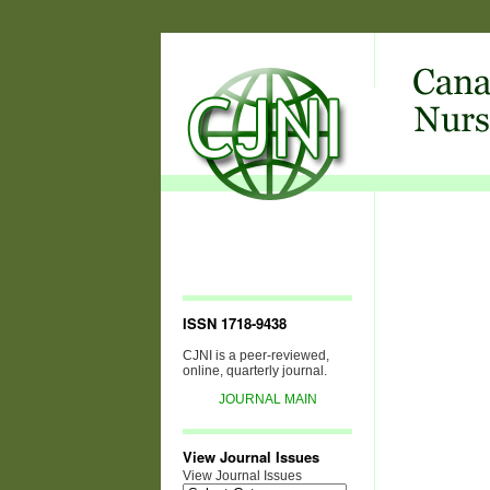
ISSN 1718-9438
CJNI is a peer-reviewed,
online, quarterly journal.
JOURNAL MAIN
View Journal Issues
View Journal Issues