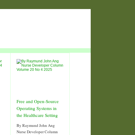
Free and Open-Source
Operating Systems in
the Healthcare Setting
By Raymund John Ang
Nurse Developer Column