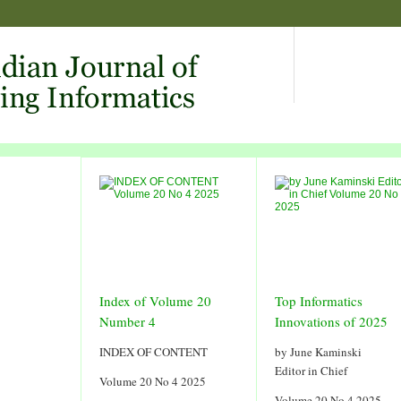
Index of Volume 20
Top Informatics
Number 4
Innovations of 2025
INDEX OF CONTENT
by June Kaminski
Editor in Chief
Volume 20 No 4 2025
Volume 20 No 4 2025