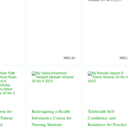
DEC, 21
DEC, 
orm for
Redesigning a Health
Telehealth Self-
 Patient
Informatics Course for
Confidence and
al
Nursing Students
Readiness for Practice