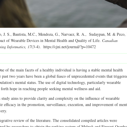
, J. S., Bautista, M.C., Mendoza, G., Narvaez, R. A., Sudaypan, M. & Peco,
act of Wearable Devices in Mental Health and Quality of Life.
Canadian
sing Informatics, 17
(3-4). https://cjni.net/journal/?p=10472
e of the main facets of a healthy individual is having a stable mental health
 past two years have been a global fiasco of unprecedented events that triggere
ulation’s mental status. The use of digital technology, particularly wearable
 forth hope in reaching people seeking mental wellness and aid.
 study aims to provide clarity and complexity on the influence of wearable
eir efficacy in the promotion, surveillance, execution, and improvement of ment
very.
egrative review of the literature. The consolidated compiled articles were
ned by researchers to obtain the ranking system of Melnyk and Fineout-Overho