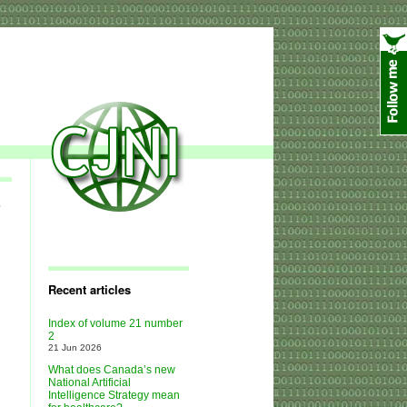
e
Recent articles
Index of volume 21 number
2
21 Jun 2026
What does Canada’s new
National Artificial
Intelligence Strategy mean