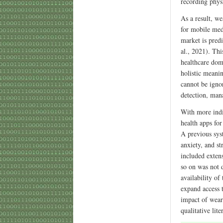
recording phys
As a result, we
for mobile med
market is pred
al., 2021). Th
healthcare dom
holistic meani
cannot be igno
detection, man
With more indi
health apps fo
A previous sys
anxiety, and st
included extens
so on was not d
availability of
expand access 
impact of weara
qualitative lit