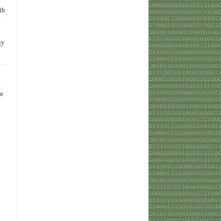
th
y
gy
or