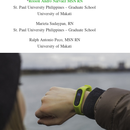
*
Roison Andro Narvaez MSN RN
St. Paul University Philippines – Graduate School
University of Makati
Marieta Sudaypan, RN
St. Paul University Philippines – Graduate School
Ralph Antonio Peco, MSN RN
University of Makati