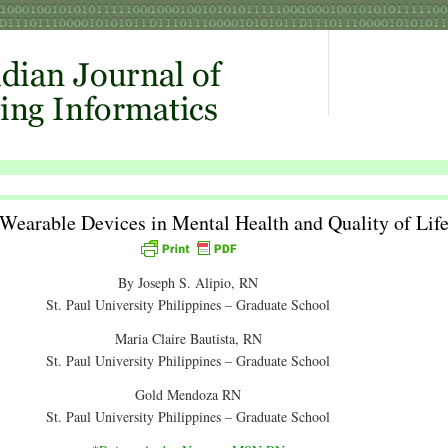
Wearable Devices in Mental Health and Quality of Lif
By Joseph S. Alipio, RN
St. Paul University Philippines – Graduate School
Maria Claire Bautista, RN
St. Paul University Philippines – Graduate School
Gold Mendoza RN
St. Paul University Philippines – Graduate School