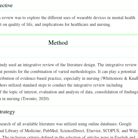
ective
 review was to explore the different uses of wearable devices in mental health
ct on quality of life, and implications for healthcare and nursing.
Method
tudy used an integrative review of the literature design. The integrative review 
t permits for the combination of varied methodologies. It can play a potential
tribution of evidence-based practice, especially in nursing (Whittemore & Knafl
ors utilized standard steps to conduct the integrative review including
of the topic of interest, evaluation and analysis of data, consolidation of findings
n in nursing (Toronto, 2020).
trategy
search of all available literature was utilized using online databases: Google
nal Library of Medicine, PubMed, ScienceDirect, Elsevier, SCOPUS, and Wile
 The inclusion criteria defined in the selection of articles were in English and