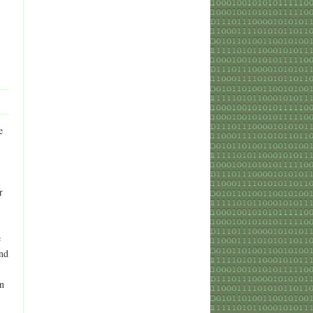
e
r
e
and
on