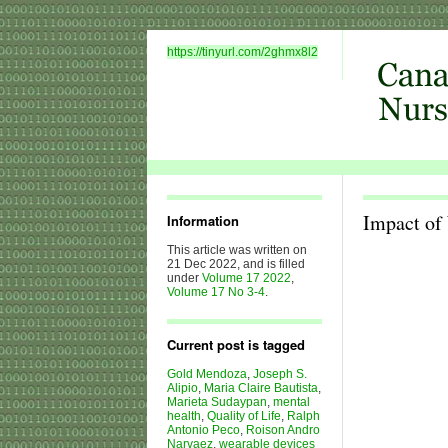
https://tinyurl.com/2ghmx8l2
Impact of 
Information
This article was written on
21 Dec 2022, and is filled
under
Volume 17 2022
,
Volume 17 No 3-4
.
Current post is tagged
Gold Mendoza
,
Joseph S.
Alipio
,
Maria Claire Bautista
,
Marieta Sudaypan
,
mental
health
,
Quality of Life
,
Ralph
Antonio Peco
,
Roison Andro
Narvaez
,
wearable devices