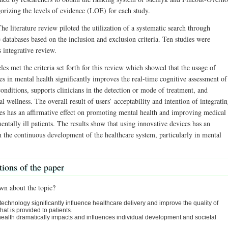
gorizing the levels of evidence (LOE) for each study.
he literature review piloted the utilization of a systematic search through
e databases based on the inclusion and exclusion criteria. Ten studies were
s integrative review.
les met the criteria set forth for this review which showed that the usage of
s in mental health significantly improves the real-time cognitive assessment of
onditions, supports clinicians in the detection or mode of treatment, and
 wellness. The overall result of users’ acceptability and intention of integrati
es has an affirmative effect on promoting mental health and improving medical
entally ill patients. The results show that using innovative devices has an
in the continuous development of the healthcare system, particularly in mental
tions of the paper
wn about the topic?
technology significantly influence healthcare delivery and improve the quality of
that is provided to patients.
ealth dramatically impacts and influences individual development and societal