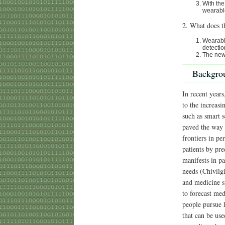
With the
wearabl
2. What does t
Wearable
detectio
The new 
Backgro
In recent year
to the increas
such as smart s
paved the way 
frontiers in pe
patients by pre
manifests in pa
needs (Chivilg
and medicine si
to forecast me
people pursue h
that can be use