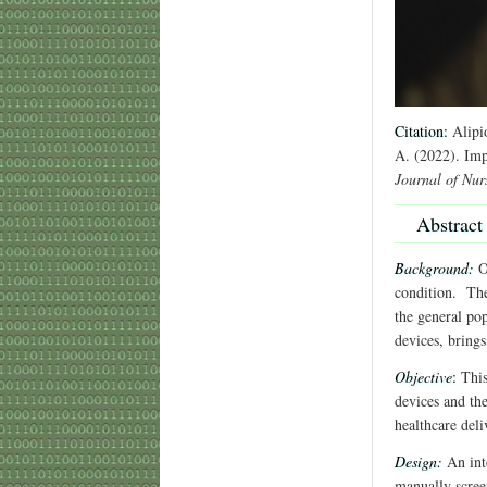
Citation:
Alipio
A. (2022). Imp
Journal of Nur
Abstract
Background:
On
condition. The
the general pop
devices, brings
Objective
:
This
devices and th
healthcare deli
Design:
An int
manually scree