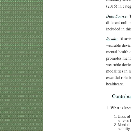
(2015) in cate
Data Source:
T
different onlin
included in thi
Result:
10 artic
wearable device
mental health c
promotes mental
wearable devic
modalities in m
essential role 
healthcare.
Contribu
1. What is kno
Uses of 
service 
Mental h
stability.