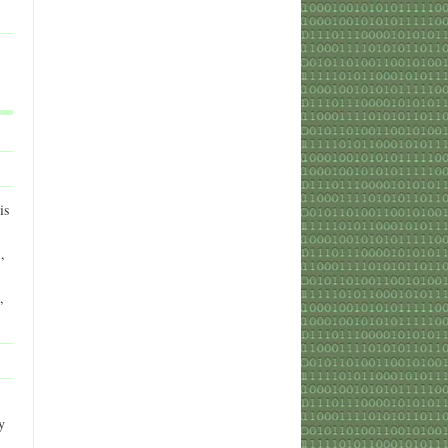
is
,
,
y