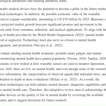
iological parameters and tracking metabolic status.
arable medical devices have the potential to become a pillar in the future marke
ical technologies. In addition, the possible economic value of the wearable
icted to expand considerably, amounting to US $70 billion by 2025 (Bayoumy e
is projected market growth forecasts significant promise and movement in the
ain aside from consumer, industrial, and medical applications. To align with th
ng of health provided by the World Health Organization (2022), mental health
red or neglected. Technology must also serve as a boon to mental health
agement, and promotion (Narvaez et al., 2022).
viduals needing mental health treatment, portable smart gadgets and mental
r monitoring mental health have gained popularity (Torous, 2018; Tandon, 2020
tematic review looked at how wearable sensors are used to monitor depression,
ress. Still, there are few on mental health, and even though some of the researc
ive information, the categorization of observed signals that indicated stress, an
etailed in-depth in these evaluations (Hickey et al., 2021). As a result, the
 these technologies can both enhance mental diseases’ diagnostic capabilities and
to mental health care. Therefore, this integrative review aims to acknowledge t
ble devices on the quality of life in mental health by reviewing the available
erature and to suggest directions for future research.