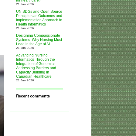
for healthcare?
21 Jun 2026
UN SDGs and Open Source
Principles as Outcomes and
Implementation Approach to
Health Informatics
21 Jun 2026
Designing Compassionate
Systems: Why Nursing Must
Lead in the Age of AI
21 Jun 2026
Advancing Nursing
Informatics Through the
Integration of Genomics:
Addressing Barriers and
Capacity Building in
Canadian Healthcare
21 Jun 2026
Recent comments