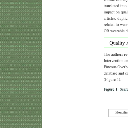
translated into
impact on quali
articles, dupli
related to wea
OR wearable de
Quality 
The authors re
Intervention a
Fineout-Overho
database and co
(Figure 1).
Figure 1: Searc