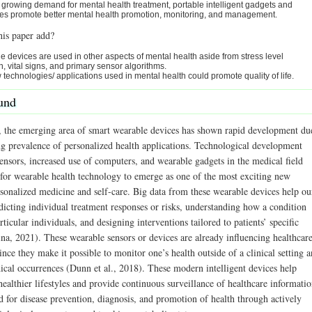
 growing demand for mental health treatment, portable intelligent gadgets and
es promote better mental health promotion, monitoring, and management.
his paper add?
 devices are used in other aspects of mental health aside from stress level
n, vital signs, and primary sensor algorithms.
technologies/ applications used in mental health could promote quality of life.
und
s, the emerging area of smart wearable devices has shown rapid development du
ing prevalence of personalized health applications. Technological development
ensors, increased use of computers, and wearable gadgets in the medical field
for wearable health technology to emerge as one of the most exciting new
rsonalized medicine and self-care. Big data from these wearable devices help ou
dicting individual treatment responses or risks, understanding how a condition
rticular individuals, and designing interventions tailored to patients’ specific
ina, 2021). These wearable sensors or devices are already influencing healthcar
nce they make it possible to monitor one’s health outside of a clinical setting 
dical occurrences (Dunn et al., 2018). These modern intelligent devices help
ealthier lifestyles and provide continuous surveillance of healthcare informati
d for disease prevention, diagnosis, and promotion of health through actively