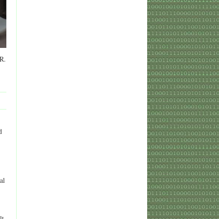
 R.
d
al
lt