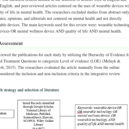
 English, and peer-reviewed articles centered on the uses of wearable devices wi
ty of life in mental health. The researchers excluded studies from abstract-onl
cates, opinions, and editorials not centered on mental health and not directly
rable devices. The main keywords used for this review were: wearable technolo
vices OR mental wellness device AND quality of life AND mental health.
Assessment
viewed the publications for each study by utilizing the Hierarchy of Evidence f
nd Treatment Questions to categorize Level of evidence (LOE) (Melnyk &
lt, 2015). The researchers evaluated the article manually from the online
nsidered the inclusion and non-inclusion criteria in the integrative review
h strategy and selection of literature