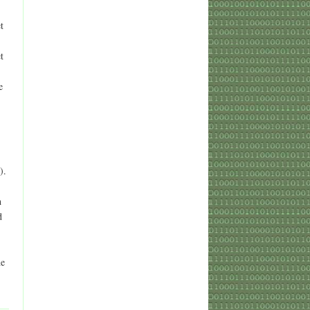
t
t
e
).
h
d
he