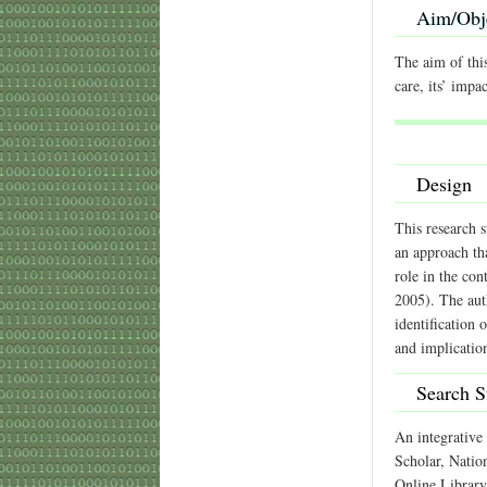
Aim/Obj
The aim of this
care, its’ impa
Design
This research s
an approach tha
role in the con
2005). The auth
identification 
and implicatio
Search S
An integrative 
Scholar, Natio
Online Library.