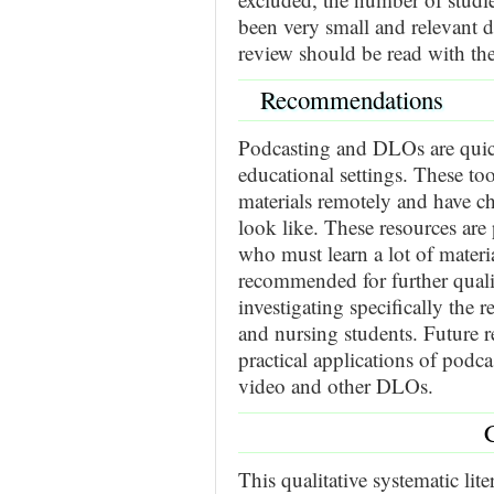
been very small and relevant 
review should be read with the
Recommendations
Podcasting and DLOs are qu
educational settings. These too
materials remotely and have c
look like. These resources are 
who must learn a lot of material
recommended for further quali
investigating specifically the 
and nursing students. Future re
practical applications of podc
video and other DLOs.
This qualitative systematic lit