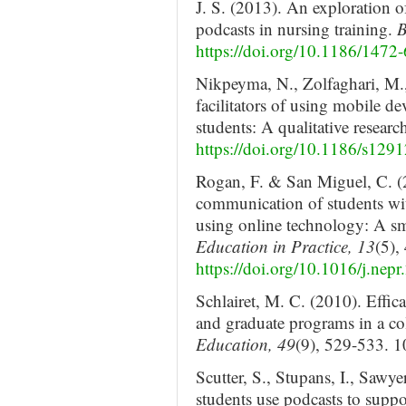
J. S. (2013). An exploration o
podcasts in nursing training.
B
https://doi.org/10.1186/1472
Nikpeyma, N., Zolfaghari, M.
facilitators of using mobile de
students: A qualitative researc
https://doi.org/10.1186/s129
Rogan, F. & San Miguel, C. (2
communication of students wi
using online technology: A sm
Education in Practice, 13
(5),
https://doi.org/10.1016/j.nep
Schlairet, M. C. (2010). Effic
and graduate programs in a co
Education, 49
(9), 529-533.
Scutter, S., Stupans, I., Sawy
students use podcasts to supp