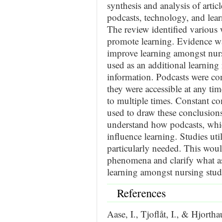
synthesis and analysis of arti
podcasts, technology, and lea
The review identified various
promote learning. Evidence wa
improve learning amongst nurs
used as an additional learning
information. Podcasts were con
they were accessible at any ti
to multiple times. Constant c
used to draw these conclusions.
understand how podcasts, wh
influence learning. Studies uti
particularly needed. This woul
phenomena and clarify what a
learning amongst nursing stud
References
Aase, I., Tjoflåt, I., & Hjort