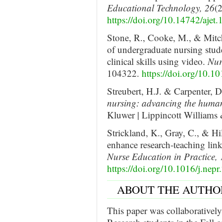
Educational Technology, 26
(
https://doi.org/10.14742/ajet
Stone, R., Cooke, M., & Mitc
of undergraduate nursing stud
clinical skills using video.
Nur
104322.
https://doi.org/10.1
Streubert, H.J. & Carpenter, 
nursing: advancing the human
Kluwer | Lippincott Williams
Strickland, K., Gray, C., & Hi
enhance research-teaching lin
Nurse Education in Practice, 
https://doi.org/10.1016/j.nep
ABOUT THE AUTHO
This paper was collaboratively 