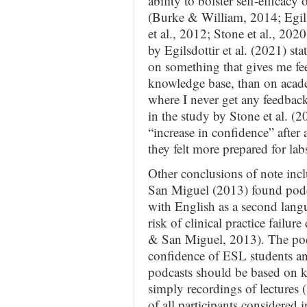
ability to bolster self-efficac
(Burke & William, 2014; Egils
et al., 2012; Stone et al., 202
by Egilsdottir et al. (2021) st
on something that gives me fe
knowledge base, than on acade
where I never get any feedback 
in the study by Stone et al. (2
“increase in confidence” after 
they felt more prepared for labs
Other conclusions of note inc
San Miguel (2013) found podcas
with English as a second lang
risk of clinical practice failu
& San Miguel, 2013). The podc
confidence of ESL students and
podcasts should be based on ke
simply recordings of lectures 
of all participants considered 