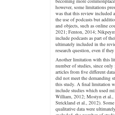
becoming more commonplace in
however, some limitations prese
was that this review included a
the use of podcasts but additio
and objects, such as online cour
2021; Fenton, 2014; Nikpeyma 
include podcasts as part of th
ultimately included in the rev
research question, even if they
Another limitation with this li
number of studies, since only 
articles from five different da
did not meet the demanding st
this study. A final limitation 
include studies which used mi
William, 2012; Mostyn et al.
Strickland et al., 2012). Some 
qualitative data were ultimate
excluded, the number of studi