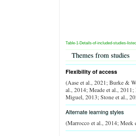
Table-1-Details-of-included-studies-liste
Themes from studies
Flexibility of access
(Aase et al., 2021; Burke & W
al., 2014; Meade et al., 2011
Miguel, 2013; Stone et al., 2
Alternate learning styles
(Marrocco et al., 2014; Meek et