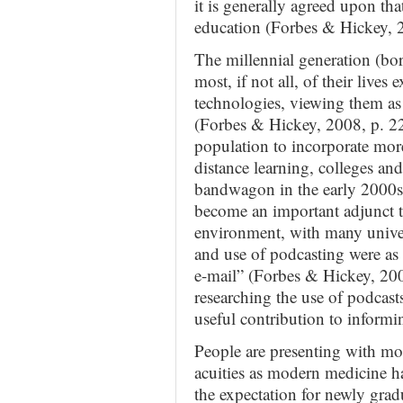
it is generally agreed upon tha
education (Forbes & Hickey, 
The millennial generation (bor
most, if not all, of their lives
technologies, viewing them as 
(Forbes & Hickey, 2008, p. 22
population to incorporate mor
distance learning, colleges an
bandwagon in the early 2000s 
become an important adjunct t
environment, with many univers
and use of podcasting were as 
e-mail” (Forbes & Hickey, 2008
researching the use of podcast
useful contribution to informi
People are presenting with mo
acuities as modern medicine has
the expectation for newly grad