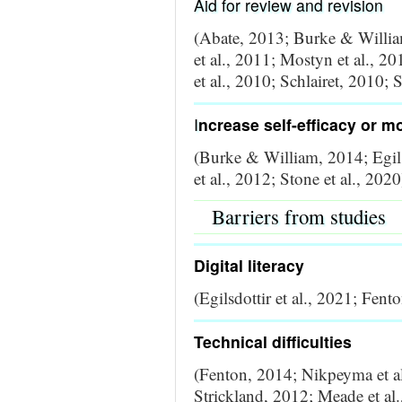
Aid for review and revision
(Abate, 2013; Burke & Willia
et al., 2011; Mostyn et al., 
et al., 2010; Schlairet, 2010; 
I
ncrease self-efficacy or m
(Burke & William, 2014; Egils
et al., 2012; Stone et al., 2020
Barriers from studies
Digital literacy
(Egilsdottir et al., 2021; Fen
Technical difficulties
(Fenton, 2014; Nikpeyma et al
Strickland, 2012; Meade et al.