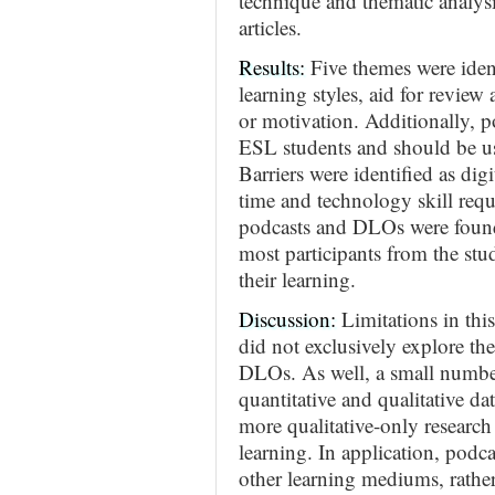
technique and thematic analysi
articles.
Results:
Five themes were identi
learning styles, aid for review 
or motivation. Additionally, p
ESL students and should be use
Barriers were identified as digit
time and technology skill requi
podcasts and DLOs were found 
most participants from the stud
their learning.
Discussion:
Limitations in this
did not exclusively explore th
DLOs. As well, a small number
quantitative and qualitative d
more qualitative-only research
learning. In application, podc
other learning mediums, rathe