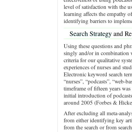
level of satisfaction with the u
learning affects the empathy o
identifying barriers to implem
Search Strategy
and Re
Using these questions and phra
singly and/or in combination w
criteria for our qualitative sy
experiences of nurses and stud
Electronic keyword search term
“nurses”, “podcasts”, “web-ba
timeframe of fifteen years wa
initial introduction of podcas
around 2005 (Forbes & Hickey
After excluding all meta-analyse
from either identifying key arti
from the search or from search