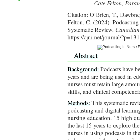
Cate Felton, Param
Citation: O’Brien, T., Dawbn
Felton, C. (2024). Podcasting
Systematic Review.
Canadian 
https://cjni.net/journal/?p=13
Abstract
Background:
Podcasts have be
years and are being used in ed
nurses must retain large amou
skills, and clinical competenci
Methods:
This systematic rev
podcasting and digital learnin
nursing education. 15 high qu
the last 15 years to explore th
nurses in using podcasts in th