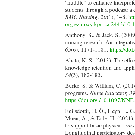
“huddle” to enhance interpro
students through a podcast: a q
BMC Nursing, 20
(1), 1–8.
htt
org.ezproxy.kpu.ca:2443/10
Anthony, S., & Jack, S. (2009
nursing research: An integrati
65
(6), 1171-1181.
https://do
Abate, K. S. (2013). The effec
knowledge retention and appli
34
(3), 182-185.
Burke, S. & William, C. (2014
programs.
Nurse Educator, 3
https://doi.org./10.1097/N
Egilsdottir, H. Ö., Heyn, L. 
Moen, A., & Eide, H. (2021). 
to support basic physical asse
Longitudinal participatory de