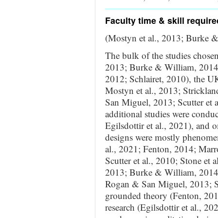
Faculty time & skill require
(Mostyn et al., 2013; Burke 
The bulk of the studies chose
2013; Burke & William, 2014; 
2012; Schlairet, 2010), the U
Mostyn et al., 2013; Stricklan
San Miguel, 2013; Scutter et a
additional studies were conduc
Egilsdottir et al., 2021), and 
designs were mostly phenomenol
al., 2021; Fenton, 2014; Marro
Scutter et al., 2010; Stone et
2013; Burke & William, 2014; 
Rogan & San Miguel, 2013; Str
grounded theory (Fenton, 2014
research (Egilsdottir et al.,