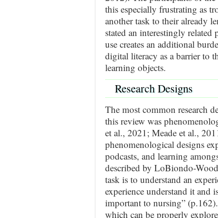
this especially frustrating as 
another task to their already l
stated an interestingly related 
use creates an additional burde
digital literacy as a barrier to t
learning objects.
Research Designs
The most common research desig
this review was phenomenologic
et al., 2021; Meade et al., 201
phenomenological designs exp
podcasts, and learning amongst
described by LoBiondo-Wood e
task is to understand an exper
experience understand it and i
important to nursing” (p.162).
which can be properly explore