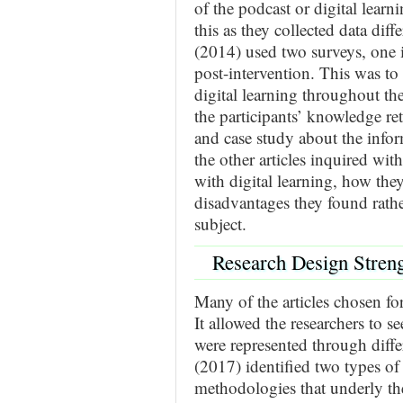
of the podcast or digital learn
this as they collected data dif
(2014) used two surveys, one 
post-intervention. This was to
digital learning throughout th
the participants’ knowledge re
and case study about the inform
the other articles inquired wit
with digital learning, how they
disadvantages they found rath
subject.
Research Design Stren
Many of the articles chosen for
It allowed the researchers to s
were represented through diff
(2017) identified two types o
methodologies that underly the