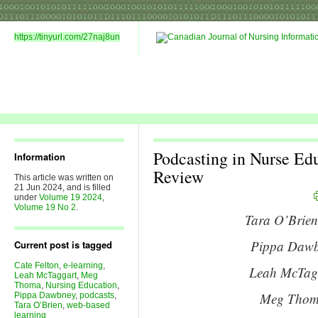
https://tinyurl.com/27naj8un
Podcasting in Nurse Edu
Information
Review
This article was written on
21 Jun 2024, and is filled
under
Volume 19 2024
,
Volume 19 No 2
.
Tara O’Brien
Pippa Dawbn
Current post is tagged
Cate Felton
,
e-learning
,
Leah McTagg
Leah McTaggart
,
Meg
Thoma
,
Nursing Education
,
Meg Thoma
Pippa Dawbney
,
podcasts
,
Tara O’Brien
,
web-based
learning