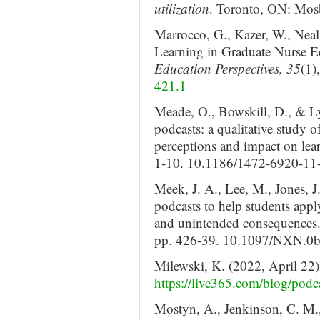
utilization
. Toronto, ON: Mosb
Marrocco, G., Kazer, W., Neal
Learning in Graduate Nurse 
Education Perspectives, 35
(1)
421.1
Meade, O., Bowskill, D., & L
podcasts: a qualitative study o
perceptions and impact on lea
1-10. 10.1186/1472-6920-11
Meek, J. A., Lee, M., Jones, J
podcasts to help students appl
and unintended consequences
pp. 426-39. 10.1097/NXN.0
Milewski, K. (2022, April 22
https://live365.com/blog/podca
Mostyn, A., Jenkinson, C. M