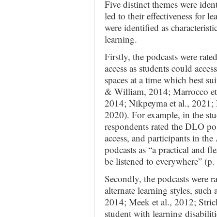
Five distinct themes were identi
led to their effectiveness for 
were identified as characterist
learning.
Firstly, the podcasts were rated
access as students could access
spaces at a time which best sui
& William, 2014; Marrocco et 
2014; Nikpeyma et al., 2021; 
2020). For example, in the s
respondents rated the DLO posit
access, and participants in the
podcasts as “a practical and fl
be listened to everywhere” (p. 
Secondly, the podcasts were ra
alternate learning styles, such 
2014; Meek et al., 2012; Stric
student with learning disabiliti