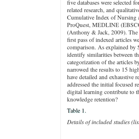
five databases were selected fo
related research, and qualitati
Cumulative Index of Nursing 
ProQuest, MEDLINE (EBSCO), 
(Anthony & Jack, 2009). The in
first pass of indexed articles 
comparison. As explained by S
identify similarities between th
categorization of the articles
narrowed the results to 15 high-
have detailed and exhaustive r
addressed the initial focused 
digital learning contribute to 
knowledge retention?
Table 1.
Details of included studies (li