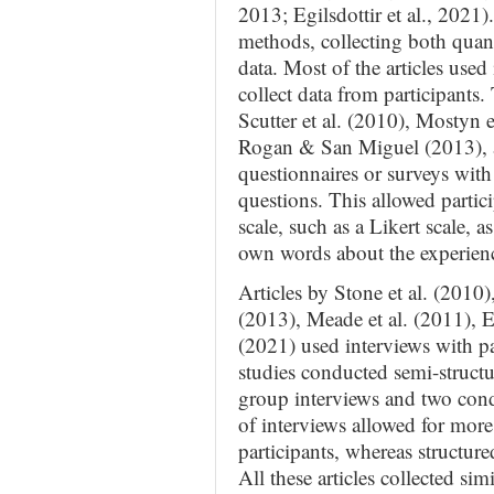
2013; Egilsdottir et al., 2021
methods, collecting both quant
data. Most of the articles used
collect data from participants. 
Scutter et al. (2010), Mostyn et
Rogan & San Miguel (2013), a
questionnaires or surveys wit
questions. This allowed partici
scale, such as a Likert scale, a
own words about the experien
Articles by Stone et al. (2010
(2013), Meade et al. (2011), Egi
(2021) used interviews with par
studies conducted semi-struct
group interviews and two cond
of interviews allowed for more
participants, whereas structur
All these articles collected si