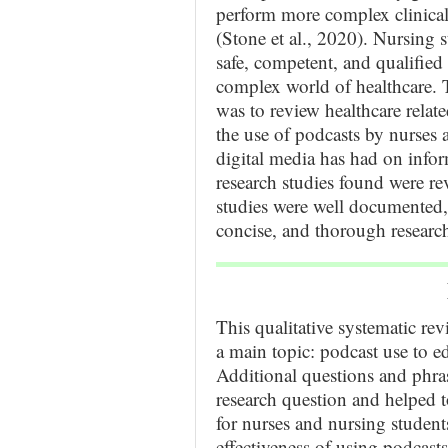
perform more complex clinical 
(Stone et al., 2020). Nursing
safe, competent, and qualified 
complex world of healthcare. T
was to review healthcare relate
the use of podcasts by nurses a
digital media has had on infor
research studies found were 
studies were well documented, 
concise, and thorough researc
This qualitative systematic rev
a main topic: podcast use to e
Additional questions and phra
research question and helped to
for nurses and nursing studen
effectiveness of using podcast