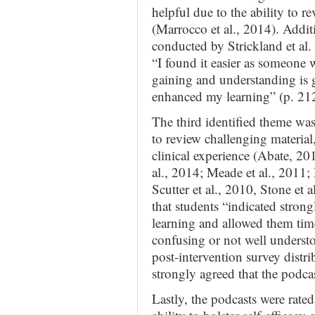
helpful due to the ability to r
(Marrocco et al., 2014). Additi
conducted by Strickland et al.
“I found it easier as someone 
gaining and understanding is 
enhanced my learning” (p. 212
The third identified theme was 
to review challenging material,
clinical experience (Abate, 2
al., 2014; Meade et al., 2011;
Scutter et al., 2010, Stone et
that students “indicated strongl
learning and allowed them time
confusing or not well underst
post-intervention survey distr
strongly agreed that the podcas
Lastly, the podcasts were rated