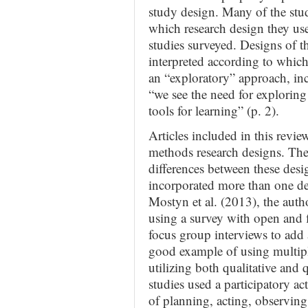
study design. Many of the stud
which research design they use
studies surveyed. Designs of th
interpreted according to which
an “exploratory” approach, in
“we see the need for exploring
tools for learning” (p. 2).
Articles included in this revi
methods research designs. The
differences between these desig
incorporated more than one des
Mostyn et al. (2013), the au
using a survey with open and f
focus group interviews to add 
good example of using multipl
utilizing both qualitative and
studies used a participatory ac
of planning, acting, observin