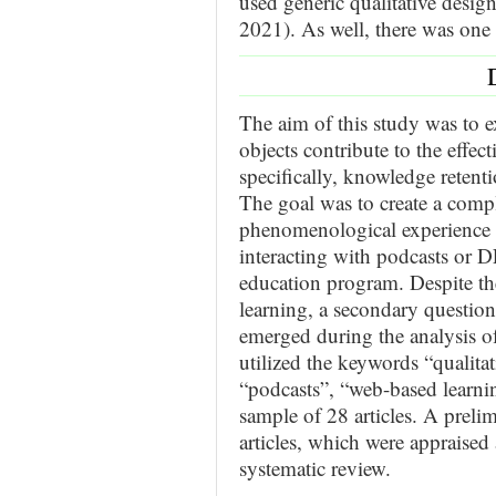
used generic qualitative desig
2021). As well, there was one
The aim of this study was to 
objects contribute to the effe
specifically, knowledge reten
The goal was to create a compl
phenomenological experience o
interacting with podcasts or D
education program. Despite the
learning, a secondary question
emerged during the analysis of
utilized the keywords “qualitat
“podcasts”, “web-based learnin
sample of 28 articles. A preli
articles, which were appraised a
systematic review.