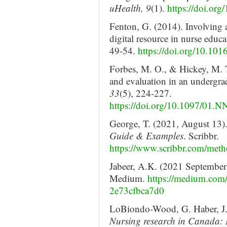
uHealth, 9
(1).
https://doi.or
Fenton, G. (2014). Involving 
digital resource in nurse educ
49-54.
https://doi.org/10.101
Forbes, M. O., & Hickey, M. 
and evaluation in an undergr
33
(5), 224-227.
https://doi.org/10.1097/01
George, T. (2021, August 13)
Guide & Examples
. Scribbr.
https://www.scribbr.com/met
Jabeer, A.K. (2021 September
Medium.
https://medium.com/
2e73cfbca7d0
LoBiondo-Wood, G. Haber, J.
Nursing research in Canada: M