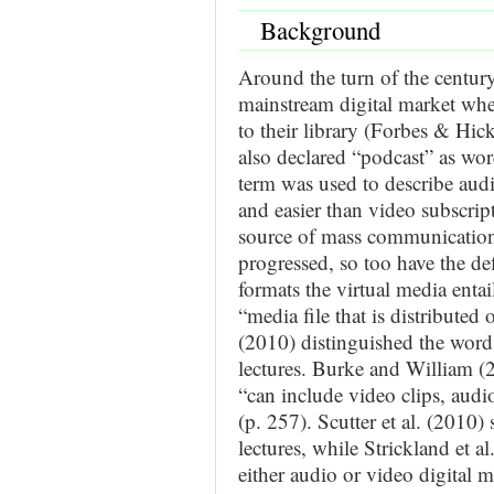
Background
Around the turn of the centur
mainstream digital market whe
to their library (Forbes & Hi
also declared “podcast” as word
term was used to describe aud
and easier than video subscript
source of mass communication
progressed, so too have the de
formats the virtual media enta
“media file that is distributed 
(2010) distinguished the word 
lectures. Burke and William (
“can include video clips, audio
(p. 257). Scutter et al. (2010
lectures, while Strickland et 
either audio or video digital m