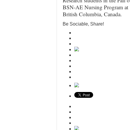
Research students in the Fall 
BSN-AE Nursing Program at K
British Columbia, Canada.
Be Sociable, Share!