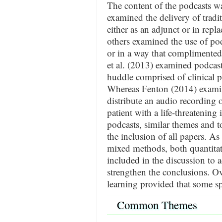
The content of the podcasts w
examined the delivery of tradit
either as an adjunct or in repla
others examined the use of pod
or in a way that complimented
et al. (2013) examined podcast
huddle comprised of clinical p
Whereas Fenton (2014) examin
distribute an audio recording o
patient with a life-threatening 
podcasts, similar themes and t
the inclusion of all papers. A
mixed methods, both quantitati
included in the discussion to a
strengthen the conclusions. Ove
learning provided that some sp
Common Themes