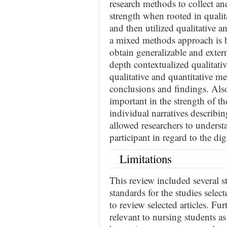
research methods to collect an
strength when rooted in quali
and then utilized qualitative a
a mixed methods approach is ben
obtain generalizable and extern
depth contextualized qualitat
qualitative and quantitative me
conclusions and findings. Also
important in the strength of th
individual narratives describ
allowed researchers to underst
participant in regard to the di
Limitations
This review included several s
standards for the studies selec
to review selected articles. Fur
relevant to nursing students as