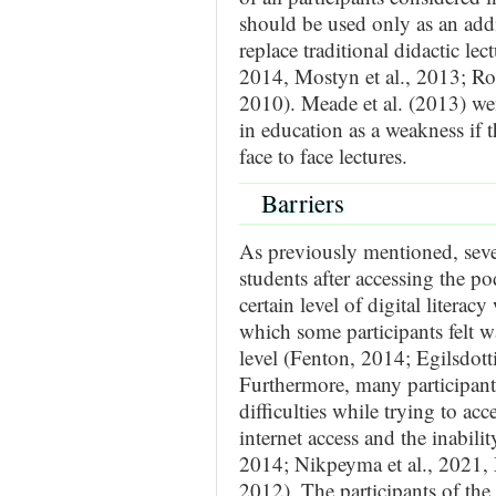
should be used only as an addi
replace traditional didactic l
2014, Mostyn et al., 2013; R
2010). Meade et al. (2013) went
in education as a weakness if t
face to face lectures.
Barriers
As previously mentioned, sever
students after accessing the pod
certain level of digital litera
which some participants felt w
level (Fenton, 2014; Egilsdotti
Furthermore, many participants
difficulties while trying to acc
internet access and the inabili
2014; Nikpeyma et al., 2021, M
2012). The participants of the