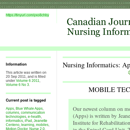
https://tinyurl.com/yxo8chby
Nursing Informatics: A
Information
This article was written on
20 Sep 2011, and is filled
under
Volume 6 2011
,
Volume 6 No 3
.
MOBILE TE
Current post is tagged
Our newest column on mob
Apps
,
Blue Whale Apps
,
columns
,
communication
(Apps) is written by Jeane
technologies
,
e-health
,
informatics
,
iPad
,
Jeanette
Institute for Rehabilitati
Centeno
,
learning
,
mobiles
,
in the Spinal Cord Unit. T
Motion Doctor
,
Nurse 2.0
,