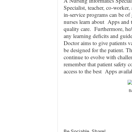
A Nursing Informatics Specialis
Specialist, teacher, co-worker,
in-service programs can be of g
nurses learn about Apps and th
quality care. Furthermore, he/s
any learning deficits and guid
Doctor aims to give patients 
be designed for the patient. T
continue to evolve with chall
remember that patient safety co
access to the best Apps availab
Ba
Be Sociable, Share!