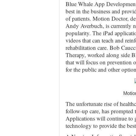
Blue Whale App Development h
best in the business and provid
of patients. Motion Doctor, d
Andy Averbuch, is currently n
popularity. The iPad applicati
videos that can teach and rein
rehabilitation care. Bob Cauc
Therapy, worked along side B
that will focus on prevention 
for the public and other option
Motio
The unfortunate rise of healt
follow-up care, has prompted t
Applications will continue to
technology to provide the best 