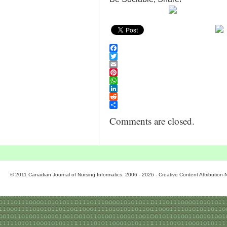
Facebook
Twitter
Email
Pinterest
WhatsApp
LinkedIn
Reddit
Share
Comments are closed.
© 2011 Canadian Journal of Nursing Informatics. 2006 - 2026 - Creative Content Attributio