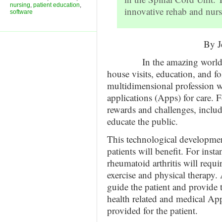
nursing
,
patient education
,
innovative rehab and nurs
software
By J
In the amazing world of nu
house visits, education, and f
multidimensional profession w
applications (Apps) for care. 
rewards and challenges, inclu
educate the public.
This technological developme
patients will benefit. For insta
rheumatoid arthritis will requ
exercise and physical therapy. 
guide the patient and provide
health related and medical App
provided for the patient.