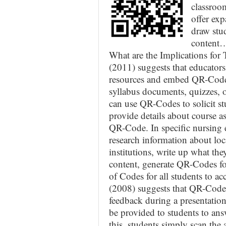
classroo
offer exp
draw stud
content
What are the Implications for 
(2011) suggests that educator
resources and embed QR-Codes 
syllabus documents, quizzes, o
can use QR-Codes to solicit st
provide details about course a
QR-Code. In specific nursing e
research information about loc
institutions, write up what the
content, generate QR-Codes fo
of Codes for all students to a
(2008) suggests that QR-Codes
feedback during a presentation
be provided to students to ans
this, students simply scan the