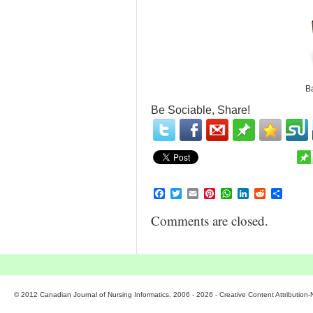
Ba
Be Sociable, Share!
Facebook
Twitter
Email
Pinterest
WhatsApp
LinkedIn
Reddit
Share
Comments are closed.
© 2012 Canadian Journal of Nursing Informatics. 2006 - 2026 - Creative Content Attributio