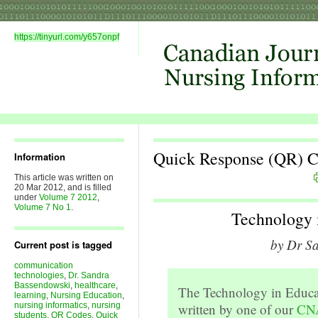
https://tinyurl.com/y657onpf
Quick Response (QR) 
Information
This article was written on
20 Mar 2012, and is filled
under
Volume 7 2012
,
Volume 7 No 1
.
Technology 
by Dr S
Current post is tagged
communication
technologies
,
Dr. Sandra
Bassendowski
,
healthcare
,
The Technology in Educa
learning
,
Nursing Education
,
nursing informatics
,
nursing
written by one of our
CNA
students
,
QR Codes
,
Quick