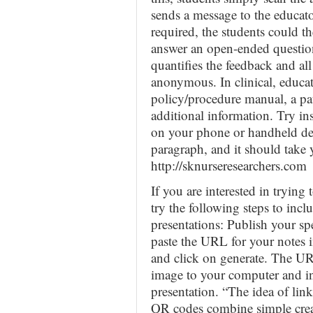
sends a message to the educato
required, the students could t
answer an open-ended question
quantifies the feedback and all
anonymous. In clinical, educat
policy/procedure manual, a pat
additional information. Try in
on your phone or handheld de
paragraph, and it should take 
http://sknurseresearchers.com
If you are interested in tryin
try the following steps to in
presentations: Publish your sp
paste the URL for your notes 
and click on generate. The UR
image to your computer and i
presentation. “The idea of lin
QR codes combine simple crea