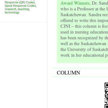
Award Winners,
Dr. Sand
Response (QR) Codes
,
Quick Response Codes
,
who is a Professor at the 
research
,
teaching
,
technology
Saskatchewan. Sandra rec
offered to write this impor
CJNI – this column is fo
used in nursing education
has been recognized by th
well as the Saskatchewan
the University of Saskatc
work in her educational pr
COLUMN