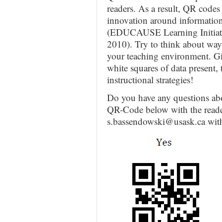
readers. As a result, QR codes
innovation around information
(EDUCAUSE Learning Initiativ
2010). Try to think about way
your teaching environment. Giv
white squares of data present,
instructional strategies!
Do you have any questions ab
QR-Code below with the reader
s.bassendowski@usask.ca wit