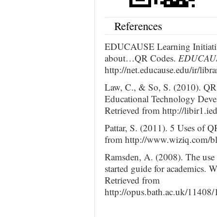
References
EDUCAUSE Learning Initiativ
about…QR Codes.
EDUCAUS
http://net.educause.edu/ir/lib
Law, C., & So, S. (2010). QR 
Educational Technology Deve
Retrieved from http://libir1.i
Pattar, S. (2011). 5 Uses of 
from http://www.wiziq.com/blo
Ramsden, A. (2008). The use 
started guide for academics. W
Retrieved from
http://opus.bath.ac.uk/11408