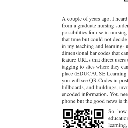
A couple of years ago, I hea
from a graduate nursing stud
possibilities for use in nursin
that time but could not decid
in my teaching and learning- 
dimensional bar codes that ca
feature URLs that direct user
tagging to sites where they can
place (EDUCAUSE Learning In
you will see QR-Codes in post
billboards, and buildings, inv
encoded information. You need
phone but the good news is tha
So- how 
educatio
learning,