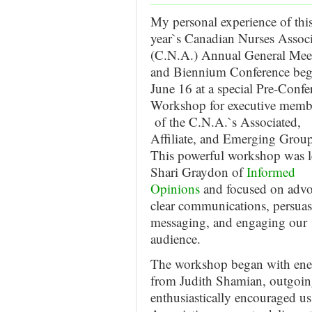
My personal experience of thi
year`s Canadian Nurses Associ
(C.N.A.) Annual General Mee
and Biennium Conference be
June 16 at a special Pre-Confe
Workshop for executive memb
of the C.N.A.`s Associated,
Affiliate, and Emerging Group
This powerful workshop was l
Shari Graydon of
Informed
Opinions
and focused on advo
clear communications, persuas
messaging, and engaging our
audience.
The workshop began with ener
from Judith Shamian, outgoin
enthusiastically encouraged us