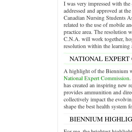
I was very impressed with the 
addressed and approved at th
Canadian Nursing Students As
related to the use of mobile a
practice area. The resolutio
C.N.A. will work together, ho
resolution within the learning
NATIONAL EXPERT
A highlight of the Biennium 
National Expert Commission
.
has created an inspiring new r
provides ammunition and dire
collectively impact the evolvin
shape the best health system fo
BIENNIUM HIGHLI
For me, the brightest highligh