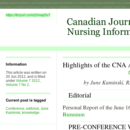
https://tinyurl.com/y5map5v7
Highlights of the CN
Information
This article was written on
20 Jun 2012, and is filled
under
Volume 7 2012
,
by June Kaminski,
Volume 7 No 2
.
Editorial
Current post is tagged
Personal Report of the June 1
Conference
,
editorial
,
June
Kaminski
,
knowledge
Biennium
PRE-CONFERENCE