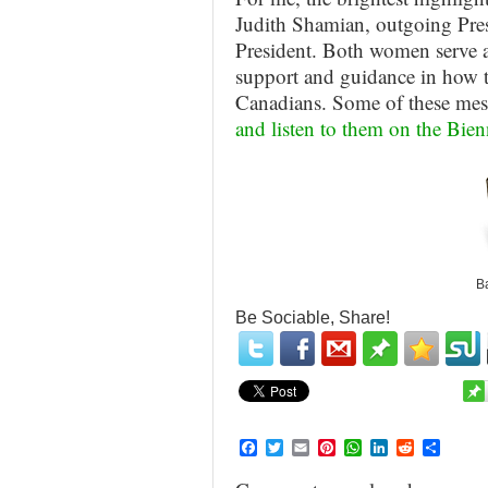
Judith Shamian, outgoing Pre
President. Both women serve as
support and guidance in how to
Canadians. Some of these mes
and listen to them on the Bi
Ba
Be Sociable, Share!
Facebook
Twitter
Email
Pinterest
WhatsApp
LinkedIn
Reddit
Share