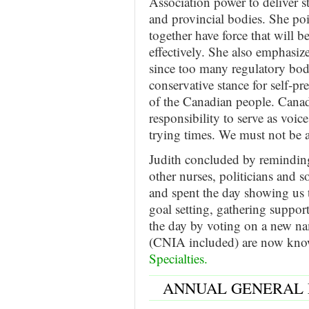
Association power to deliver s
and provincial bodies. She poi
together have force that will b
effectively. She also emphas
since too many regulatory bodi
conservative stance for self-pr
of the Canadian people. Canad
responsibility to serve as voic
trying times. We must not be af
Judith concluded by reminding
other nurses, politicians and so
and spent the day showing us
goal setting, gathering suppo
the day by voting on a new na
(CNIA included) are now kno
Specialties.
ANNUAL GENERAL