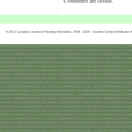
Comments are closed.
© 2012 Canadian Journal of Nursing Informatics. 2006 - 2026 - Creative Content Attributio