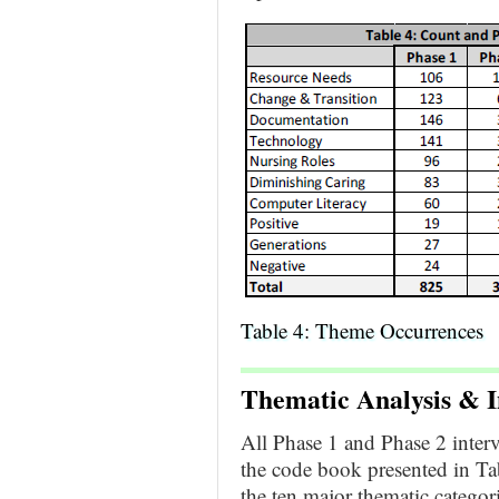
Table 4: Theme Occurrences
Thematic Analysis &
I
All Phase 1 and Phase 2 inter
the code book presented in Ta
the ten major thematic categor