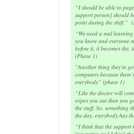
“I should be able to page
support person] should b
point during the shift.” 
“We need a real learning 
you know and everyone rea
before it, it becomes the, 
(Phase 1)
“Another thing they’re go
computers because there’
everybody” (phase 1)
“Like the doctor will co
wipes you out then you got
the stuff. So, something t
the day, everybody has t
“I think that the support 
imperative and I think the