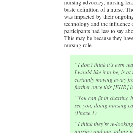
nursing advocacy, nursing lea
basic definition of a nurse. T
was impacted by their ongoing 
technology and the influence 
participants had less to say ab
This may be because they have
nursing role.
“I don’t think it’s even r
I would like it to be, is 
certainly moving away fro
further once this [EHR] h
“You can fit in charting
see you, doing nursing ca
(Phase 1)
“I think they’re re-lookin
nursing and um, taking u