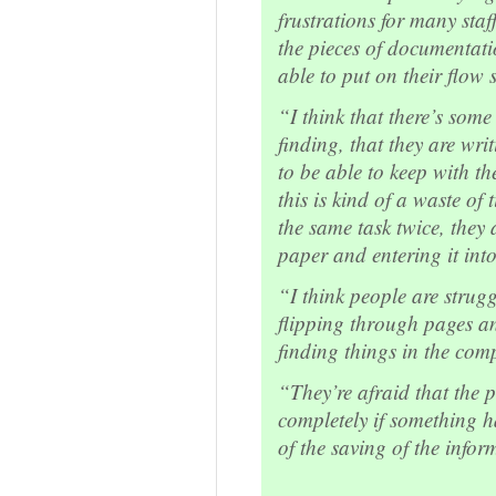
frustrations for many sta
the pieces of documentati
able to put on their flow 
“I think that there’s some 
finding, that they are wri
to be able to keep with th
this is kind of a waste of
the same task twice, they 
paper and entering it int
“I think people are strug
flipping through pages an
finding things in the com
“They’re afraid that the p
completely if something 
of the saving of the info