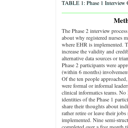
TABLE 1: Phase 1 Interview 
Meth
The Phase 2 interview process
about why registered nurses m
where EHR is implemented. Th
increase the validity and credib
alternative data sources or tr
Phase 2 participants were appr
(within 6 months) involvemen
Of the ten people approached, 
were formal or informal leaders
clinical informatics teams. No
identities of the Phase 1 parti
share their thoughts about ind
rather retire or leave their j
implemented. Nine semi-struct
completed over a five month ti