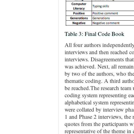
Table 3: Final Code Book
All four authors independentl
interviews and then reached c
interviews. Disagreements that
was achieved. Next, all remai
by two of the authors, who th
thematic coding. A third auth
be reached.The research team 
coding system representing ea
alphabetical system represent
were collated by interview ph
1 and Phase 2 interviews, the r
quotes from the participants w
representative of the theme in 