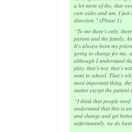
a lot more of the, that wo
care aides and um, I just 
direction.” (Phase 1)
“To me there’s only, there
patient and the family. 
It’s always been my priorit
going to change for me, so
although I understand tha
play, that’s not, that’s n
went to school. That’s wh
most important thing, the
matter except the patient
“I think that people nee
understand that this is an
and change and get bette
unfortunately, we do have