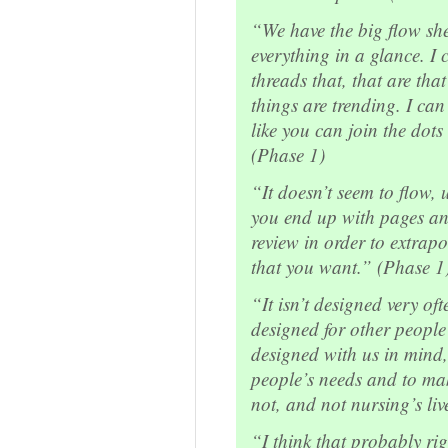
“We have the big flow shee
everything in a glance. I c
threads that, that are that
things are trending. I ca
like you can join the dots
(Phase 1)
“It doesn’t seem to flow, u
you end up with pages and
review in order to extrapo
that you want.” (Phase 1
“It isn’t designed very oft
designed for other people 
designed with us in mind,
people’s needs and to mak
not, and not nursing’s liv
“I think that probably rig