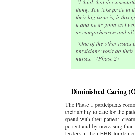
“I think that documentati
thing. You take pride in i
their big issue is, is thi
it and be as good as I wo
as comprehensive and all 
“One of the other issues i
physicians won’t do their
nurses.” (Phase 2)
Diminished Caring (O
The Phase 1 participants co
their ability to care for the pa
spend with their patient, crea
patient and by increasing their
leaders in their EHR implement