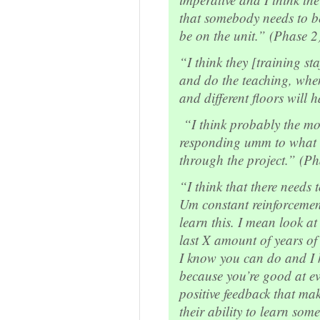
that somebody needs to be
be on the unit.” (Phase 2
“I think they [training st
and do the teaching, when
and different floors will 
“I think probably the mos
responding umm to what t
through the project.” (Ph
“I think that there needs t
Um constant reinforcemen
learn this. I mean look at 
last X amount of years of 
I know you can do and I 
because you’re good at ev
positive feedback that m
their ability to learn so