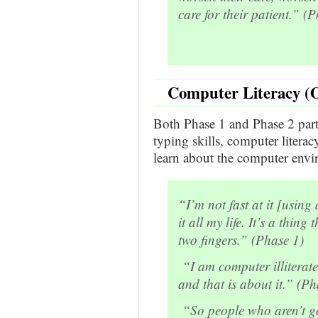
care for their patient.” (
Computer Literacy (O
Both Phase 1 and Phase 2 part
typing skills, computer litera
learn about the computer envi
“I’m not fast at it [usin
it all my life. It’s a thing 
two fingers.” (Phase 1)
“I am computer illiterat
and that is about it.” (Ph
“So people who aren’t go