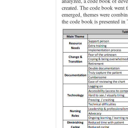
analyzed, a code book of dev
created. The code book went t
emerged, themes were combined
the code book is presented in 