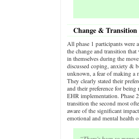
Change & Transition 
All phase 1 participants were 
the change and transition that 
in themselves during the mov
discussed coping, anxiety & b
unknown, a fear of making a mi
They clearly stated their pref
and their preference for being r
EHR implementation. Phase 2
transition the second most oft
aware of the significant imp
emotional and mental health of
“There’s been so many cha