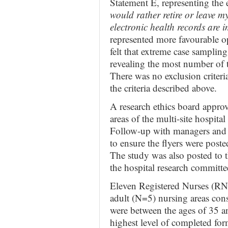
Statement E, representing the 
would rather retire or leave 
electronic health records are
represented more favourable o
felt that extreme case sampling
revealing the most number of t
There was no exclusion criteri
the criteria described above.
A research ethics board approve
areas of the multi-site hospital 
Follow-up with managers and e
to ensure the flyers were post
The study was also posted to t
the hospital research committe
Eleven Registered Nurses (RN
adult (N=5) nursing areas cons
were between the ages of 35 a
highest level of completed for