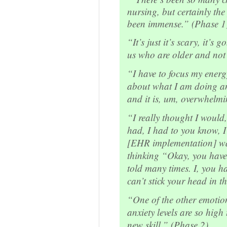
nursing, but certainly the
been immense.” (Phase 1
“It’s just it’s scary, it’s g
us who are older and not
“I have to focus my ener
about what I am doing and
and it is, um, overwhelm
“I really thought I would,
had, I had to you know, I 
[EHR implementation] was
thinking “Okay, you have
told many times. I, you ha
can’t stick your head in 
“One of the other emotion
anxiety levels are so high 
new skill.” (Phase 2)