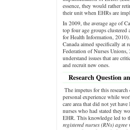
essence, they would rather reti
their unit when EHRs are imp
In 2009, the average age of C
top four age groups clustered 
for Health Information, 2010).
Canada aimed specifically at r
Federation of Nurses Unions, 2
understand issues that are criti
and recruit new ones.
Research Question a
The impetus for this research
personal experience while worki
care area that did not yet ha
nurses who had stated they wo
EHR. This knowledge led to the
registered nurses (RNs) agree 