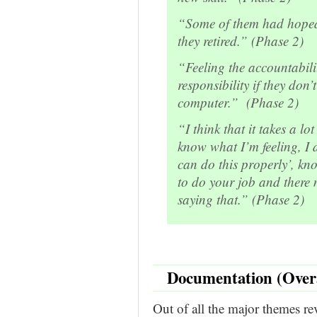
“Some of them had hoped
they retired.” (Phase 2)
“Feeling the accountabili
responsibility if they do
computer.” (Phase 2)
“I think that it takes a l
know what I’m feeling, I d
can do this properly’, kn
to do your job and there 
saying that.” (Phase 2)
Documentation (Over
Out of all the major themes re