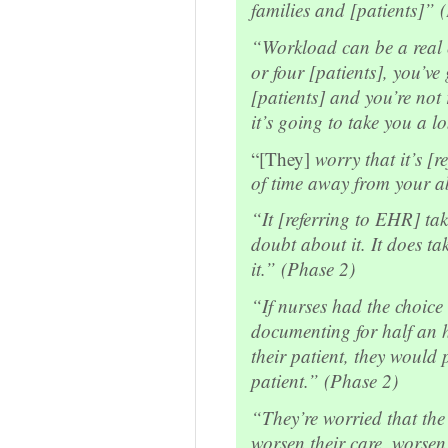
families and [patients]” 
“Workload can be a real c
or four [patients], you’ve
[patients] and you’re not
it’s going to take you a 
“[They]
worry that it’s [
of time away from your ab
“It [referring to EHR] tak
doubt about it. It does ta
it.” (Phase 2)
“If nurses had the choice
documenting for half an h
their patient, they would 
patient.” (Phase 2)
“They’re worried that the 
worsen their care, worsen 