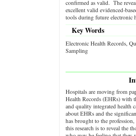
confirmed as valid. The revea
excellent valid evidenced-based
tools during future electronic 
Key Words
Electronic Health Records, Qu
Sampling
In
Hospitals are moving from pa
Health Records (EHRs) with th
and quality integrated health 
about EHRs and the significan
has brought to the profession,
this research is to reveal the 
who may be feeling that they w