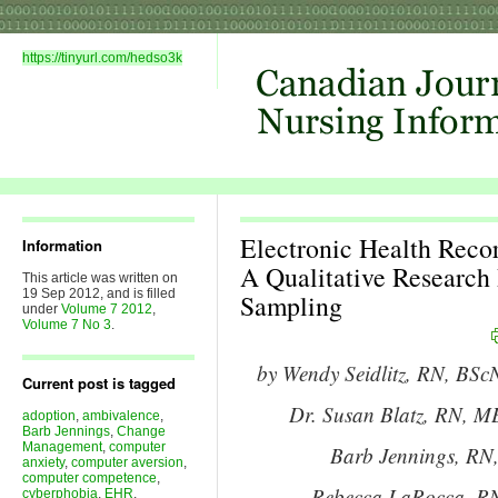
https://tinyurl.com/hedso3k
Electronic Health Reco
Information
A Qualitative Research
This article was written on
19 Sep 2012, and is filled
Sampling
under
Volume 7 2012
,
Volume 7 No 3
.
by Wendy Seidlitz, RN, BScN
Current post is tagged
Dr. Susan Blatz, RN, ME
adoption
,
ambivalence
,
Barb Jennings
,
Change
Management
,
computer
Barb Jennings, R
anxiety
,
computer aversion
,
computer competence
,
Rebecca LaRocca, RN
cyberphobia
,
EHR
,