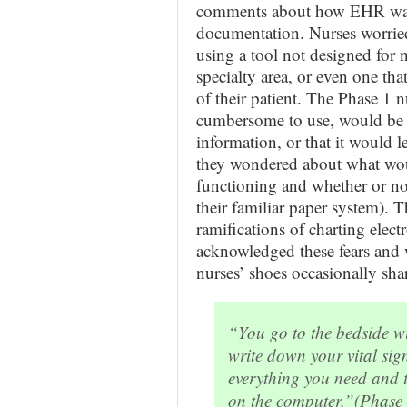
comments about how EHR was 
documentation. Nurses worrie
using a tool not designed for n
specialty area, or even one that
of their patient. The Phase 1 
cumbersome to use, would be dif
information, or that it would 
they wondered about what wou
functioning and whether or no
their familiar paper system). 
ramifications of charting elect
acknowledged these fears and w
nurses’ shoes occasionally sha
“You go to the bedside wit
write down your vital sig
everything you need and t
on the computer.”
(Phase 