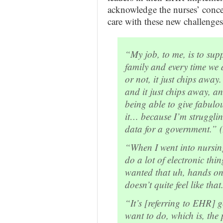
acknowledge the nurses’ concern
care with these new challenges
“My job, to me, is to sup
family and every time we
or not, it just chips away
and it just chips away, 
being able to give fabulo
it… because I’m strugglin
data for a government.” 
“When I went into nursing 
do a lot of electronic thi
wanted that uh, hands on,
doesn’t quite feel like tha
“It’s [referring to EHR] 
want to do, which is, the 