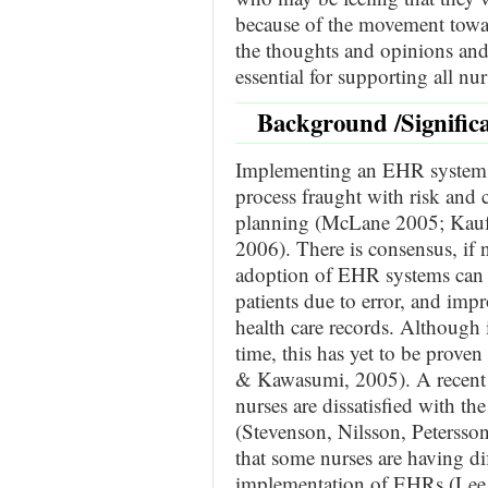
because of the movement tow
the thoughts and opinions and 
essential for supporting all nu
Background /Signific
Implementing an EHR system
process fraught with risk and co
planning (McLane 2005; Kauf
2006). There is consensus, if n
adoption of EHR systems can i
patients due to error, and impr
health care records. Although
time, this has yet to be prove
& Kawasumi, 2005). A recent l
nurses are dissatisfied with the
(Stevenson, Nilsson, Petersso
that some nurses are having di
implementation of EHRs (Lee, 