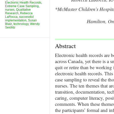
Electronic Health Records
,
Extreme Case Sampling
,
*McMaster Children’s Hospita
nurses
,
Qualitative
Research
,
Rebecca
LaRocca
,
successful
Hamilton, On
implementation
,
Susan
Blatz
,
technology
,
Wendy
Seidlitz
Abstract
Electronic health records are
across Canada, yet there is a 
quit or retire than be working 
electronic health records. This
case sampling to reveal the th
nurses. The ten themes that ar
transition, documentation, tec
caring, computer literacy, pos
comments. When these themes 
the participants’ formal and in