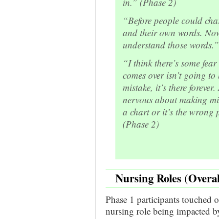
in.” (Phase 2)
“Before people could cha
and their own words. Now 
understand those words.”
“I think there’s some fea
comes over isn’t going to
mistake, it’s there foreve
nervous about making mis
a chart or it’s the wrong
(Phase 2)
Nursing Roles (Overa
Phase 1 participants touched on
nursing role being impacted 