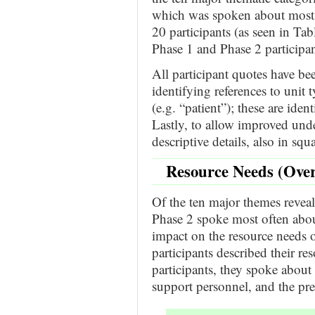
which was spoken about most o
20 participants (as seen in Ta
Phase 1 and Phase 2 participan
All participant quotes have b
identifying references to unit 
(e.g. “patient”); these are iden
Lastly, to allow improved unde
descriptive details, also in squ
Resource Needs (Over
Of the ten major themes reveal
Phase 2 spoke most often ab
impact on the resource needs o
participants described their re
participants, they spoke about 
support personnel, and the pre