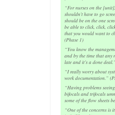
“For nurses on the [unit],
shouldn’t have to go scree
should be on the one scre
be able to click, click, cli
that you would want to ch
(Phase 1)
“You know the manageme
and by the time that any nu
late and it’s a done deal.
“I really worry about sy
work documentation.” (P
“Having problems seeing
bifocals and trifocals um
some of the flow sheets b
“One of the concerns is it