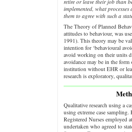
retire or leave their job than
implemented, what processes 
them to agree with such a sta
The Theory of Planned Behavi
attitudes to behaviour, was us
1991). This theory may be va
intention for ‘behavioural avoi
avoid working on their units
avoidance may be in the form o
institution without EHR or lea
research is exploratory, quali
Meth
Qualitative research using a 
using extreme case sampling. P
Registered Nurses employed at
undertaken who agreed to state