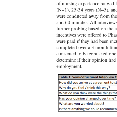
of nursing experience ranged 
(N=1), 25-34 years (N=5), and
were conducted away from the 
and 60 minutes. All interviews
further probing based on the 
incentives were offered to Pha
were paid if they had been inc
completed over a 3 month time 
consented to be contacted one 
determine if their opinion had 
employment.