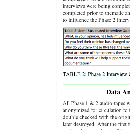
interviews were being complet
completed prior to thematic an
to influence the Phase 2 interv
TABLE 2: Phase 2 Interview 
Data An
All Phase 1 & 2 audio-tapes we
anonymized for circulation to 
double checked with the origin
later destroyed. After the firs