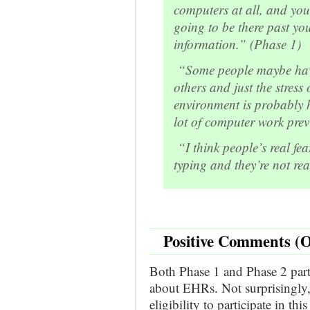
computers at all, and you
going to be there past you
information.” (Phase 1)
“Some people maybe have
others and just the stress
environment is probably h
lot of computer work prev
“I think people’s real fear
typing and they’re not re
Positive Comments (O
Both Phase 1 and Phase 2 parti
about EHRs. Not surprisingly, 
eligibility to participate in th