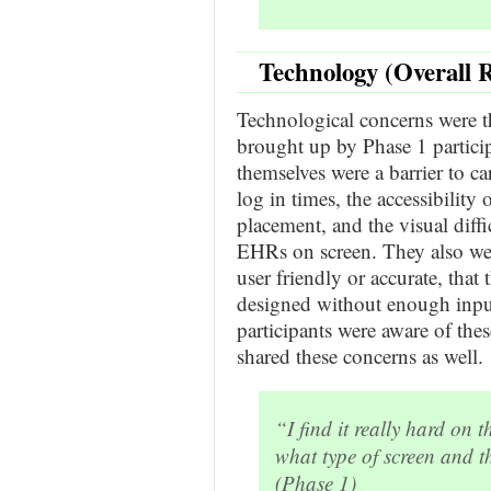
Technology (Overall 
Technological concerns were t
brought up by Phase 1 partici
themselves were a barrier to ca
log in times, the accessibilit
placement, and the visual diff
EHRs on screen. They also wer
user friendly or accurate, that
designed without enough input
participants were aware of th
shared these concerns as well.
“I find it really hard o
what type of screen and tha
(Phase 1)