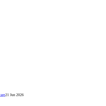
care
21 Jun 2026