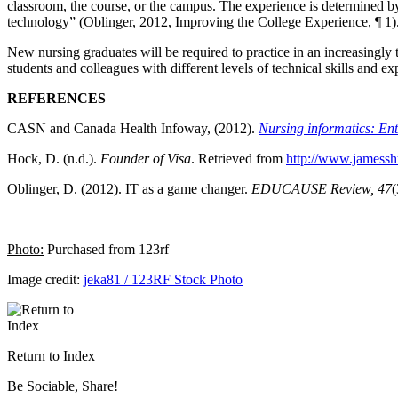
classroom, the course, or the campus. The experience is determined by so
technology” (Oblinger, 2012, Improving the College Experience, ¶ 1)
New nursing graduates will be required to practice in an increasingl
students and colleagues with different levels of technical skills and 
REFERENCES
CASN and Canada Health Infoway, (2012).
Nursing informatics: En
Hock, D. (n.d.).
Founder of Visa
. Retrieved from
http://www.jamessh
Oblinger, D. (2012). IT as a game changer.
EDUCAUSE Review, 47
(
P
hoto:
Purchased from 123rf
Image credit:
jeka81 / 123RF Stock Photo
Return to Index
Be Sociable, Share!