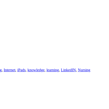
ng
,
Internet
,
iPads
,
knowledge
,
learning
,
LinkedIN
,
Nursing