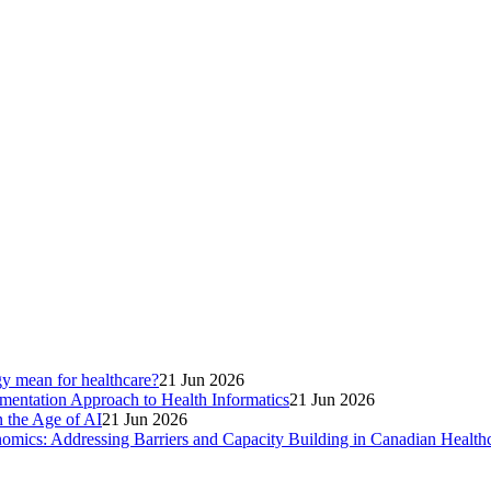
gy mean for healthcare?
21 Jun 2026
entation Approach to Health Informatics
21 Jun 2026
 the Age of AI
21 Jun 2026
omics: Addressing Barriers and Capacity Building in Canadian Health