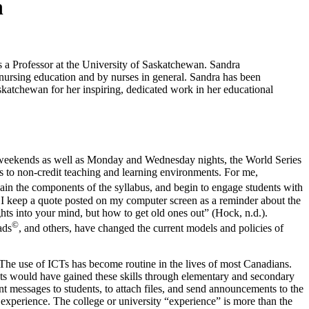
n
a Professor at the University of Saskatchewan. Sandra
 nursing education and by nurses in general. Sandra has been
katchewan for her inspiring, dedicated work in her educational
 on weekends as well as Monday and Wednesday nights, the World Series
l as to non-credit teaching and learning environments. For me,
plain the components of the syllabus, and begin to engage students with
 I keep a quote posted on my computer screen as a reminder about the
ts into your mind, but how to get old ones out” (Hock, n.d.).
©
ads
, and others, have changed the current models and policies of
“The use of ICTs has become routine in the lives of most Canadians.
ents would have gained these skills through elementary and secondary
 messages to students, to attach files, and send announcements to the
xperience. The college or university “experience” is more than the