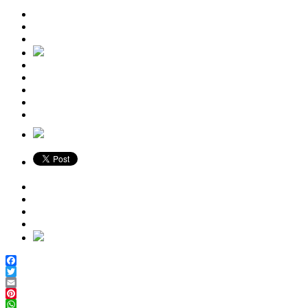
Facebook
Twitter
Email
Pinterest