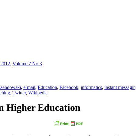
 2012
,
Volume 7 No 3
.
ssendowski
,
e-mail
,
Education
,
Facebook
,
informatics
,
instant messagi
ching
,
Twitter
,
Wikipedia
in Higher Education