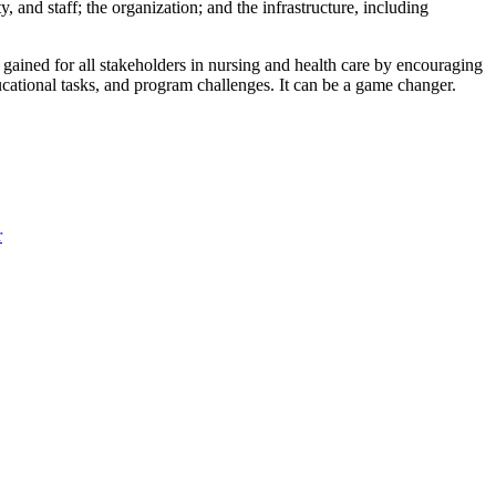
, and staff; the organization; and the infrastructure, including
gained for all stakeholders in nursing and health care by encouraging
ducational tasks, and program challenges. It can be a game changer.
r