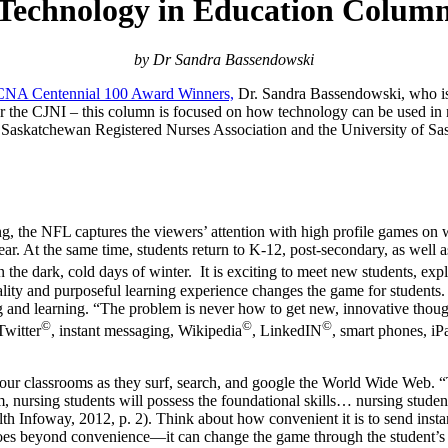
Technology in Education Colum
by Dr Sandra Bassendowski
CNA Centennial 100 Award Winners,
Dr. Sandra Bassendowski, who is 
 for the CJNI – this column is focused on how technology can be used in
 Saskatchewan Registered Nurses Association and the University of Sas
swing, the NFL captures the viewers’ attention with high profile games
s year. At the same time, students return to K-12, post-secondary, as wel
 the dark, cold days of winter. It is exciting to meet new students, ex
lity and purposeful learning experience changes the game for students.
g and learning. “The problem is never how to get new, innovative though
©
©
©
Twitter
, instant messaging, Wikipedia
, LinkedIN
, smart phones, iP
to our classrooms as they surf, search, and google the World Wide Web. 
m, nursing students will possess the foundational skills… nursing stud
 Infoway, 2012, p. 2). Think about how convenient it is to send instant
goes beyond convenience—it can change the game through the student’s e