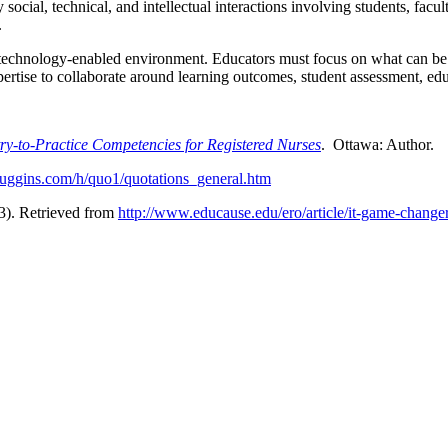
cial, technical, and intellectual interactions involving students, faculty
.
y technology-enabled environment. Educators must focus on what can be 
expertise to collaborate around learning outcomes, student assessment, e
try-to-Practice Competencies for Registered Nurses
. Ottawa: Author.
uggins.com/h/quo1/quotations_general.htm
3). Retrieved from
http://www.educause.edu/ero/article/it-game-change