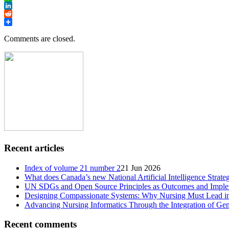
WhatsApp
LinkedIn
Reddit
Share
Comments are closed.
Recent articles
Index of volume 21 number 2
21 Jun 2026
What does Canada’s new National Artificial Intelligence Strate
UN SDGs and Open Source Principles as Outcomes and Implem
Designing Compassionate Systems: Why Nursing Must Lead in
Advancing Nursing Informatics Through the Integration of Gen
Recent comments