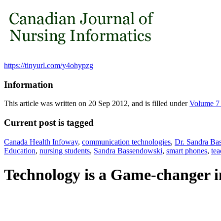
https://tinyurl.com/y4ohypzg
Information
This article was written on 20 Sep 2012, and is filled under
Volume 7
Current post is tagged
Canada Health Infoway
,
communication technologies
,
Dr. Sandra Ba
Education
,
nursing students
,
Sandra Bassendowski
,
smart phones
,
tea
Technology is a Game-changer 