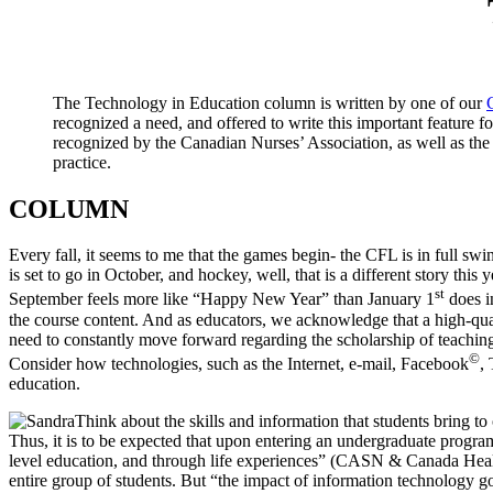
The Technology in Education column is written by one of our
recognized a need, and offered to write this important feature
recognized by the Canadian Nurses’ Association, as well as the
practice.
COLUMN
Every fall, it seems to me that the games begin- the CFL is in full 
is set to go in October, and hockey, well, that is a different story thi
st
September feels more like “Happy New Year” than January 1
does in
the course content. And as educators, we acknowledge that a high-qua
need to constantly move forward regarding the scholarship of teachin
©
Consider how technologies, such as the Internet, e-mail, Facebook
, 
education.
Think about the skills and information that students bring 
Thus, it is to be expected that upon entering an undergraduate progra
level education, and through life experiences” (CASN & Canada Health
entire group of students. But “the impact of information technology 