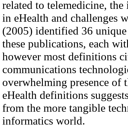
related to telemedicine, the 
in eHealth and challenges wi
(2005) identified 36 unique
these publications, each wi
however most definitions ci
communications technologies
overwhelming presence of th
eHealth definitions suggest
from the more tangible tech
informatics world.