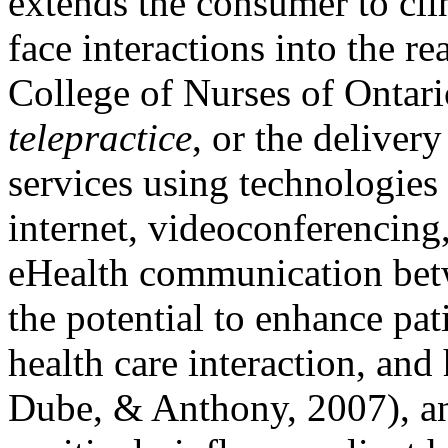
extends the consumer to clin
face interactions into the re
College of Nurses of Ontari
telepractice
, or the delive
services using technologies 
internet, videoconferencing,
eHealth communication betw
the potential to enhance pa
health care interaction, an
Dube, & Anthony, 2007), an