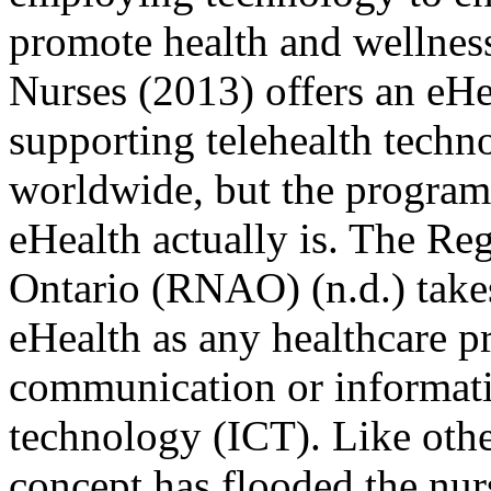
promote health and wellness
Nurses (2013) offers an eH
supporting telehealth techn
worldwide, but the program 
eHealth actually is. The Re
Ontario (RNAO) (n.d.) take
eHealth as any healthcare p
communication or informat
technology (ICT). Like othe
concept has flooded the nur