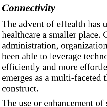
Connectivity
The advent of eHealth has 
healthcare a smaller place. 
administration, organizatio
been able to leverage tech
efficiently and more effortl
emerges as a multi-faceted 
construct.
The use or enhancement of s