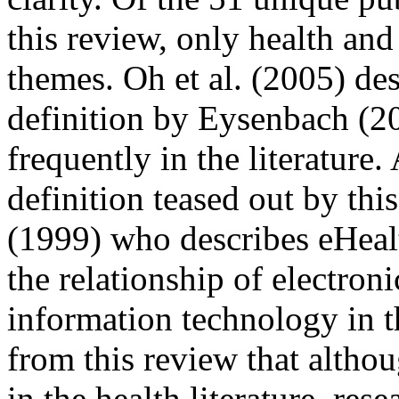
this review, only health a
themes. Oh et al. (2005) de
definition by Eysenbach (2
frequently in the literatur
definition teased out by thi
(1999) who describes eHeal
the relationship of electro
information technology in th
from this review that altho
in the health literature, res