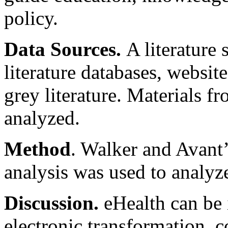
policy.
Data Sources.
A literature
literature databases, websit
grey literature. Materials f
analyzed.
Method
. Walker and Avant
analysis was used to analyz
Discussion.
eHealth can be i
electronic transformation, c