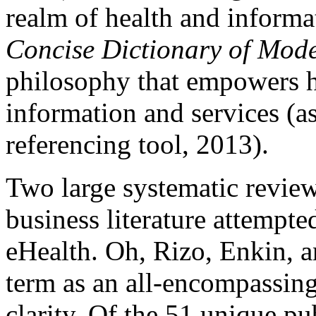
realm of health and informa
Concise Dictionary of Mod
philosophy that empowers h
information and services (as
referencing tool, 2013).
Two large systematic review
business literature attempte
eHealth. Oh, Rizo, Enkin, a
term as an all-encompassing
clarity. Of the 51 unique pu