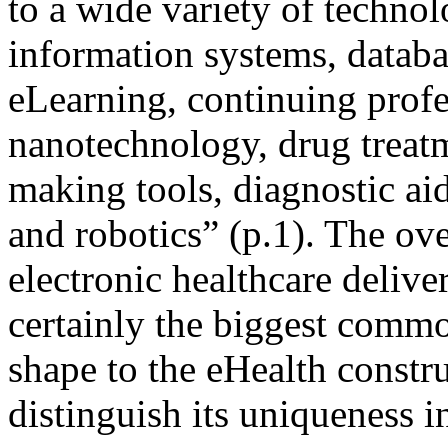
to a wide variety of technol
information systems, databa
eLearning, continuing prof
nanotechnology, drug treatm
making tools, diagnostic aid
and robotics” (p.1). The o
electronic healthcare deliver
certainly the biggest common
shape to the eHealth constru
distinguish its uniqueness i