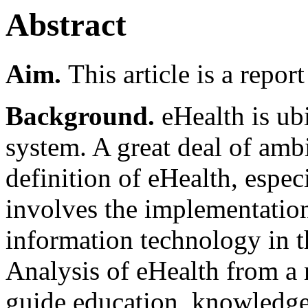
Abstract
Aim.
This article is a repor
Background.
eHealth is ub
system. A great deal of amb
definition of eHealth, espec
involves the implementatio
information technology in t
Analysis of eHealth from a 
guide education, knowledge