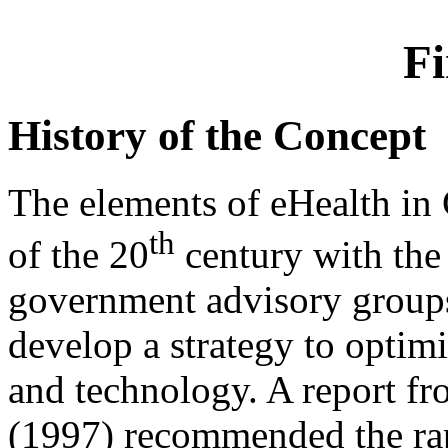
Fi
History of the Concept
The elements of eHealth in 
th
of the 20
century with the 
government advisory group
develop a strategy to optim
and technology. A report f
(1997) recommended the rap