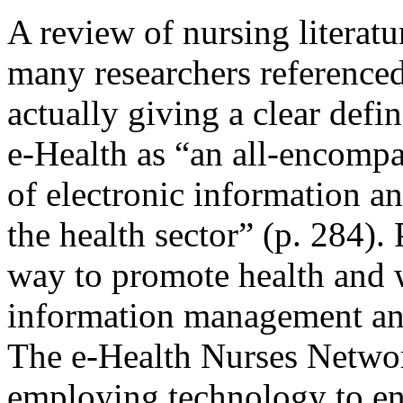
A review of nursing literatu
many researchers referenced
actually giving a clear defi
e-Health as “an all-encomp
of electronic information 
the health sector” (p. 284).
way to promote health and 
information management an
The e-Health Nurses Networ
employing technology to en