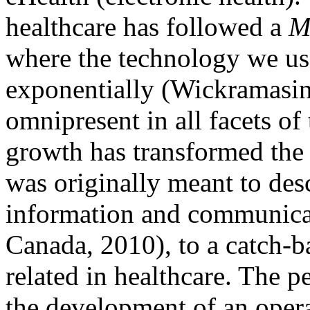
healthcare has followed a
M
where the technology we us
exponentially (Wickramasi
omnipresent in all facets of
growth has transformed the
was originally meant to desc
information and communica
Canada, 2010), to a catch-b
related in healthcare. The 
the development of an operat