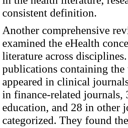
consistent definition.
Another comprehensive revie
examined the eHealth conce
literature across discipline
publications containing the
appeared in clinical journals
in finance-related journals, 
education, and 28 in other j
categorized. They found th