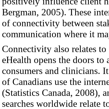
positively influence client 
Bergman, 2005). These inte
of connectivity between sta
communication where it may
Connectivity also relates to 
eHealth opens the doors to a
consumers and clinicians. I
of Canadians use the interne
(Statistics Canada, 2008), a
searches worldwide relate t