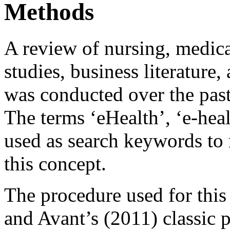
Methods
A review of nursing, medic
studies, business literature, 
was conducted over the past
The terms ‘eHealth’, ‘e-heal
used as search keywords to r
this concept.
The procedure used for this
and Avant’s (2011) classic 