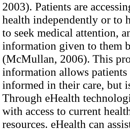
2003). Patients are accessi
health independently or to 
to seek medical attention, 
information given to them b
(McMullan, 2006). This pro
information allows patient
informed in their care, but 
Through eHealth technologie
with access to current healt
resources. eHealth can assis