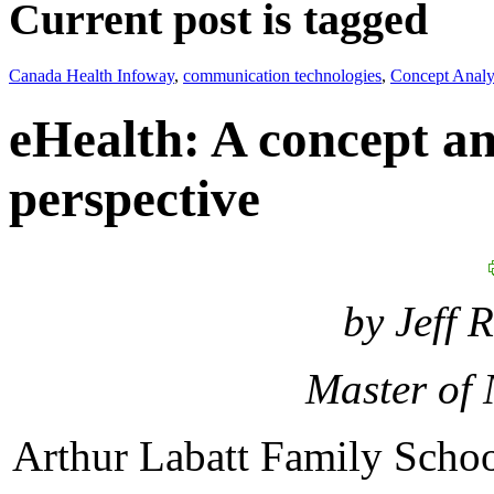
Current post is tagged
Canada Health Infoway
,
communication technologies
,
Concept Analy
eHealth: A concept an
perspective
by Jeff 
Master of 
Arthur Labatt Family Schoo