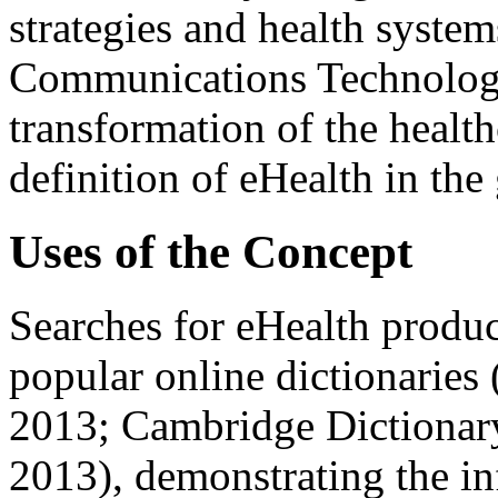
strategies and health syste
Communications Technology
transformation of the healt
definition of eHealth in the 
Uses of the Concept
Searches for eHealth produc
popular online dictionaries
2013; Cambridge Dictionary
2013), demonstrating the in