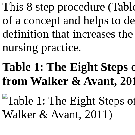
This 8 step procedure (Tabl
of a concept and helps to de
definition that increases the
nursing practice.
Table 1: The Eight Steps 
from Walker & Avant, 20