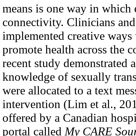
means is one way in which 
connectivity. Clinicians and
implemented creative ways 
promote health across the c
recent study demonstrated a 
knowledge of sexually trans
were allocated to a text me
intervention (Lim et al., 20
offered by a Canadian hospit
portal called
My CARE Sou