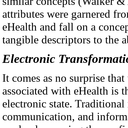
similar concepts (Walker &
attributes were garnered fro
eHealth and fall on a conce
tangible descriptors to the a
Electronic Transformati
It comes as no surprise tha
associated with eHealth is t
electronic state. Traditional
communication, and informa