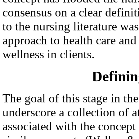
consensus on a clear defin
to the nursing literature was
approach to health care and
wellness in clients.
Definin
The goal of this stage in the
underscore a collection of a
associated with the concept 