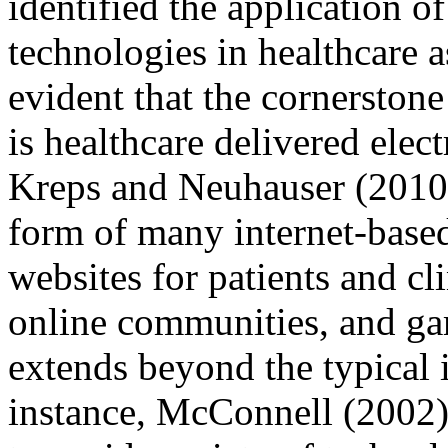
identified the application of
technologies in healthcare a
evident that the cornerstone
is healthcare delivered elect
Kreps and Neuhauser (2010)
form of many internet-based
websites for patients and cl
online communities, and ga
extends beyond the typical i
instance, McConnell (2002) 