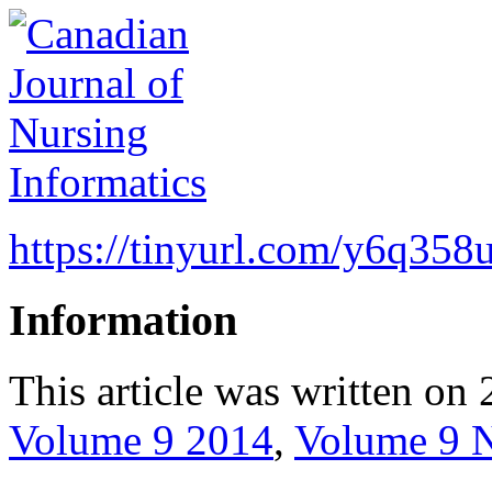
https://tinyurl.com/y6q358
Information
This article was written on 
Volume 9 2014
,
Volume 9 