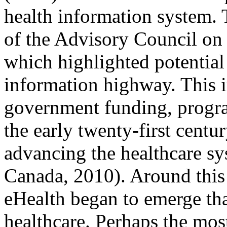
health information system. 
of the Advisory Council on 
which highlighted potential 
information highway. This i
government funding, progra
the early twenty-first centu
advancing the healthcare s
Canada, 2010). Around this 
eHealth began to emerge tha
healthcare. Perhaps the mo