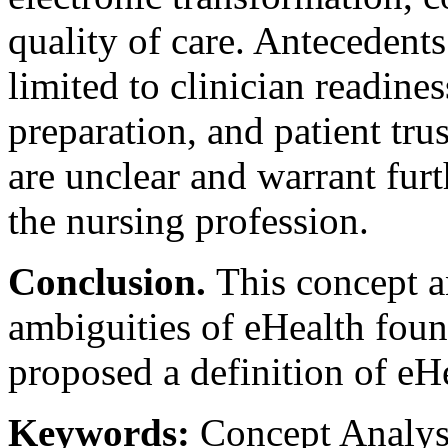
quality of care. Antecedents
limited to clinician readine
preparation, and patient tr
are unclear and warrant furt
the nursing profession.
Conclusion.
This concept a
ambiguities of eHealth found
proposed a definition of eHe
Keywords:
Concept Analysi