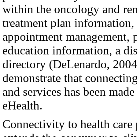
within the oncology and ren
treatment plan information
appointment management, pe
education information, a dis
directory (DeLenardo, 2004
demonstrate that connectin
and services has been made 
eHealth.
Connectivity to health care