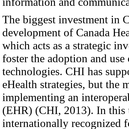
information and communicat
The biggest investment in C
development of Canada Hea
which acts as a strategic i
foster the adoption and use 
technologies. CHI has supp
eHealth strategies, but the m
implementing an interopera
(EHR) (CHI, 2013). In this
internationally recognized 