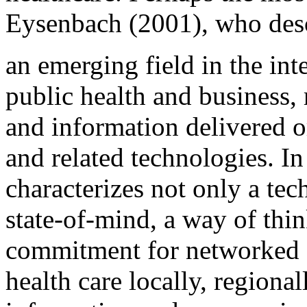
Eysenbach (2001), who desc
an emerging field in the int
public health and business, 
and information delivered o
and related technologies. In
characterizes not only a tec
state-of-mind, a way of thin
commitment for networked g
health care locally, regiona