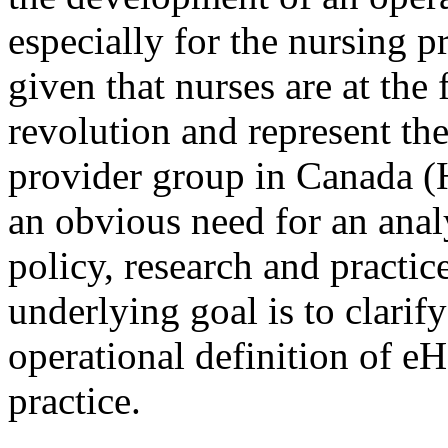
especially for the nursing p
given that nurses are at the
revolution and represent the
provider group in Canada (
an obvious need for an analy
policy, research and practic
underlying goal is to clari
operational definition of eH
practice.