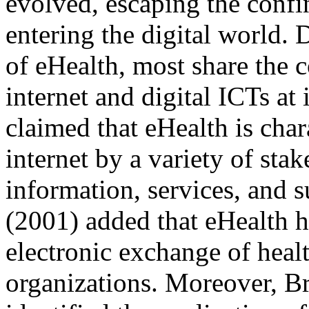
evolved, escaping the confi
entering the digital world. 
of eHealth, most share the 
internet and digital ICTs at
claimed that eHealth is char
internet by a variety of sta
information, services, and
(2001) added that eHealth 
electronic exchange of heal
organizations. Moreover, B