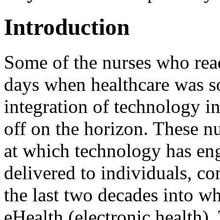
Introduction
Some of the nurses who rea
days when healthcare was s
integration of technology in
off on the horizon. These nu
at which technology has eng
delivered to individuals, c
the last two decades into 
eHealth (electronic health)