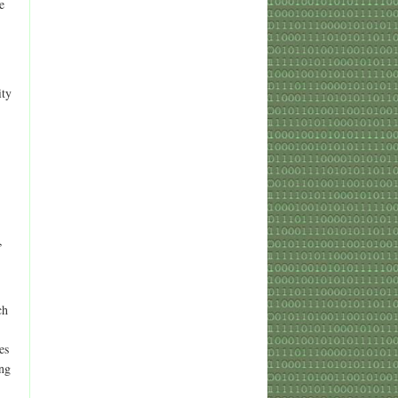
e
ity
,
ch
es
ing