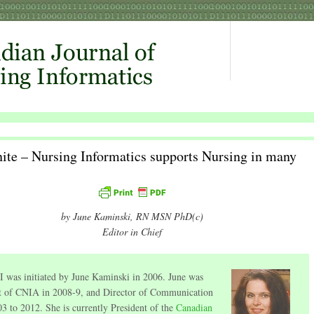
ite – Nursing Informatics supports Nursing in many
by June Kaminski, RN MSN PhD(c)
Editor in Chief
 was initiated by June Kaminski in 2006. June was
t of CNIA in 2008-9, and Director of Communication
3 to 2012. She is currently President of the
Canadian