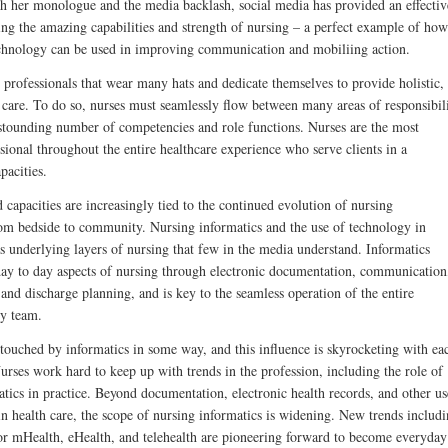
th her monologue and the media backlash, social media has provided an effectiv
ing the amazing capabilities and strength of nursing – a perfect example of how
chnology can be used in improving communication and mobiliing action.
 professionals that wear many hats and dedicate themselves to provide holistic,
d care. To do so, nurses must seamlessly flow between many areas of responsibil
stounding number of competencies and role functions. Nurses are the most
sional throughout the entire healthcare experience who serve clients in a
pacities.
 capacities are increasingly tied to the continued evolution of nursing
rom bedside to community. Nursing informatics and the use of technology in
s underlying layers of nursing that few in the media understand. Informatics
e day to day aspects of nursing through electronic documentation, communication
 and discharge planning, and is key to the seamless operation of the entire
ry team.
 touched by informatics in some way, and this influence is skyrocketing with ea
urses work hard to keep up with trends in the profession, including the role of
tics in practice. Beyond documentation, electronic health records, and other us
in health care, the scope of nursing informatics is widening. New trends includ
or mHealth, eHealth, and telehealth are pioneering forward to become everyday