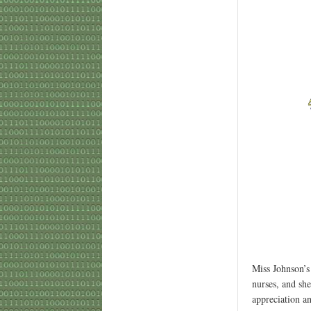
Miss Johnson’s
nurses, and she
appreciation an