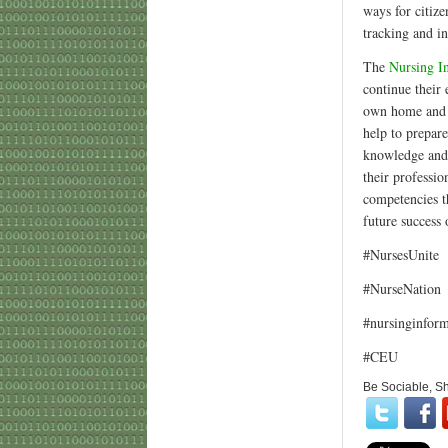
ways for citiz
tracking and i
The
Nursing I
continue their
own home and e
help to prepar
knowledge and c
their professio
competencies t
future success 
#NursesUnite
#NurseNation
#nursinginform
#CEU
Be Sociable, S