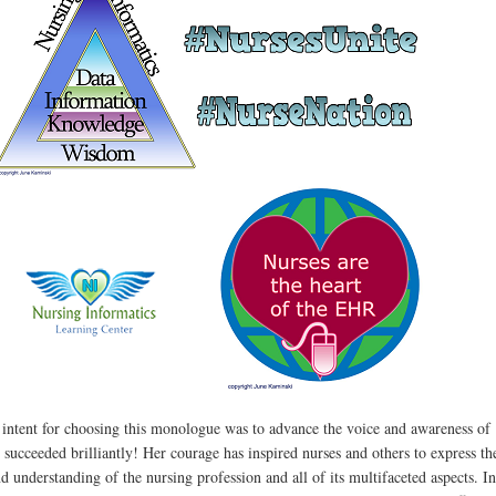
 intent for choosing this monologue was to advance the voice and awareness of
 succeeded brilliantly! Her courage has inspired nurses and others to express th
d understanding of the nursing profession and all of its multifaceted aspects. In