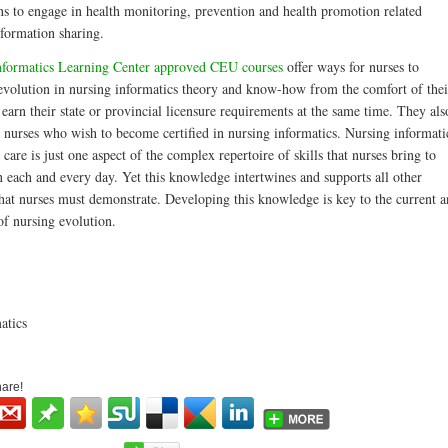
ens to engage in health monitoring, prevention and health promotion related
nformation sharing.
nformatics Learning Center approved CEU courses
offer ways for nurses to
 evolution in nursing informatics theory and know-how from the comfort of thei
arn their state or provincial licensure requirements at the same time. They als
e nurses who wish to become certified in nursing informatics. Nursing informati
are is just one aspect of the complex repertoire of skills that nurses bring to
n each and every day. Yet this knowledge intertwines and supports all other
hat nurses must demonstrate. Developing this knowledge is key to the current 
of nursing evolution.
atics
hare!