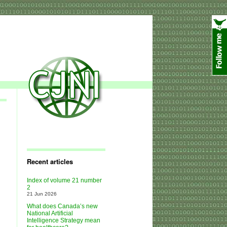
Recent articles
Index of volume 21 number
2
21 Jun 2026
What does Canada’s new
National Artificial
Intelligence Strategy mean