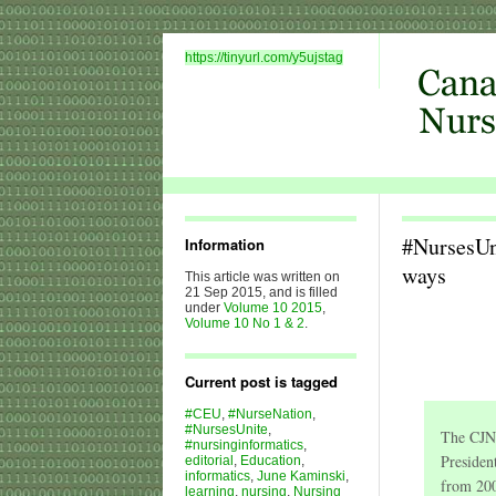
https://tinyurl.com/y5ujstag
#NursesUn
Information
ways
This article was written on
21 Sep 2015, and is filled
under
Volume 10 2015
,
Volume 10 No 1 & 2
.
Current post is tagged
#CEU
,
#NurseNation
,
#NursesUnite
,
The CJNI
#nursinginformatics
,
Presiden
editorial
,
Education
,
informatics
,
June Kaminski
,
from 200
learning
,
nursing
,
Nursing