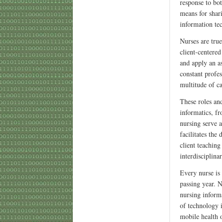
response to bo
means for shar
information te
Nurses are true
client-centere
and apply an a
constant profes
multitude of ca
These roles and
informatics, f
nursing serve a
facilitates th
client teaching
interdisciplina
Every nurse is
passing year. N
nursing informa
of technology 
mobile health 