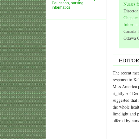
Education
,
nursing
Nurses f
informatics
Director
Chapter;
Informat
Canada H
Ottawa C
EDITOR
The recent med
response to Ke
Miss America p
rightly so! De
suggested that 
the whole heal
limelight and 
offered by nurs