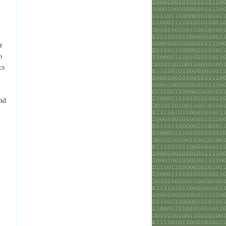
r
o
cs
and