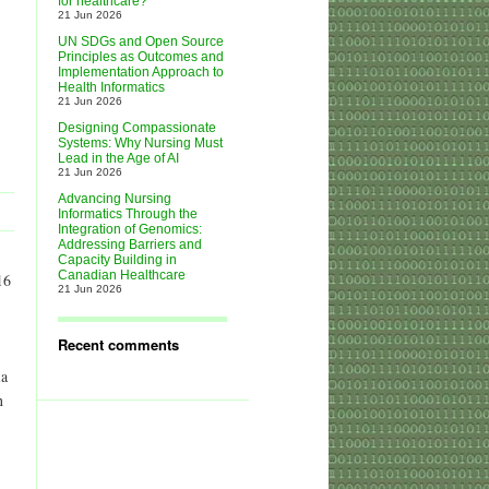
for healthcare?
21 Jun 2026
UN SDGs and Open Source
Principles as Outcomes and
Implementation Approach to
Health Informatics
21 Jun 2026
Designing Compassionate
Systems: Why Nursing Must
Lead in the Age of AI
21 Jun 2026
Advancing Nursing
Informatics Through the
Integration of Genomics:
Addressing Barriers and
Capacity Building in
Canadian Healthcare
16
21 Jun 2026
Recent comments
ia
n