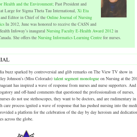
or Health and the Environment;
Past President and
 at Large for Sigma Theta Tau International,
Xi Eta
and Editor in Chief of the
Online Journal of Nursing
ics
In 2012, June was honored to receive the CASN and
ealth Infoway’s inaugural
Nursing Faculty E-Health Award 2012
in
anada. She offers the
Nursing Informatics Learning Centre
for nurses.
IAL
ia buzz sparked by controversial and glib remarks on The View TV show in
lley Johnson’s (Miss Colorado)
talent segment monologue
on Nursing at the 20
ageant has inspired a wave of response from nurses and nurse supporters. And
rogatory and off-hand comments that questioned the professionalism of nurses,
nurses do not use stethoscopes, they want to be doctors, and are rudimentary in
th care process ignited a wave of response that has pushed nursing into the med
provided a platform for the celebration of the day by day heroism and dedicatio
es across the globe.