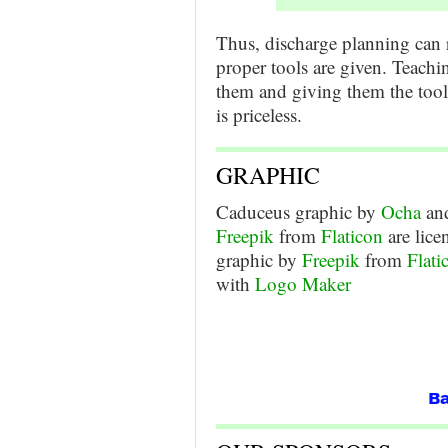
Thus, discharge planning can 
proper tools are given. Teachi
them and giving them the tools
is priceless.
GRAPHIC
Caduceus graphic by
Ocha
and
Freepik
from
Flaticon
are lic
graphic by
Freepik
from
Flati
with
Logo Maker