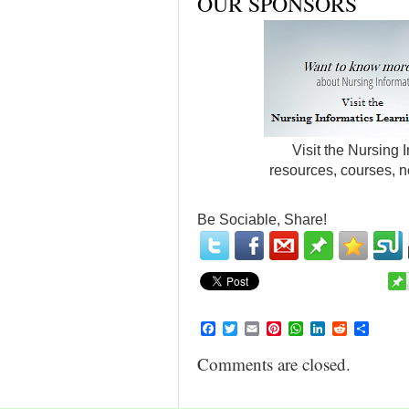
OUR SPONSORS
Visit the Nursing 
resources, courses, n
Be Sociable, Share!
Facebook
Twitter
Email
Pinterest
WhatsApp
LinkedIn
Reddit
Share
Comments are closed.