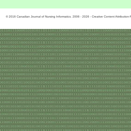
© 2016 Canadian Journal of Nursing Informatics. 2006 - 2026 - Creative Content Attributio