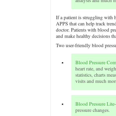
analysis and much m
If a patient is struggling with
APPS that can help track trends
doctor. Patients with blood pr
and make healthy decisions tha
Two user-friendly blood pres
Blood Pressure Co
heart rate, and weigh
statistics, charts me
visits and much more
Blood Pressure Lite
pressure changes.