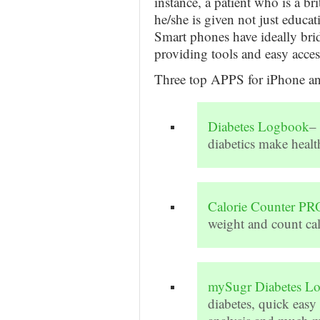
instance, a patient who is a br
he/she is given not just educat
Smart phones have ideally bri
providing tools and easy acces
Three top APPS for iPhone and
Diabetes Logbook
–
diabetics make healt
Calorie Counter PR
weight and count ca
mySugr Diabetes L
diabetes, quick easy