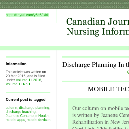
https://tinyurl.com/y6d68xkk
Discharge Planning In 
Information
This article was written on
20 Mar 2016, and is filled
under
Volume 11 2016
,
Volume 11 No 1
.
MOBILE TE
Current post is tagged
Our column on mobile tec
column
,
discharge planning
,
discharge teaching
,
is written by Jeanette Cent
Jeanette Centeno
,
mHealth
,
mobile apps
,
mobile devices
Rehabilitation in New Jer
Cord Unit. This facility i