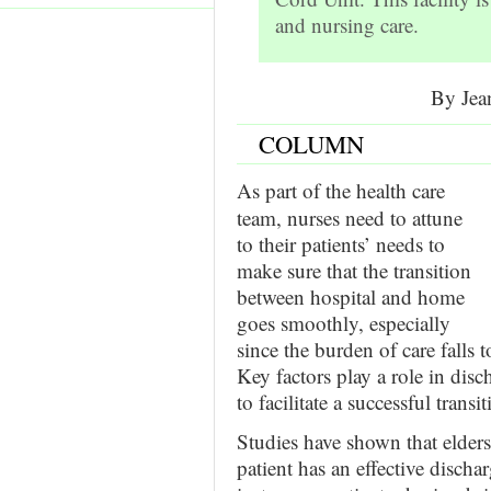
and nursing care.
By Jea
COLUMN
As part of the health care
team, nurses need to attune
to their patients’ needs to
make sure that the transition
between hospital and home
goes smoothly, especially
since the burden of care falls 
Key factors play a role in disc
to facilitate a successful transit
Studies have shown that elders
patient has an effective disch