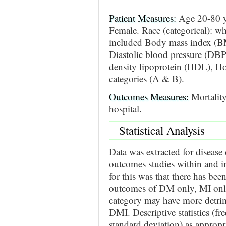
Patient Measures:
Age 20-80 y
Female. Race (categorical): wh
included Body mass index (BM
Diastolic blood pressure (DB
density lipoprotein (HDL), Hos
categories (A & B).
Outcomes Measures:
Mortality
hospital.
Statistical Analysis
Data was extracted for disease
outcomes studies within and i
for this was that there has bee
outcomes of DM only, MI only
category may have more detr
DMI. Descriptive statistics (f
standard deviation) as appropr