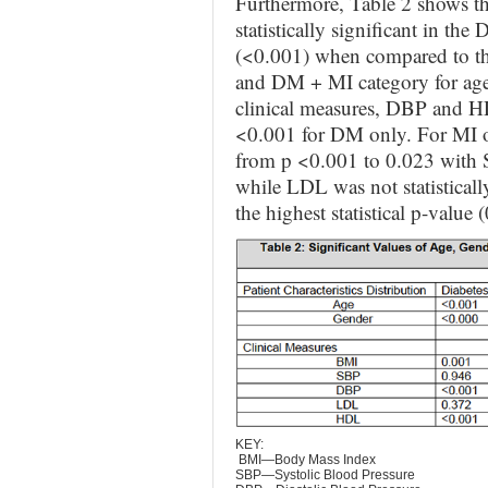
Furthermore, Table 2 shows tha
statistically significant in th
(<0.001) when compared to th
and DM + MI category for age
clinical measures, DBP and HDP
<0.001 for DM only. For MI onl
from p <0.001 to 0.023 with S
while LDL was not statistical
the highest statistical p-value
KEY:
BMI—Body Mass Index
SBP—Systolic Blood Pressure