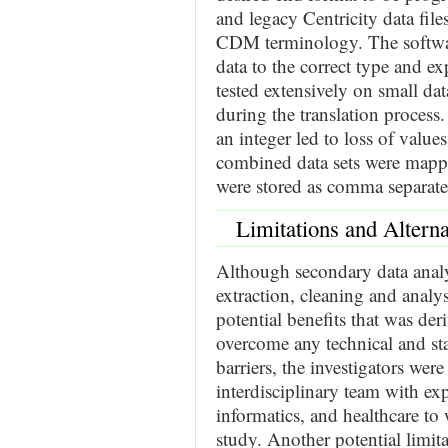
and legacy Centricity data fi
CDM terminology. The softwar
data to the correct type and ex
tested extensively on small dat
during the translation process
an integer led to loss of value
combined data sets were map
were stored as comma separated
Limitations and Alterna
Although secondary data analys
extraction, cleaning and analys
potential benefits that was de
overcome any technical and sta
barriers, the investigators wer
interdisciplinary team with exp
informatics, and healthcare to
study. Another potential limita