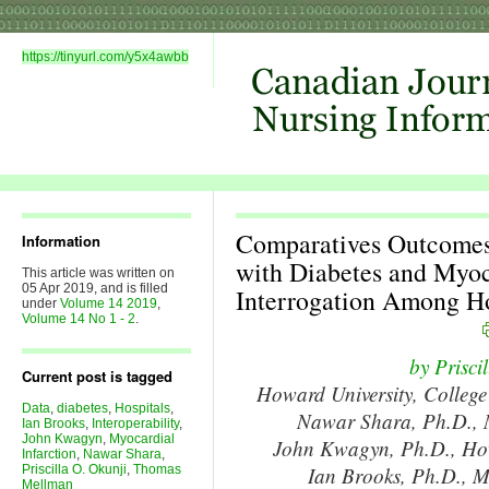
https://tinyurl.com/y5x4awbb
Comparatives Outcomes 
Information
with Diabetes and Myoc
This article was written on
05 Apr 2019, and is filled
Interrogation Among Ho
under
Volume 14 2019
,
Volume 14 No 1 - 2
.
by Prisci
Current post is tagged
Howard University, College
Data
,
diabetes
,
Hospitals
,
Nawar Shara, Ph.D., M
Ian Brooks
,
Interoperability
,
John Kwagyn
,
Myocardial
John Kwagyn, Ph.D., Howa
Infarction
,
Nawar Shara
,
Priscilla O. Okunji
,
Thomas
Ian Brooks, Ph.D., M
Mellman