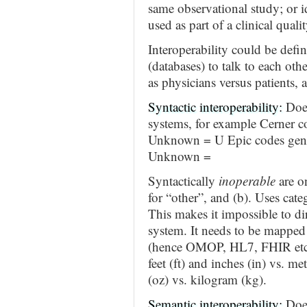
same observational study; or id
used as part of a clinical qual
Interoperability could be defi
(databases) to talk to each oth
as physicians versus patients, 
Syntactic interoperability:
Does
systems, for example Cerner c
Unknown = U Epic codes gende
Unknown =
Syntactically
inoperable
are on
for “other”, and (b). Uses cate
This makes it impossible to di
system. It needs to be mapped
(hence OMOP, HL7, FHIR etc.)
feet (ft) and inches (in) vs. m
(oz) vs. kilogram (kg).
Semantic interoperability:
Does