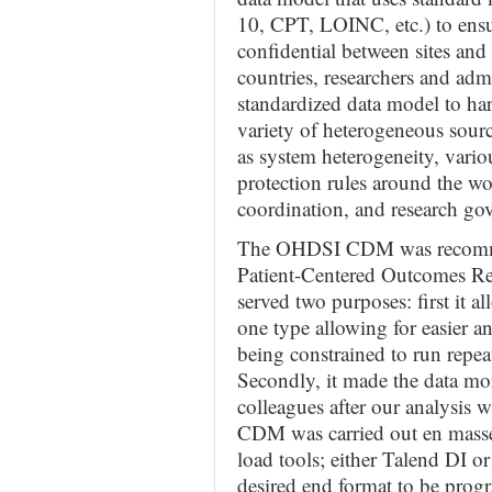
10, CPT, LOINC, etc.) to ensu
confidential between sites and 
countries, researchers and adm
standardized data model to ha
variety of heterogeneous sourc
as system heterogeneity, vari
protection rules around the wo
coordination, and research gov
The OHDSI CDM was recomme
Patient-Centered Outcomes Re
served two purposes: first it al
one type allowing for easier an
being constrained to run repeat
Secondly, it made the data mo
colleagues after our analysis
CDM was carried out en masse 
load tools; either Talend DI o
desired end format to be prog