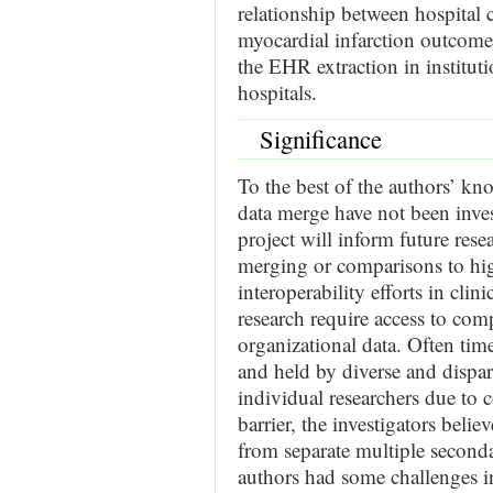
relationship between hospital c
myocardial infarction outcome
the EHR extraction in instituti
hospitals.
Significance
To the best of the authors’ 
data merge have not been inve
project will inform future rese
merging or comparisons to hig
interoperability efforts in clin
research require access to comp
organizational data. Often time
and held by diverse and dispar
individual researchers due to 
barrier, the investigators beli
from separate multiple second
authors had some challenges i