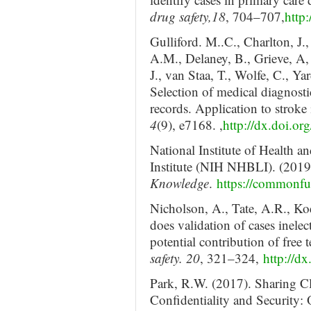
drug safety,18
, 704–707,
http
Gulliford. M..C., Charlton, J
A.M., Delaney, B., Grieve, A, 
J., van Staa, T., Wolfe, C., Y
Selection of medical diagnostic
records. Application to stroke
4
(9), e7168. ,
http://dx.doi.o
National Institute of Health 
Institute (NIH NHBLI). (2019
Knowledge
.
https://commonf
Nicholson, A., Tate, A.R., Ko
does validation of cases inele
potential contribution of free 
safety. 20
, 321–324,
http://d
Park, R.W. (2017). Sharing Cl
Confidentiality and Security: