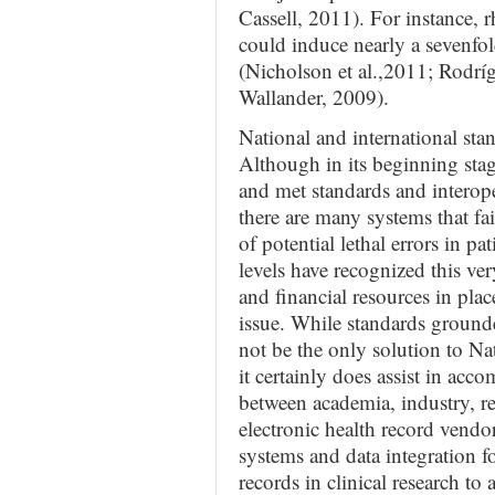
Cassell, 2011). For instance, r
could induce nearly a sevenfol
(Nicholson et al.,2011; Rodr
Wallander, 2009).
National and international sta
Although in its beginning sta
and met standards and interope
there are many systems that fail
of potential lethal errors in p
levels have recognized this v
and financial resources in pla
issue. While standards ground
not be the only solution to N
it certainly does assist in acc
between academia, industry, re
electronic health record vendor
systems and data integration f
records in clinical research to