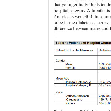
that younger individuals tende
hospital category A inpatient
Americans were 300 times mor
to be in the diabetes category
difference between males and
1).