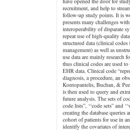
have opened the door for study f
recruitment, and help to stream
follow-up study points. It is
presents many challenges with 
interoperability of disparate s
repeat use of high-quality dat
structured data (clinical codes
management) as well as unstruc
use data are mainly research f
thus clinical codes are used t
EHR data. Clinical code “repre
diagnosis, a procedure, an obs
Kontopantelis, Buchan, & Peek,
is then used to query and extr
future analysis. The sets of code
code lists”, ‘‘code sets” and ‘‘
creating the database queries 
cohort of patients for use in a
identify the covariates of inte