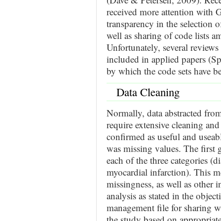
received more attention with Gu
transparency in the selection of
well as sharing of code lists 
Unfortunately, several reviews
included in applied papers (Sp
by which the code sets have be
Data Cleaning
Normally, data abstracted fr
require extensive cleaning and
confirmed as useful and usea
was missing values. The first 
each of the three categories (d
myocardial infarction). This 
missingness, as well as other i
analysis as stated in the object
management file for sharing w
the study based on appropriat