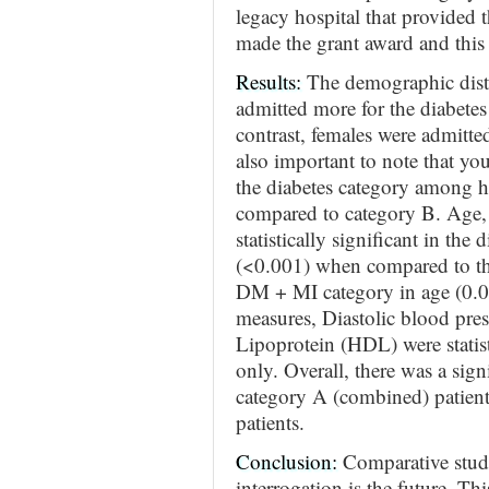
legacy hospital that provided 
made the grant award and this 
Results:
The demographic dist
admitted more for the diabetes
contrast, females were admitt
also important to note that yo
the diabetes category among h
compared to category B. Age, 
statistically significant in the
(<0.001) when compared to th
DM + MI category in age (0.02
measures, Diastolic blood pre
Lipoprotein (HDL) were statisti
only. Overall, there was a signi
category A (combined) patient
patients.
Conclusion:
Comparative studi
interrogation is the future. Th