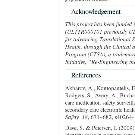
Ac
knowledgement
This project has been funded 
(UL1TR000101 previously UL
for Advancing Translational S
Health, through the Clinical 
Program (CTSA), a trademar
Initiative, “Re-Engineering th
References
Akbarov, A., Kontopantelis, E.
Rodgers, S., Avery, A., Bucha
care medication safety surveil
secondary care electronic healt
Safety, 38
, 671–682, s40264-
Dave, S. & Petersen, I. (2009)
identify cases in primary care