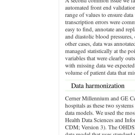
A second common issue we fac
automated front end validation
range of values to ensure data
transcription errors were comm
easy to find, annotate and rep
and diastolic blood pressures, 
other cases, data was annotate
managed statistically at the po
variables that were clearly outs
with missing data we expected 
volume of patient data that mi
Data harmonization
Cerner Millennium and GE Ce
hospitals as these two systems 
data models. We used the most
Health Data Sciences and In
CDM; Version 3). The OHDSI 
data model that uses standard 