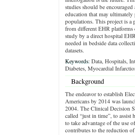
studies should be encouraged 
education that may ultimately p
populations. This project is a
from different EHR platforms 
study by a direct hospital EHR
needed in bedside data collect
datasets.
Keywords
: Data, Hospitals, I
Diabetes, Myocardial Infarcti
Background
The endeavor to establish Elec
Americans by 2014 was launch
2004. The Clinical Decision S
called “just in time”, to assist
to take advantage of the use o
contributes to the reduction of