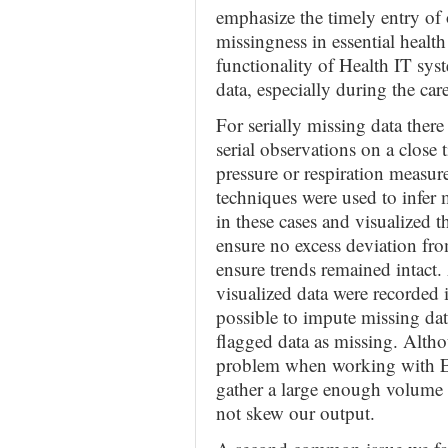
emphasize the timely entry of 
missingness in essential healt
functionality of Health IT sys
data, especially during the care 
For serially missing data ther
serial observations on a close
pressure or respiration measur
techniques were used to infer 
in these cases and visualized t
ensure no excess deviation from
ensure trends remained intact.
visualized data were recorded 
possible to impute missing dat
flagged data as missing. Althou
problem when working with EH
gather a large enough volume 
not skew our output.