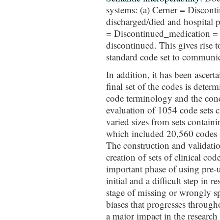
systems: (a) Cerner = Discont
discharged/died and hospital 
= Discontinued_medication = p
discontinued. This gives rise t
standard code set to communic
In addition, it has been ascert
final set of the codes is deter
code terminology and the conc
evaluation of 1054 code sets c
varied sizes from sets containi
which included 20,560 codes
The construction and validation
creation of sets of clinical cod
important phase of using pre-us
initial and a difficult step in r
stage of missing or wrongly sp
biases that progresses throug
a major impact in the researc