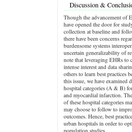
Discussion & Conclusi
Though the advancement of EHR
have opened the door for study
collection at baseline and follo
there have been concerns rega
burdensome systems interoperab
uncertain generalizability of re
note that leveraging EHRs to c
intense interest and data shar
others to learn best practices
this issue, we have examined d
hospital categories (A & B) fo
and myocardial infarction. The
of these hospital categories ma
may choose to follow to impro
outcomes. Hence, best practi
urban hospitals in order to op
population studies.