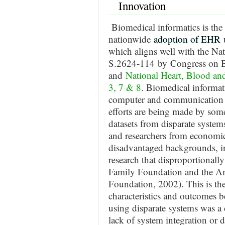
Innovation
Biomedical informatics is the
nationwide
adoption of EHR
which aligns well with the N
S.2624-114 by Congress on BD
and
National Heart, Blood an
3, 7 & 8
. Biomedical informati
computer and communication t
efforts are being made by some
datasets from disparate systems
and researchers from economica
disadvantaged backgrounds, in
research that disproportionall
Family Foundation and the Am
Foundation, 2002). This is the 
characteristics and outcomes
using disparate systems was a
lack of system integration or da