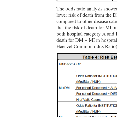
The odds ratio analysis showed t
lower risk of death from the 
compared to other disease cate
that the risk of death for MI on
both hospital category A and 
death for DM + MI in hospital
Haenzel Common odds Ratio)