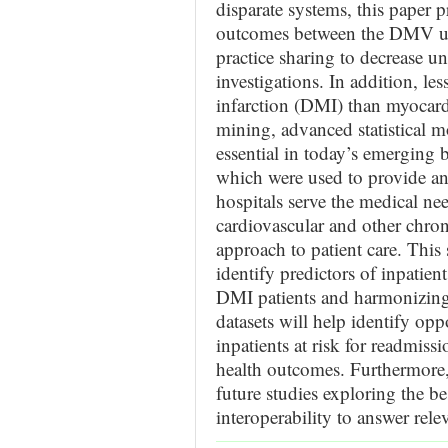
disparate systems, this paper pr
outcomes between the DMV urb
practice sharing to decrease u
investigations. In addition, l
infarction (DMI) than myocardi
mining, advanced statistical m
essential in today’s emerging
which were used to provide an
hospitals serve the medical nee
cardiovascular and other chron
approach to patient care. This
identify predictors of inpatie
DMI patients and harmonizin
datasets will help identify oppo
inpatients at risk for readmiss
health outcomes. Furthermore, 
future studies exploring the be
interoperability to answer rele