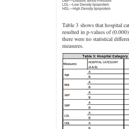
DBP—Diastolic Blood Pressure
LDL—Low Density lipoprotein
HDL—High Density lipoprotein
Table 3
shows that hospital c
resulted in p-values of (0.0
there were no statistical diff
measures.