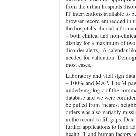
from the urban hospitals diso
IT interventions available to be
browser record embedded in th
the hospital’s clinical informat
– both clinical and non-clinica
display for a maximum of two
disorder alerts). A calendar-lik
needed for validation. Demogr
most cases.
Laboratory and vital sign dat
– 100% and MAP. The M page is
underlying logic of the comma
database and we were confident
be pulled from ‘nearest neigh
orders was also variably missin
in the record to fill gaps. Dat
further applications to fund ad
health IT and human factors re