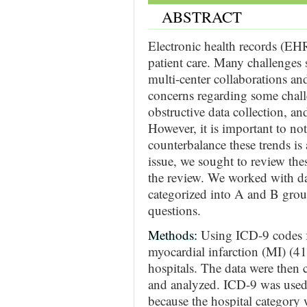
ABSTRACT
Electronic health records (EH
patient care. Many challenges s
multi-center collaborations an
concerns regarding some challe
obstructive data collection, and
However, it is important to no
counterbalance these trends is 
issue, we sought to review thes
the review. We worked with da
categorized into A and B grou
questions.
Methods:
Using ICD-9 codes f
myocardial infarction (MI) (4
hospitals. The data were then
and analyzed. ICD-9 was used 
because the hospital category 