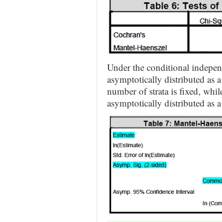
Under the conditional independ
asymptotically distributed as a
number of strata is fixed, whil
asymptotically distributed as a