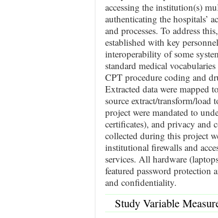
accessing the institution(s) m
authenticating the hospitals’ 
and processes. To address this
established with key personnel 
interoperability of some syst
standard medical vocabularie
CPT procedure coding and dru
Extracted data were mapped 
source extract/transform/load t
project were mandated to under
certificates), and privacy and 
collected during this project 
institutional firewalls and ac
services. All hardware (laptop
featured password protection a
and confidentiality.
Study Variable Measur