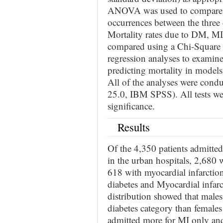
ANOVA was used to compare dif
occurrences between the thre
Mortality rates due to DM, M
compared using a Chi-Square te
regression analyses to examine
predicting mortality in models 
All of the analyses were con
25.0, IBM SPSS). All tests wer
significance.
Results
Of the 4,350 patients admitted
in the urban hospitals, 2,680
618 with myocardial infarctio
diabetes and Myocardial infa
distribution showed that male
diabetes category than females
admitted more for MI only and