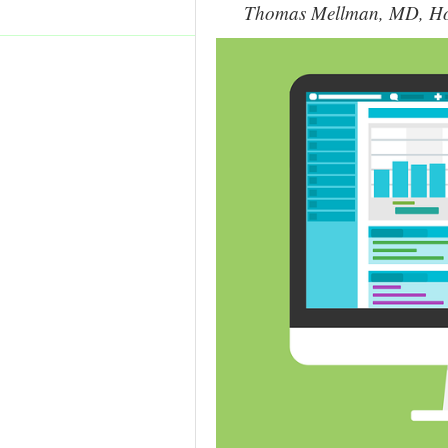
Thomas Mellman, MD, Howa