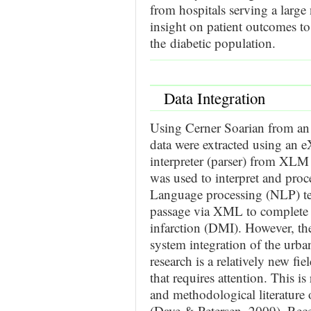
from hospitals serving a larg
insight on patient outcomes to 
the diabetic population.
Data Integration
Using Cerner Soarian from an 
data were extracted using an
interpreter (parser) from XLM
was used to interpret and proce
Language processing (NLP) te
passage via XML to complete a
infarction (DMI). However, the
system integration of the urba
research is a relatively new fie
that requires attention. This is 
and methodological literature 
(Dave & Petersen, 2009). Recent