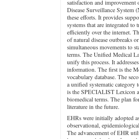
satisfaction and improvement o
Disease Surveillance System (
these efforts. It provides sup
systems that are integrated to 
efficiently over the internet. T
of natural disease outbreaks or
simultaneous movements to sta
terms. The Unified Medical 
unify this process. It addresses
information. The first is the M
vocabulary database. The seco
a unified systematic category t
is the SPECIALIST Lexicon a
biomedical terms. The plan f
literature in the future.
EHRs were initially adopted as
observational, epidemiological
The advancement of EHR utiliz