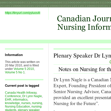
https://tinyurl.com/yyluos4t
Plenary Speaker Dr Ly
Information
This article was written on
20 Mar 2010, and is filled
Notes on Nursing for t
under
Volume 5 2010
,
Volume 5 No 1
.
Dr Lynn Nagle is a Canadian 
Expert, Founding President 
Current post is tagged
Senior Nursing Advisor, Cana
Canada Health Infoway
,
provided an excellent presenta
Conference
,
Dr Lynn Nagle
,
EHR
,
informatics
,
Nursing for the Future”.
knowledge
,
nurses
,
nursing
,
Nursing Education
,
nursing
students
,
plenary speaker
,