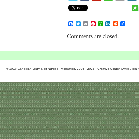
Facebook
Twitter
Email
Pinterest
WhatsApp
LinkedIn
Reddit
Share
Comments are closed.
© 2010 Canadian Journal of Nursing Informatics. 2006 - 2026 - Creative Content Attributio