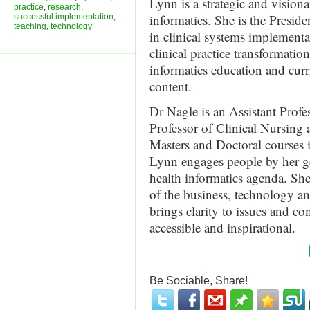
Lynn is a strategic and visiona
practice
,
research
,
informatics. She is the Preside
successful implementation
,
teaching
,
technology
in clinical systems implementa
clinical practice transformatio
informatics education and curr
content.
Dr Nagle is an Assistant Profe
Professor of Clinical Nursing 
Masters and Doctoral courses
Lynn engages people by her g
health informatics agenda. She
of the business, technology an
brings clarity to issues and c
accessible and inspirational.
Be Sociable, Share!