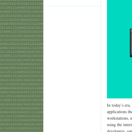
In today’s era,
applications th
workstations, m
using the inte
developers, esp