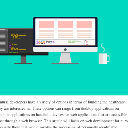
 nurse developers have a variety of options in terms of building the healthcare
ey are interested in. These options can range from desktop applications on
obile applications on handheld devices, or web applications that are accessible
rnet through a web browser. This article will focus on web development for nurs
ecially those that would involve the processing of personally identifiable