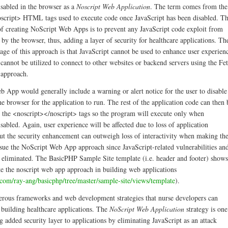
isabled in the browser as a
Noscript Web Application
. The term comes from the
script> HTML tags used to execute code once JavaScript has been disabled. T
f creating NoScript Web Apps is to prevent any JavaScript code exploit from
by the browser, thus, adding a layer of security for healthcare applications. Th
age of this approach is that JavaScript cannot be used to enhance user experien
cannot be utilized to connect to other websites or backend servers using the Fe
 approach.
 App would generally include a warning or alert notice for the user to disable
he browser for the application to run. The rest of the application code can then 
e the <noscript></noscript> tags so the program will execute only when
isabled. Again, user experience will be affected due to loss of application
 But the security enhancement can outweigh loss of interactivity when making th
rsue the NoScript Web App approach since JavaScript-related vulnerabilities an
e eliminated. The BasicPHP Sample Site template (i.e. header and footer) shows
te the noscript web app approach in building web applications
b.com/ray-ang/basicphp/tree/master/sample-site/views/template
).
rous frameworks and web development strategies that nurse developers can
 building healthcare applications. The
NoScript Web Application
strategy is one
 added security layer to applications by eliminating JavaScript as an attack