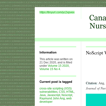
https://tinyurl.com/yc2xpvex
NoScript 
Information
This article was written on
21 Dec 2020, and is filled
under
Volume 15 2020
,
Volume 15 No 4
.
Current post is tagged
Citation:
Ang, 
Journal of Nur
cross-site scripting (XSS)
vulnerabilities
,
CSS
,
HTML
,
Java
,
Javascript
,
Noscript
,
Raymund John Ang
,
web
developer