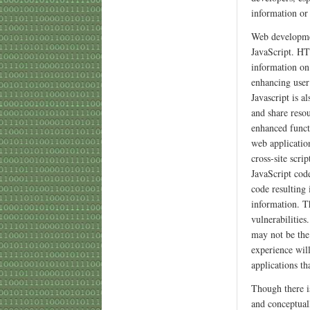
information or
Web developme
JavaScript. HT
information on
enhancing user
Javascript is a
and share reso
enhanced functi
web application
cross-site scri
JavaScript code
code resulting
information. Th
vulnerabilities
may not be the
experience will
applications th
Though there is
and conceptuall