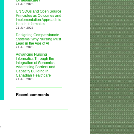
for healthcare?
21 Jun 2026
UN SDGs and Open Source
Principles as Outcomes and
Implementation Approach to
Health Informatics
21 Jun 2026
Designing Compassionate
Systems: Why Nursing Must
Lead in the Age of AI
21 Jun 2026
Advancing Nursing
Informatics Through the
Integration of Genomics:
Addressing Barriers and
Capacity Building in
Canadian Healthcare
21 Jun 2026
Recent comments
e