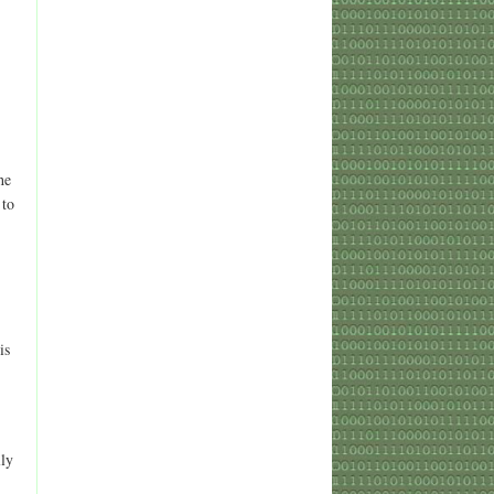
he
 to
is
lly