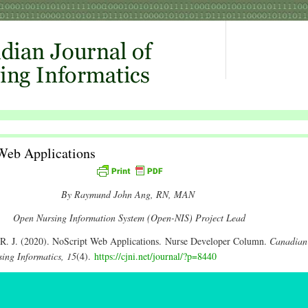
Web Applications
By Raymund John Ang, RN, MAN
Open Nursing Information System (Open-NIS) Project Lead
R. J. (2020). NoScript Web Applications. Nurse Developer Column.
Canadian
sing Informatics, 15
(4).
https://cjni.net/journal/?p=8440