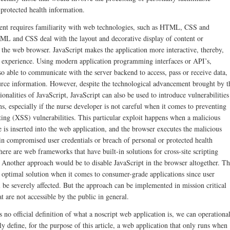
 protected health information.
nt requires familiarity with web technologies, such as HTML, CSS and
ML and CSS deal with the layout and decorative display of content or
 the web browser. JavaScript makes the application more interactive, thereby,
 experience. Using modern application programming interfaces or API’s,
lso able to communicate with the server backend to access, pass or receive data,
urce information. However, despite the technological advancement brought by t
onalities of JavaScript, JavaScript can also be used to introduce vulnerabilities
s, especially if the nurse developer is not careful when it comes to preventing
pting (XSS) vulnerabilities. This particular exploit happens when a malicious
 is inserted into the web application, and the browser executes the malicious
 in compromised user credentials or breach of personal or protected health
ere are web frameworks that have built-in solutions for cross-site scripting
. Another approach would be to disable JavaScript in the browser altogether. Th
 optimal solution when it comes to consumer-grade applications since user
 be severely affected. But the approach can be implemented in mission critical
at are not accessible by the public in general.
 no official definition of what a noscript web application is, we can operationa
y define, for the purpose of this article, a web application that only runs when