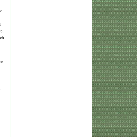
he
e
ce,
tch
be
e
d