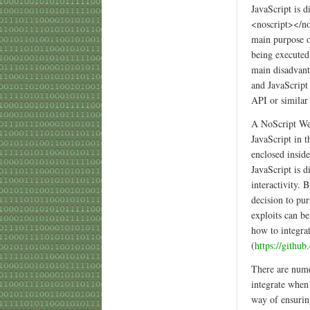
JavaScript is d
<noscript></no
main purpose o
being executed 
main disadvant
and JavaScript 
API or similar
A NoScript Web
JavaScript in t
enclosed insid
JavaScript is d
interactivity.
decision to pu
exploits can b
how to integra
(
https://githu
There are nume
integrate when
way of ensuring