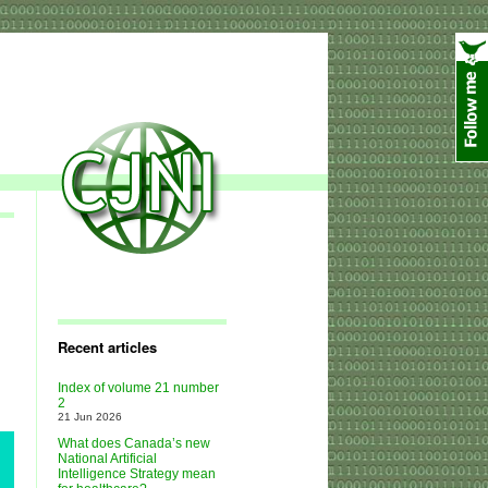
Recent articles
Index of volume 21 number
2
21 Jun 2026
What does Canada’s new
National Artificial
Intelligence Strategy mean