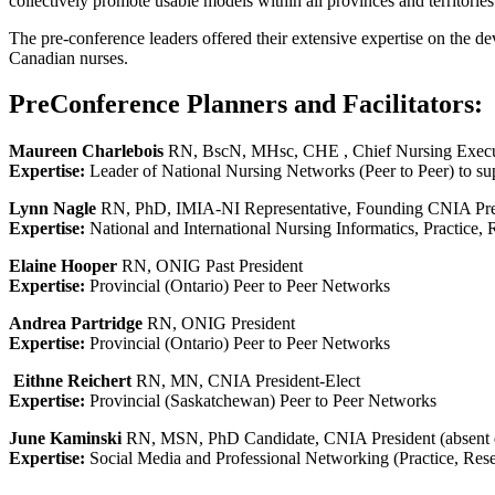
collectively promote usable models within all provinces and territories
The pre-conference leaders offered their extensive expertise on the dev
Canadian nurses.
PreConference Planners and Facilitators:
Maureen Charlebois
RN, BscN, MHsc, CHE , Chief Nursing Executi
Expertise:
Leader of National Nursing Networks (Peer to Peer) to s
Lynn Nagle
RN, PhD, IMIA-NI Representative, Founding CNIA Pre
Expertise:
National and International Nursing Informatics, Practice,
Elaine Hooper
RN, ONIG Past President
Expertise:
Provincial (Ontario) Peer to Peer Networks
Andrea Partridge
RN, ONIG President
Expertise:
Provincial (Ontario) Peer to Peer Networks
Eithne Reichert
RN, MN, CNIA President-Elect
Expertise:
Provincial (Saskatchewan) Peer to Peer Networks
June Kaminski
RN, MSN, PhD Candidate, CNIA President (absent du
Expertise:
Social Media and Professional Networking (Practice, Rese