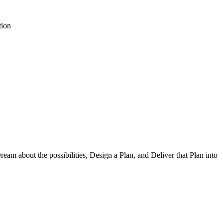
tion
am about the possibilities, Design a Plan, and Deliver that Plan into