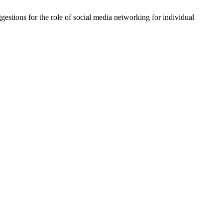
ggestions for the role of social media networking for individual