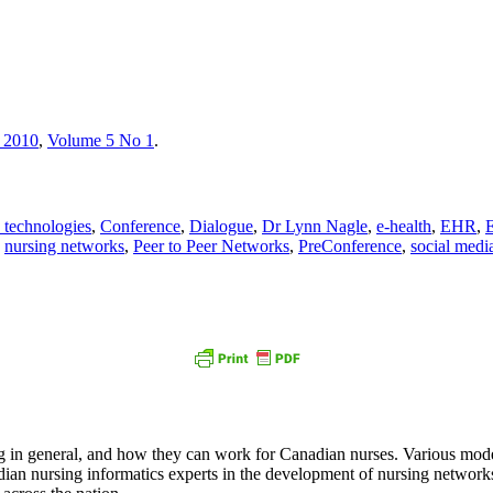
 2010
,
Volume 5 No 1
.
technologies
,
Conference
,
Dialogue
,
Dr Lynn Nagle
,
e-health
,
EHR
,
E
,
nursing networks
,
Peer to Peer Networks
,
PreConference
,
social medi
in general, and how they can work for Canadian nurses. Various model
an nursing informatics experts in the development of nursing networks