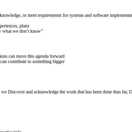
 knowledge, or meet requirements for systems and software implementa
xperiences, plans
ow what we don’t know”
ions can move this agenda forward
y can contribute to something bigger
 we Discover and acknowledge the work that has been done thus far, Dre