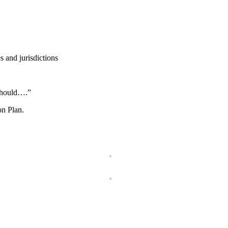
s and jurisdictions
should….”
on Plan.