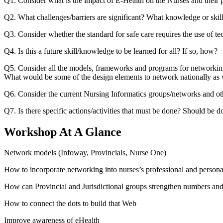
Q1. Consider what is the impact of E-Health on the Nurses and their p
Q2. What challenges/barriers are significant? What knowledge or skills
Q3. Consider whether the standard for safe care requires the use of te
Q4. Is this a future skill/knowledge to be learned for all? If so, how?
Q5. Consider all the models, frameworks and programs for networkin
What would be some of the design elements to network nationally as w
Q6. Consider the current Nursing Informatics groups/networks and oth
Q7. Is there specific actions/activities that must be done? Should be
Workshop At A Glance
Network models (Infoway, Provincials, Nurse One)
How to incorporate networking into nurses’s professional and personal
How can Provincial and Jurisdictional groups strengthen numbers an
How to connect the dots to build that Web
Improve awareness of eHealth