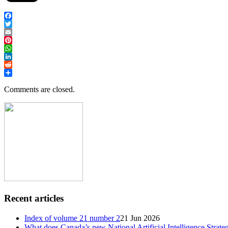
Facebook
Twitter
Email
Pinterest
WhatsApp
LinkedIn
Reddit
Share
Comments are closed.
Recent articles
Index of volume 21 number 2
21 Jun 2026
What does Canada’s new National Artificial Intelligence Strate