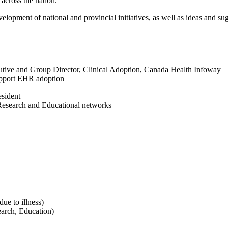
 across the nation.
elopment of national and provincial initiatives, as well as ideas and su
ve and Group Director, Clinical Adoption, Canada Health Infoway
upport EHR adoption
sident
 Research and Educational networks
e to illness)
arch, Education)