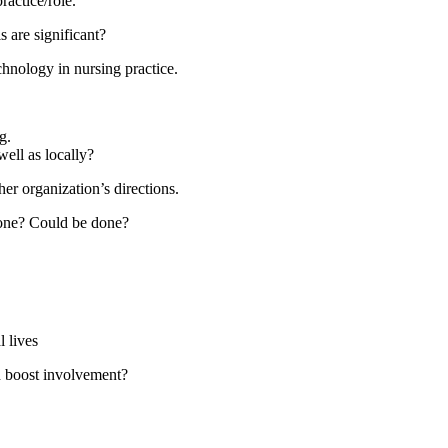
ractice/role.
 are significant?
chnology in nursing practice.
g.
ell as locally?
er organization’s directions.
 done? Could be done?
 lives
d boost involvement?