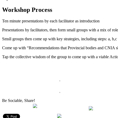
Workshop Process
Ten minute presentations by each facilitator as introduction
Presentations by facilitators, then form small groups with a mix of role
Smsll groups then come up with key strategies, including steps: a, b,c
Come up with “Recommendations that Provincial bodies and CNIA 
Tap the collective wisdom of the group to come up with a viable Acti
Be Sociable, Share!