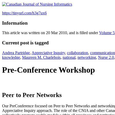
https://tinyurl.com/h3g7ux6
Information
This article was written on 20 Mar 2010, and is filled under
Volume 5
Current post is tagged
Andrea Partridge
,
Appreciative Inquiry
,
collaboration
,
communication 
knowledge
,
Maureen M. Charlebois
,
national
,
networking
,
Nurse 2.0
Pre-Conference Workshop
Peer to Peer Networks
Our PreConference focused on Peer to Peer Networks and networking 
Appreciative Inquiry approach. The role of the CNIA and other Canadi