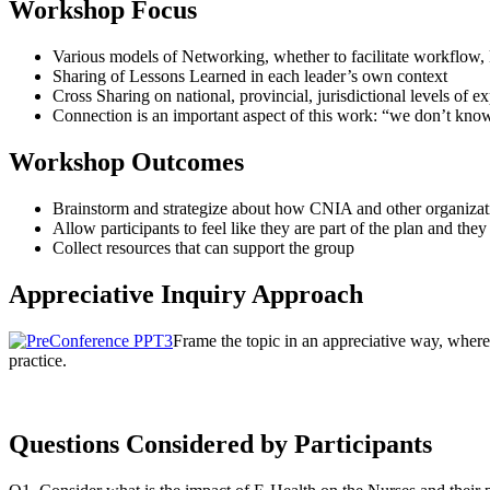
Workshop Focus
Various models of Networking, whether to facilitate workflow,
Sharing of Lessons Learned in each leader’s own context
Cross Sharing on national, provincial, jurisdictional levels of e
Connection is an important aspect of this work: “we don’t kn
Workshop Outcomes
Brainstorm and strategize about how CNIA and other organizat
Allow participants to feel like they are part of the plan and the
Collect resources that can support the group
Appreciative Inquiry Approach
Frame the topic in an appreciative way, where
practice.
Questions Considered by Participants