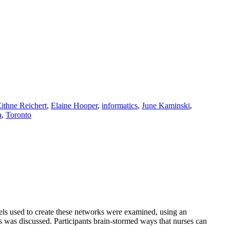
ithne Reichert
,
Elaine Hooper
,
informatics
,
June Kaminski
,
a
,
Toronto
s used to create these networks were examined, using an
 was discussed. Participants brain-stormed ways that nurses can