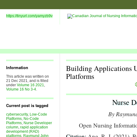
https://tinyurl.com/yamyzb9v
Building Applications
Information
Platforms
This article was written on
21 Dec 2021, and is filled
under
Volume 16 2021
,
Volume 16 No 3-4
.
Nurse D
Current post is tagged
By Raymun
cybersecurity
,
Low-Code
Platforms
,
No-Code
Platforms
,
Nurse Developer
Open Nursing Informati
column
,
rapid application
development (RAD)
Citation:
Ang, R. J. (2021). 
platforms
,
Raymund John