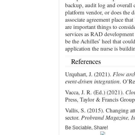
backup, audit log and overall d
platform vendor, or does the d
associate agreement place that
are important things to consi
services as RAD development p
be the Achilles’ heel that could
application the nurse is buildi
References
Urquhart, J. (2021).
Flow arch
event-driven integration
. O’Re
Vacca, J. R. (Ed.) (2021).
Clo
Press, Taylor & Francis Grou
Vallis, S. (2015). Changing att
sector.
Probrand Magazine, Is
Be Sociable, Share!