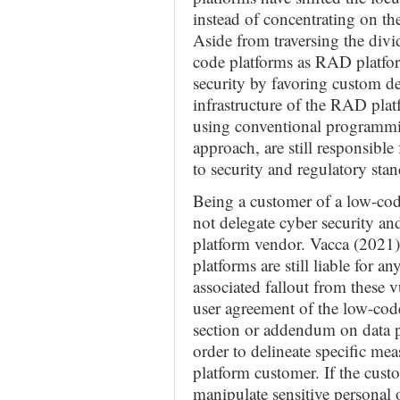
instead of concentrating on the
Aside from traversing the divid
code platforms as RAD platfor
security by favoring custom d
infrastructure of the RAD plat
using conventional programm
approach, are still responsible
to security and regulatory stan
Being a customer of a low-co
not delegate cyber security and
platform vendor. Vacca (2021)
platforms are still liable for a
associated fallout from these v
user agreement of the low-code
section or addendum on data 
order to delineate specific mea
platform customer. If the cust
manipulate sensitive personal 