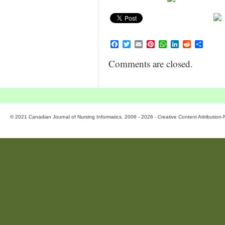
Facebook
Twitter
Email
Pinterest
WhatsApp
LinkedIn
Reddit
Share
Comments are closed.
© 2021 Canadian Journal of Nursing Informatics. 2006 - 2026 - Creative Content Attributio