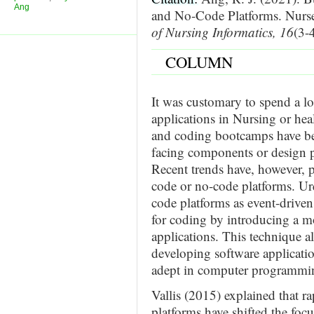
Ang
and No-Code Platforms. Nur
of Nursing Informatics, 16
(3-
COLUMN
It was customary to spend a lo
applications in Nursing or hea
and coding bootcamps have bee
facing components or design p
Recent trends have, however, p
code or no-code platforms. Ur
code platforms as event-driven
for coding by introducing a mo
applications. This technique a
developing software applicatio
adept in computer programmi
Vallis (2015) explained that 
platforms have shifted the foc