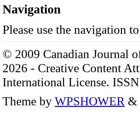
Navigation
Please use the navigation to
© 2009 Canadian Journal of
2026 - Creative Content A
International License. ISS
Theme by
WPSHOWER