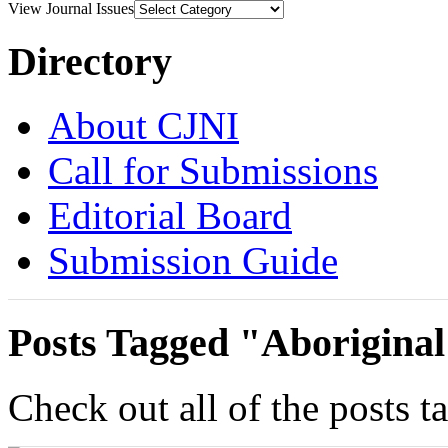
View Journal Issues
Directory
About CJNI
Call for Submissions
Editorial Board
Submission Guide
Posts Tagged "Aborigina
Check out all of the posts 