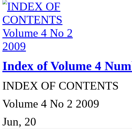
Index of Volume 4 Num
INDEX OF CONTENTS
Volume 4 No 2 2009
Jun, 20