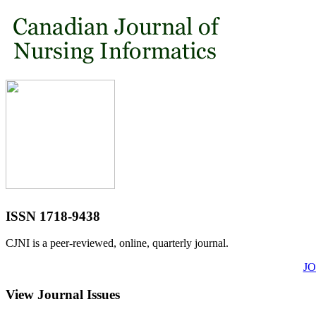
ISSN 1718-9438
CJNI is a peer-reviewed, online, quarterly journal.
J
View Journal Issues