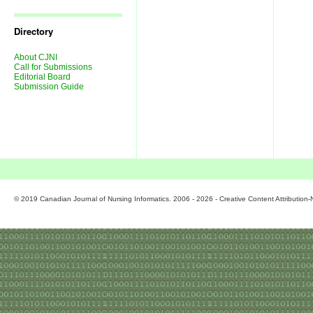
Journal
Issues
Directory
About CJNI
Call for Submissions
Editorial Board
Submission Guide
© 2019 Canadian Journal of Nursing Informatics. 2006 - 2026 - Creative Content Attributio