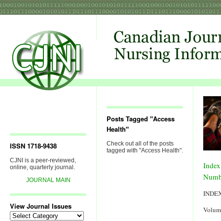
Posts Tagged "Access
Health"
Check out all of the posts
ISSN 1718-9438
tagged with "Access Health".
CJNI is a peer-reviewed,
Index
online, quarterly journal.
Numb
JOURNAL MAIN
INDE
View Journal Issues
Volum
View