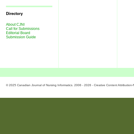
Journal
Issues
Directory
About CJNI
Call for Submissions
Editorial Board
Submission Guide
© 2025 Canadian Journal of Nursing Informatics. 2006 - 2026 - Creative Content Attributio