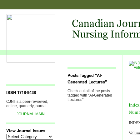
Posts Tagged "AI-
Generated Lectures"
Check out all of the posts
ISSN 1718-9438
tagged with "AI-Generated
Lectures".
CJNI is a peer-reviewed,
Index
online, quarterly journal.
Numb
JOURNAL MAIN
INDE
View Journal Issues
Volum
View