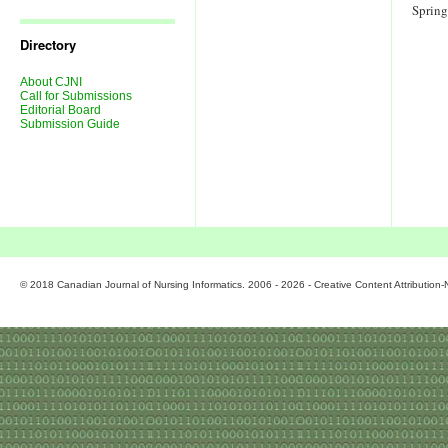
Journal
Sprin
Issues
Directory
About CJNI
Call for Submissions
Editorial Board
Submission Guide
© 2018 Canadian Journal of Nursing Informatics. 2006 - 2026 - Creative Content Attributio