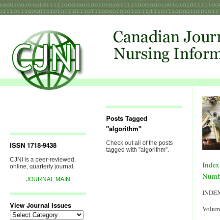
Posts Tagged
"algorithm"
Check out all of the posts
ISSN 1718-9438
tagged with "algorithm".
CJNI is a peer-reviewed,
Index
online, quarterly journal.
Numb
JOURNAL MAIN
INDE
View Journal Issues
Volum
View