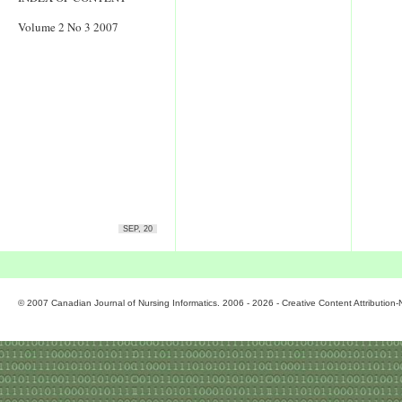
Volume 2 No 3 2007
SEP, 20
© 2007 Canadian Journal of Nursing Informatics. 2006 - 2026 - Creative Content Attributio