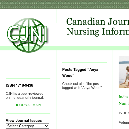
Posts Tagged "Anya
Wood"
Check out all of the posts
ISSN 1718-9438
tagged with "Anya Wood".
CJNI is a peer-reviewed,
Index
online, quarterly journal.
Numb
JOURNAL MAIN
INDE
View Journal Issues
Volum
View