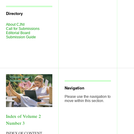
Journal
Issues
Directory
About CJNI
Call for Submissions
Editorial Board
Submission Guide
Navigation
Please use the navigation to
move within this section.
Index of Volume 2
Number 3
INDEX OF CONTENT