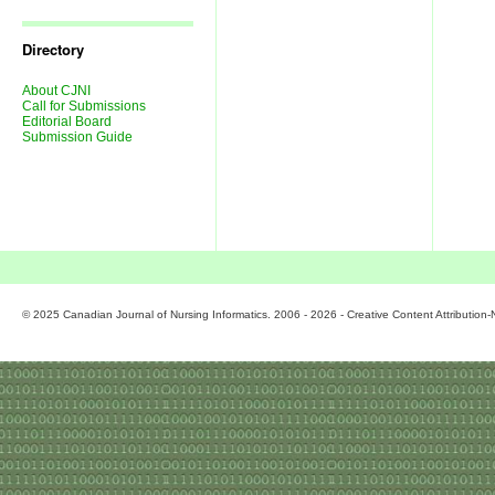
Journal
Issues
Directory
About CJNI
Call for Submissions
Editorial Board
Submission Guide
© 2025 Canadian Journal of Nursing Informatics. 2006 - 2026 - Creative Content Attributio