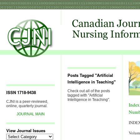
Posts Tagged "Artificial
Intelligence in Teaching"
Check out all of the posts
ISSN 1718-9438
tagged with "Artificial
Intelligence in Teaching".
CJNI is a peer-reviewed,
Index
online, quarterly journal.
Numb
JOURNAL MAIN
INDE
View Journal Issues
Volum
View