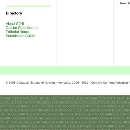
Journal
June 
Issues
Directory
About CJNI
Call for Submissions
Editorial Board
Submission Guide
© 2008 Canadian Journal of Nursing Informatics. 2006 - 2026 - Creative Content Attributio