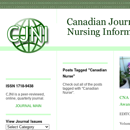
Posts Tagged "Canadian
Nurse"
Check out all of the posts
ISSN 1718-9438
tagged with "Canadian
Nurse".
CJNI is a peer-reviewed,
CNA 
online, quarterly journal.
Award
JOURNAL MAIN
EDIT
View Journal Issues
Volum
View