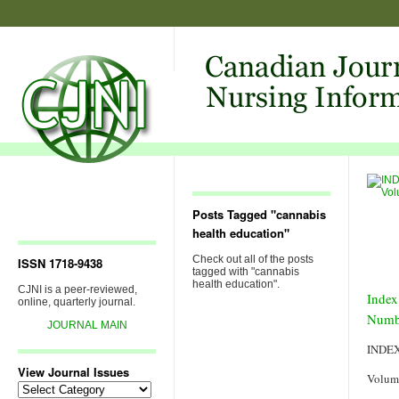
Posts Tagged "cannabis
health education"
Check out all of the posts
ISSN 1718-9438
tagged with "cannabis
health education".
CJNI is a peer-reviewed,
Index
online, quarterly journal.
Numb
JOURNAL MAIN
INDE
View Journal Issues
Volum
View