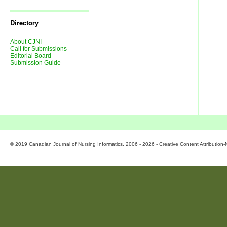
Journal
Issues
Directory
About CJNI
Call for Submissions
Editorial Board
Submission Guide
© 2019 Canadian Journal of Nursing Informatics. 2006 - 2026 - Creative Content Attributio