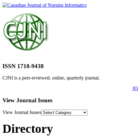
ISSN 1718-9438
CJNI is a peer-reviewed, online, quarterly journal.
J
View Journal Issues
View Journal Issues
Directory