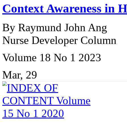
Context Awareness in H
By Raymund John Ang
Nurse Developer Column
Volume 18 No 1 2023
Mar, 29