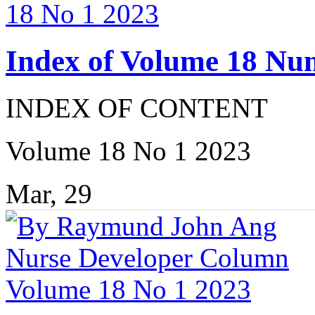
Index of Volume 18 Nu
INDEX OF CONTENT
Volume 18 No 1 2023
Mar, 29