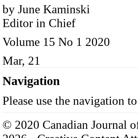
by June Kaminski
Editor in Chief
Volume 15 No 1 2020
Mar, 21
Navigation
Please use the navigation to
© 2020 Canadian Journal of