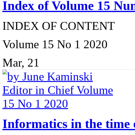
Index of Volume 15 Nu
INDEX OF CONTENT
Volume 15 No 1 2020
Mar, 21
Informatics in the tim