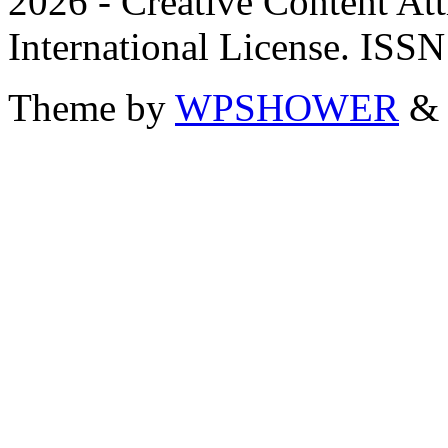
2026 - Creative Content A
International License. ISS
Theme by
WPSHOWER