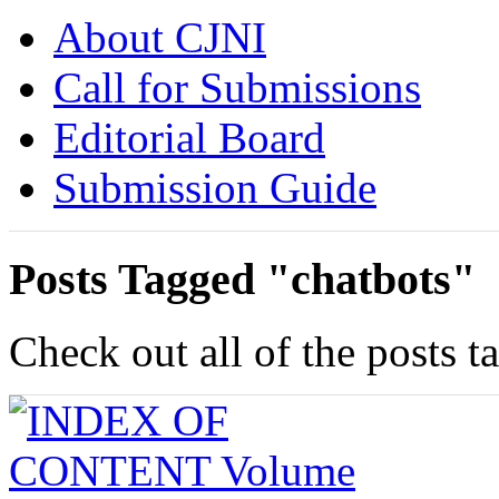
About CJNI
Call for Submissions
Editorial Board
Submission Guide
Posts Tagged "chatbots"
Check out all of the posts t