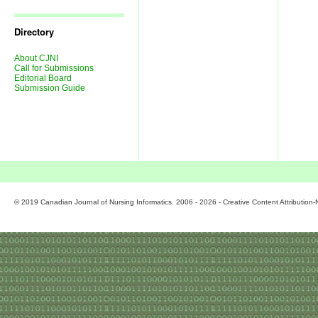
Journal
Issues
Directory
About CJNI
Call for Submissions
Editorial Board
Submission Guide
© 2019 Canadian Journal of Nursing Informatics. 2006 - 2026 - Creative Content Attributio