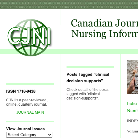
Posts Tagged "clinical
decision-supports"
Check out all of the posts
ISSN 1718-9438
tagged with "clinical
decision-supports".
CJNI is a peer-reviewed,
Index
online, quarterly journal.
Numb
JOURNAL MAIN
INDE
View Journal Issues
Volum
View