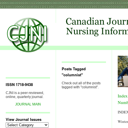
Posts Tagged
"columnist"
Check out all of the posts
ISSN 1718-9438
tagged with "columnist".
CJNI is a peer-reviewed,
Index
online, quarterly journal.
Numb
JOURNAL MAIN
INDE
View Journal Issues
Winter
View