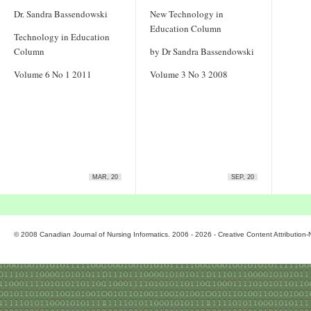
Dr. Sandra Bassendowski
New Technology in
Education Column
Technology in Education
Column
by Dr Sandra Bassendowski
Volume 6 No 1 2011
Volume 3 No 3 2008
MAR, 20
SEP, 20
© 2008 Canadian Journal of Nursing Informatics. 2006 - 2026 - Creative Content Attributio