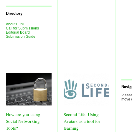
Journal
Issues
Directory
About CJNI
Call for Submissions
Editorial Board
Submission Guide
Navig
Please
move w
How are you using
Second Life: Using
Social Networking
Avatars as a tool for
Tools?
learning