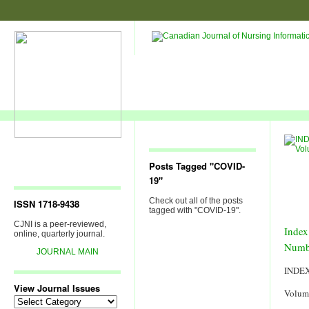
Posts Tagged "COVID-
19"
Check out all of the posts
ISSN 1718-9438
tagged with "COVID-19".
CJNI is a peer-reviewed,
Index
online, quarterly journal.
Numb
JOURNAL MAIN
INDE
View Journal Issues
Volum
View