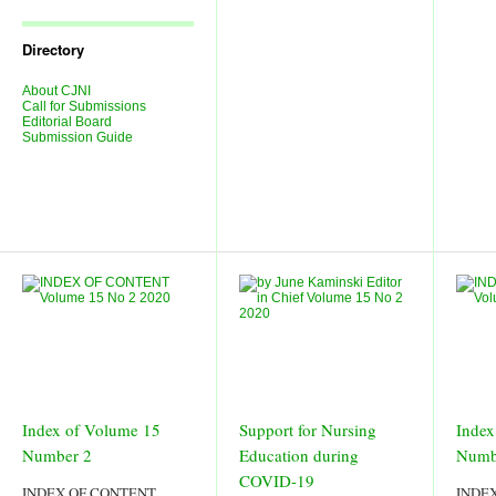
Journal
Issues
Directory
About CJNI
Call for Submissions
Editorial Board
Submission Guide
Index of Volume 15
Support for Nursing
Index
Number 2
Education during
Numb
COVID-19
INDEX OF CONTENT
INDE