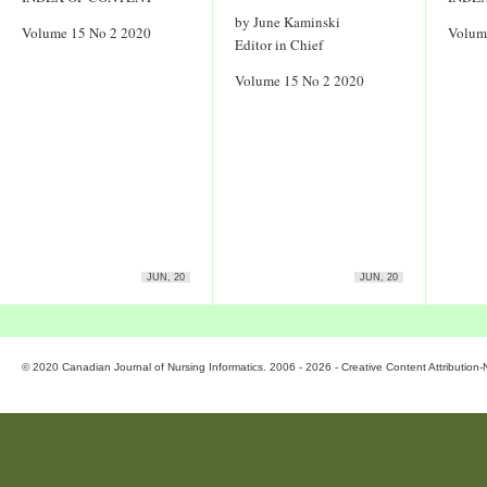
by June Kaminski
Volume 15 No 2 2020
Volum
Editor in Chief
Volume 15 No 2 2020
JUN, 20
JUN, 20
© 2020 Canadian Journal of Nursing Informatics. 2006 - 2026 - Creative Content Attributio