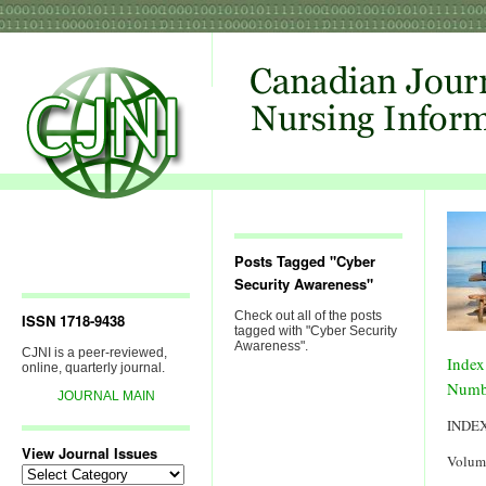
Posts Tagged "Cyber
Security Awareness"
Check out all of the posts
ISSN 1718-9438
tagged with "Cyber Security
Awareness".
CJNI is a peer-reviewed,
Index
online, quarterly journal.
Numb
JOURNAL MAIN
INDE
View Journal Issues
Volum
View