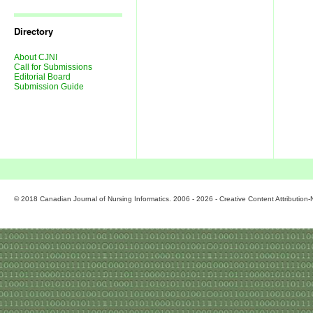
Journal
Issues
Directory
About CJNI
Call for Submissions
Editorial Board
Submission Guide
© 2018 Canadian Journal of Nursing Informatics. 2006 - 2026 - Creative Content Attributio