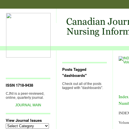
Posts Tagged
"dashboards"
Check out all of the posts
ISSN 1718-9438
tagged with "dashboards".
CJNI is a peer-reviewed,
Index
online, quarterly journal.
Numb
JOURNAL MAIN
INDE
View Journal Issues
Volum
View