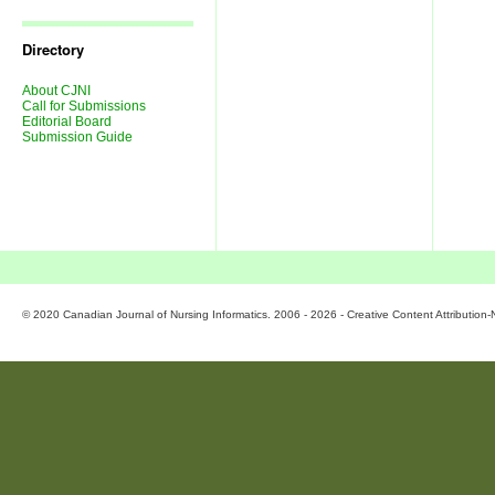
Journal
Issues
Directory
About CJNI
Call for Submissions
Editorial Board
Submission Guide
© 2020 Canadian Journal of Nursing Informatics. 2006 - 2026 - Creative Content Attributio