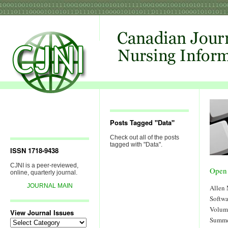
Posts Tagged "Data"
Check out all of the posts
tagged with "Data".
ISSN 1718-9438
CJNI is a peer-reviewed,
Open
online, quarterly journal.
JOURNAL MAIN
Allen
Softw
Volum
View Journal Issues
Summe
View