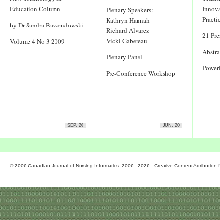
Education Column
Innova
Plenary Speakers:
Practi
Kathryn Hannah
by Dr Sandra Bassendowski
Richard Alvarez
21 Pre
Vicki Gabereau
Volume 4 No 3 2009
Abstra
Plenary Panel
Power
Pre-Conference Workshop
SEP, 20
JUN, 20
© 2006 Canadian Journal of Nursing Informatics. 2006 - 2026 - Creative Content Attributio