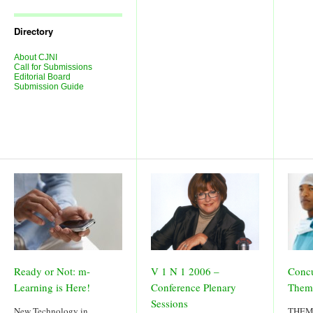
Journal
Issues
Directory
About CJNI
Call for Submissions
Editorial Board
Submission Guide
Ready or Not: m-
V 1 N 1 2006 –
Concu
Learning is Here!
Conference Plenary
Them
Sessions
New Technology in
THEME