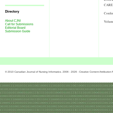
Journal
Issues
CARE
Directory
Confe
About CJNI
Volum
Call for Submissions
Editorial Board
Submission Guide
© 2010 Canadian Journal of Nursing Informatics. 2006 - 2026 - Creative Content Attributio