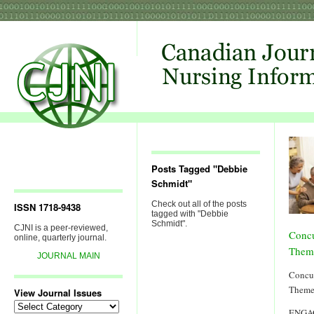
Posts Tagged "Debbie
Schmidt"
Check out all of the posts
ISSN 1718-9438
tagged with "Debbie
Schmidt".
CJNI is a peer-reviewed,
Concu
online, quarterly journal.
Them
JOURNAL MAIN
Concur
Theme
View Journal Issues
View
ENGA