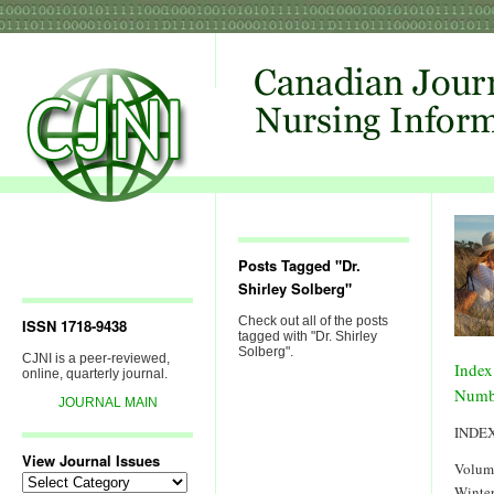
Posts Tagged "Dr.
Shirley Solberg"
Check out all of the posts
ISSN 1718-9438
tagged with "Dr. Shirley
Solberg".
CJNI is a peer-reviewed,
Index
online, quarterly journal.
Numb
JOURNAL MAIN
INDE
View Journal Issues
Volum
View
Winter