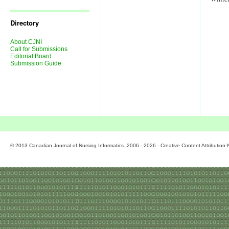
Journal
Issues
Directory
About CJNI
Call for Submissions
Editorial Board
Submission Guide
© 2013 Canadian Journal of Nursing Informatics. 2006 - 2026 - Creative Content Attributio