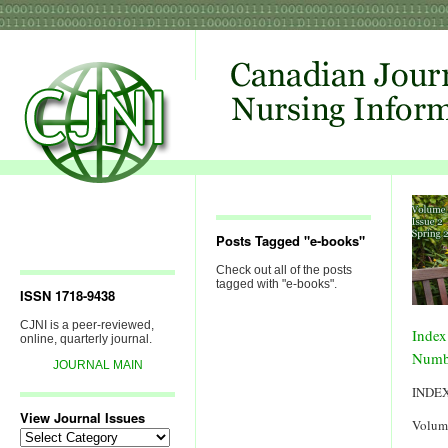
Posts Tagged "e-books"
Check out all of the posts
tagged with "e-books".
ISSN 1718-9438
CJNI is a peer-reviewed,
Index
online, quarterly journal.
Numb
JOURNAL MAIN
INDE
View Journal Issues
Volum
View