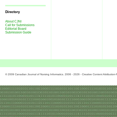
Journal
Issues
Directory
About CJNI
Call for Submissions
Editorial Board
Submission Guide
© 2009 Canadian Journal of Nursing Informatics. 2006 - 2026 - Creative Content Attributio