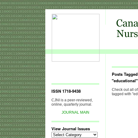
Posts Tagged
"educational"
Check out all of
ISSN 1718-9438
tagged with "ed
CJNI is a peer-reviewed,
online, quarterly journal.
JOURNAL MAIN
View Journal Issues
View