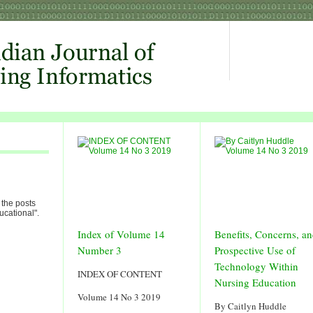
 the posts
ucational".
Index of Volume 14
Benefits, Concerns, a
Number 3
Prospective Use of
Technology Within
INDEX OF CONTENT
Nursing Education
Volume 14 No 3 2019
By Caitlyn Huddle