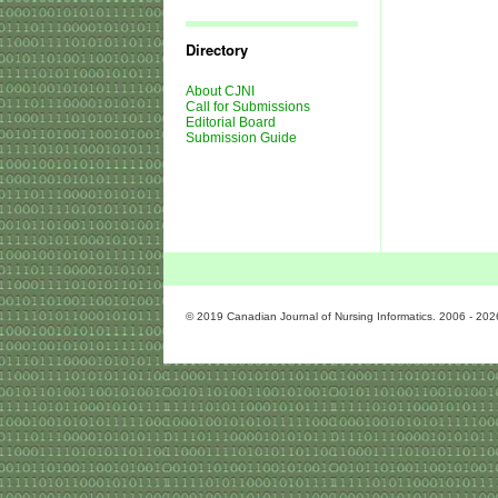
Journal
Issues
Directory
About CJNI
Call for Submissions
Editorial Board
Submission Guide
© 2019 Canadian Journal of Nursing Informatics. 2006 - 202