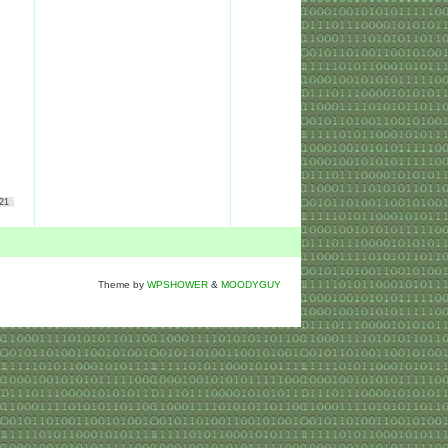
21
Theme by
WPSHOWER
&
MOODYGUY