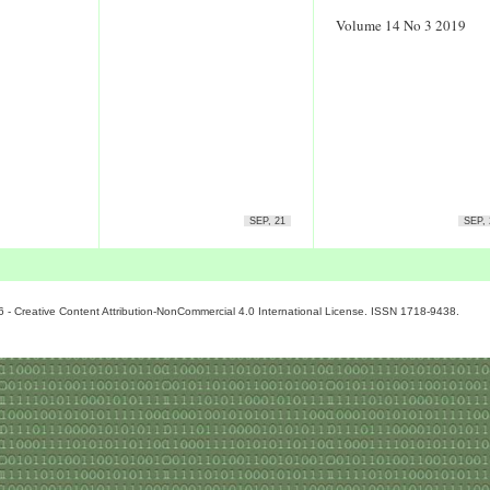
Volume 14 No 3 2019
SEP, 21
SEP, 
6 - Creative Content Attribution-NonCommercial 4.0 International License. ISSN 1718-9438.