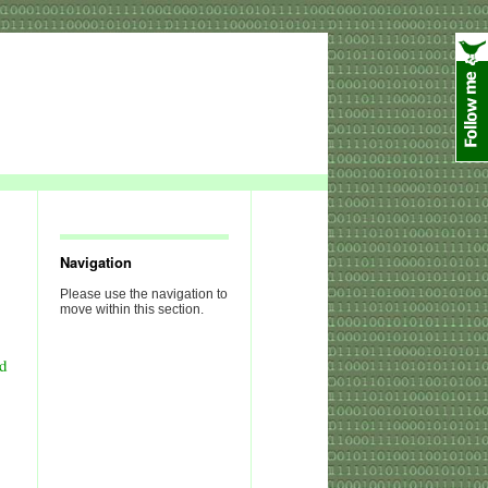
Navigation
Please use the navigation to
move within this section.
nd