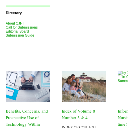
Journal
Issues
Directory
About CJNI
Call for Submissions
Editorial Board
Submission Guide
Benefits, Concerns, and
Index of Volume 8
Infor
Prospective Use of
Number 3 & 4
Nursi
Technology Within
time!
INDEX OF CONTENT