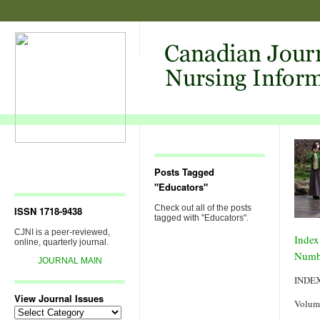
Posts Tagged
"Educators"
Check out all of the posts
ISSN 1718-9438
tagged with "Educators".
CJNI is a peer-reviewed,
Index
online, quarterly journal.
Numb
JOURNAL MAIN
INDE
View Journal Issues
Volum
View