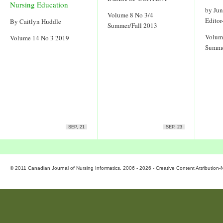
Nursing Education
by Ju
Volume 8 No 3/4
Editor
By Caitlyn Huddle
Summer/Fall 2013
Volum
Volume 14 No 3 2019
Summe
SEP, 21
SEP, 23
© 2011 Canadian Journal of Nursing Informatics. 2006 - 2026 - Creative Content Attributio