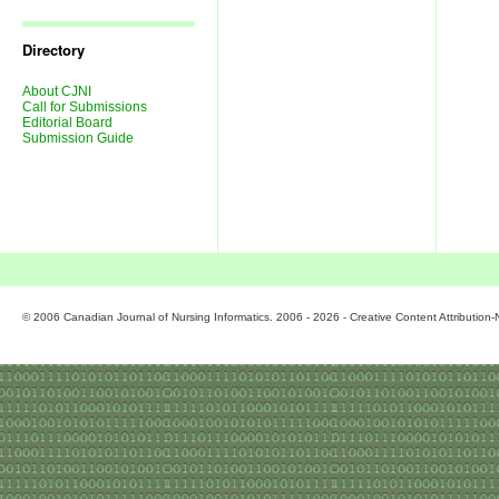
Journal
Issues
Directory
About CJNI
Call for Submissions
Editorial Board
Submission Guide
© 2006 Canadian Journal of Nursing Informatics. 2006 - 2026 - Creative Content Attributio