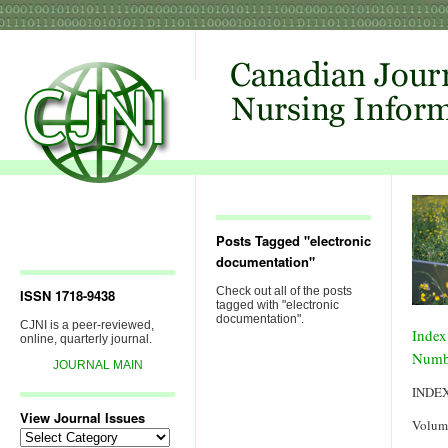
Posts Tagged "electronic
documentation"
Check out all of the posts
ISSN 1718-9438
tagged with "electronic
documentation".
CJNI is a peer-reviewed,
Index
online, quarterly journal.
Numb
JOURNAL MAIN
INDE
View Journal Issues
Volum
View