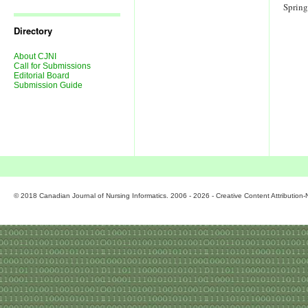
Journal
Sprin
Issues
Directory
About CJNI
Call for Submissions
Editorial Board
Submission Guide
© 2018 Canadian Journal of Nursing Informatics. 2006 - 2026 - Creative Content Attributio