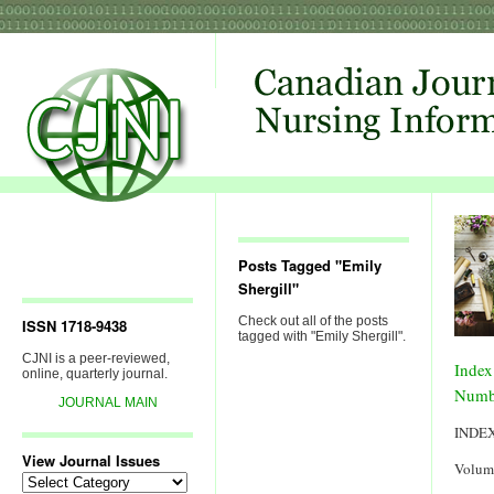
Posts Tagged "Emily
Shergill"
Check out all of the posts
ISSN 1718-9438
tagged with "Emily Shergill".
CJNI is a peer-reviewed,
Index
online, quarterly journal.
Numb
JOURNAL MAIN
INDE
View Journal Issues
Volum
View