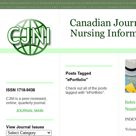
Posts Tagged
"ePortfolio"
Check out all of the posts
ISSN 1718-9438
tagged with "ePortfolio".
CJNI is a peer-reviewed,
Index
online, quarterly journal.
Numb
JOURNAL MAIN
INDE
View Journal Issues
Volum
View