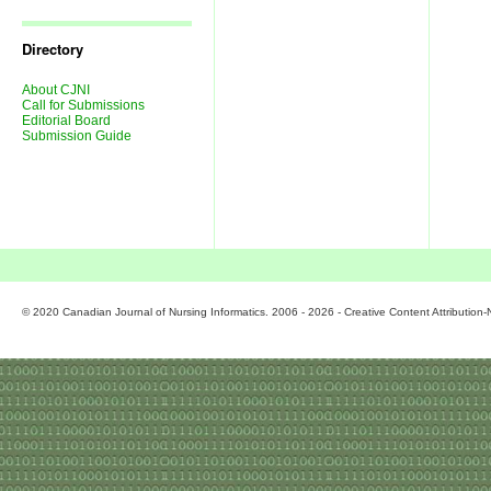
Journal
Issues
Directory
About CJNI
Call for Submissions
Editorial Board
Submission Guide
© 2020 Canadian Journal of Nursing Informatics. 2006 - 2026 - Creative Content Attributio