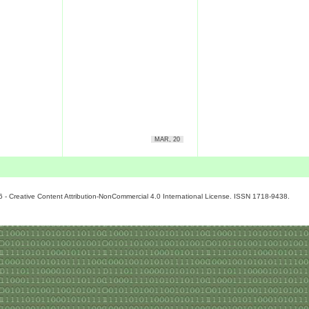
MAR, 20
6 - Creative Content Attribution-NonCommercial 4.0 International License. ISSN 1718-9438.