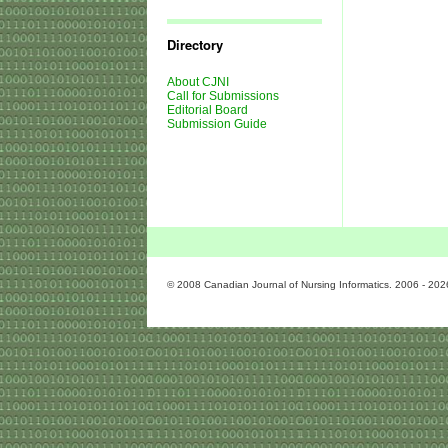
Journal
Issues
Directory
About CJNI
Call for Submissions
Editorial Board
Submission Guide
© 2008 Canadian Journal of Nursing Informatics. 2006 - 202