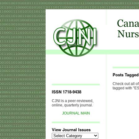
Posts Tagge
Check out all of
tagged with "E
ISSN 1718-9438
CJNI is a peer-reviewed,
online, quarterly journal.
JOURNAL MAIN
View Journal Issues
View