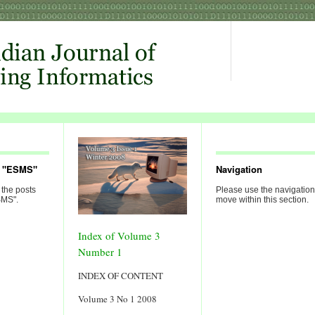
d "ESMS"
Navigation
 the posts
Please use the navigation
SMS".
move within this section.
Index of Volume 3
Number 1
INDEX OF CONTENT
Volume 3 No 1 2008