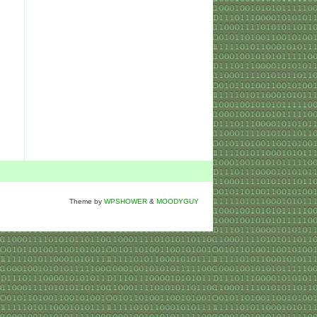
Theme by
WPSHOWER
&
MOODYGUY