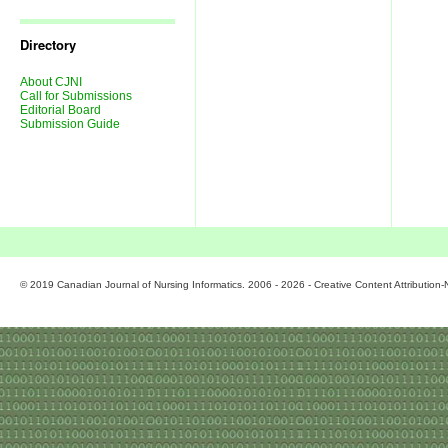
Journal
Issues
Directory
About CJNI
Call for Submissions
Editorial Board
Submission Guide
© 2019 Canadian Journal of Nursing Informatics. 2006 - 2026 - Creative Content Attributio