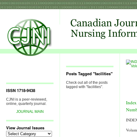
Posts Tagged "facilities"
Check out all of the posts
tagged with "facilities".
ISSN 1718-9438
CJNI is a peer-reviewed,
Index
online, quarterly journal.
Numb
JOURNAL MAIN
INDE
View Journal Issues
Volum
View