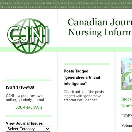
Posts Tagged
"generative artificial
intelligence"
ISSN 1718-9438
Check out all of the posts
CJNI is a peer-reviewed,
tagged with "generative
Index
online, quarterly journal.
artificial intelligence".
Numb
JOURNAL MAIN
INDE
View Journal Issues
Volum
View