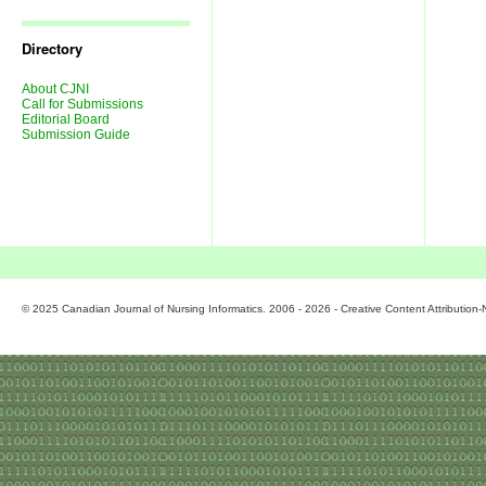
Journal
Issues
Directory
About CJNI
Call for Submissions
Editorial Board
Submission Guide
© 2025 Canadian Journal of Nursing Informatics. 2006 - 2026 - Creative Content Attributio