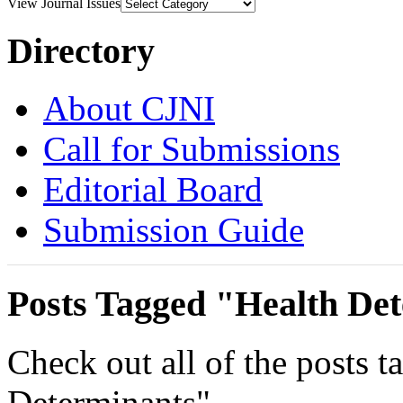
View Journal Issues
Directory
About CJNI
Call for Submissions
Editorial Board
Submission Guide
Posts Tagged "Health De
Check out all of the posts 
Determinants".