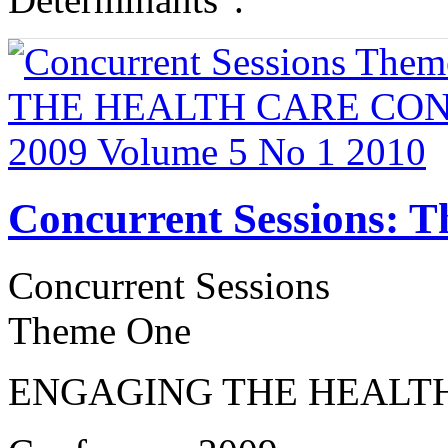
Concurrent Sessions: 
Concurrent Sessions
Theme One
ENGAGING THE HEALT