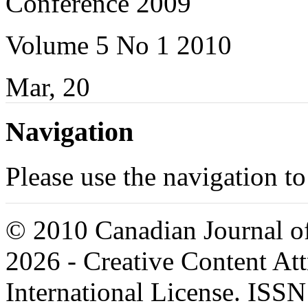
Conference 2009
Volume 5 No 1 2010
Mar, 20
Navigation
Please use the navigation to
© 2010 Canadian Journal of
2026 - Creative Content A
International License. ISS