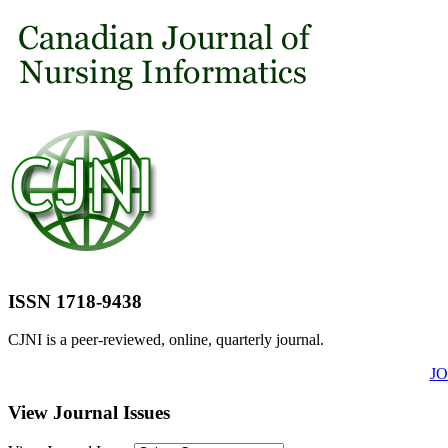
ISSN 1718-9438
CJNI is a peer-reviewed, online, quarterly journal.
J
View Journal Issues