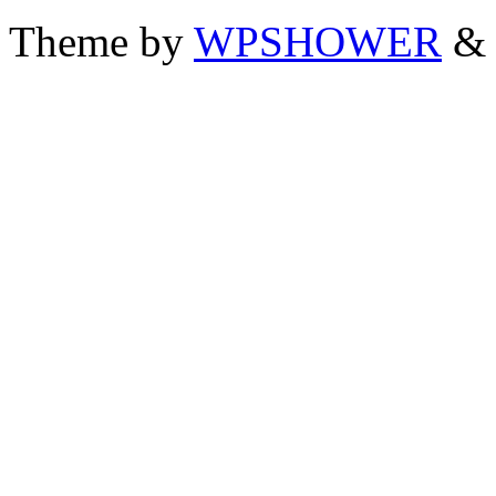
Theme by
WPSHOWER