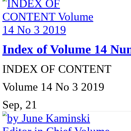
Index of Volume 14 Nu
INDEX OF CONTENT
Volume 14 No 3 2019
Sep, 21