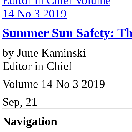
Summer Sun Safety: The
by June Kaminski
Editor in Chief
Volume 14 No 3 2019
Sep, 21
Navigation