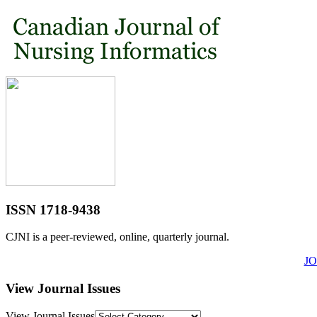
ISSN 1718-9438
CJNI is a peer-reviewed, online, quarterly journal.
J
View Journal Issues
View Journal Issues