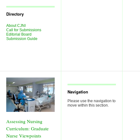
Journal
Issues
Directory
About CJNI
Call for Submissions
Editorial Board
Submission Guide
Navigation
Please use the navigation to
move within this section.
Assessing Nursing
Curriculum: Graduate
Nurse Viewpoints