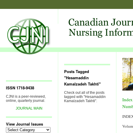
Posts Tagged
"Hesamaddin
Kamalzadeh Takhti"
ISSN 1718-9438
Check out all of the posts
CJNI is a peer-reviewed,
tagged with "Hesamaddin
Index
online, quarterly journal.
Kamalzadeh Takhti".
Numb
JOURNAL MAIN
INDE
View Journal Issues
Volum
View