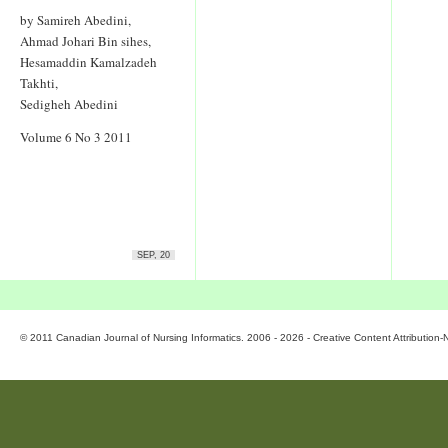
by Samireh Abedini,
Ahmad Johari Bin sihes,
Hesamaddin Kamalzadeh
Takhti,
Sedigheh Abedini
Volume 6 No 3 2011
SEP, 20
© 2011 Canadian Journal of Nursing Informatics. 2006 - 2026 - Creative Content Attributio